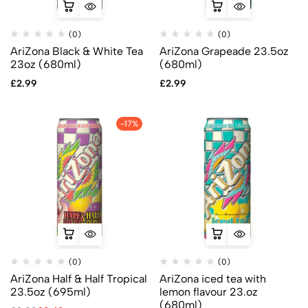
(0)
(0)
AriZona Black & White Tea
AriZona Grapeade 23.5oz
23oz (680ml)
(680ml)
£
2.99
£
2.99
-17%
(0)
(0)
AriZona Half & Half Tropical
AriZona iced tea with
23.5oz (695ml)
lemon flavour 23.oz
(680ml)