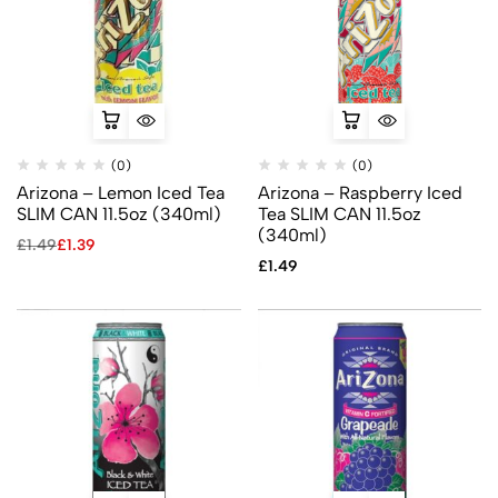
(0)
(0)
Arizona – Lemon Iced Tea
Arizona – Raspberry Iced
SLIM CAN 11.5oz (340ml)
Tea SLIM CAN 11.5oz
(340ml)
£
1.49
£
1.39
£
1.49