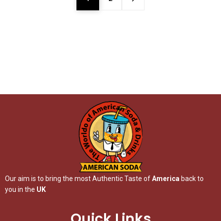
Our aim is to bring the most Authentic Taste of
America
back to
you in the
UK
Quick Links