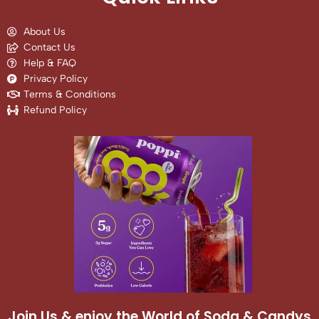
About Us
Contact Us
Help & FAQ
Privacy Policy
Terms & Conditions
Refund Policy
Join Us & enjoy the World of Soda & Candys