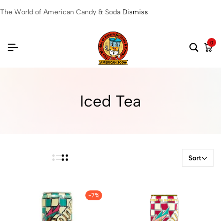
The World of American Candy & Soda
Dismiss
0
Iced Tea
Sort
-7%