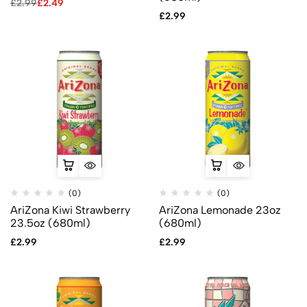
£
2.99
£
2.49
£
2.99
(0)
(0)
AriZona Kiwi Strawberry
AriZona Lemonade 23oz
23.5oz (680ml)
(680ml)
£
2.99
£
2.99