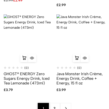
£
2.99
£
2.49
£
2.99
(0)
(0)
GHOST® ENERGY Zero
Java Monster Irish Crème,
Sugars Energy Drink, Iced
Energy Drink, Coffee +
Tea Lemonade (473ml)
Energy, 15 fl oz
£
3.79
£
3.99
1
2