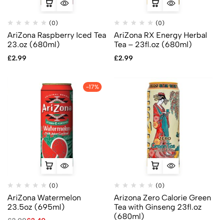
(0)
(0)
AriZona Raspberry Iced Tea
AriZona RX Energy Herbal
23.oz (680ml)
Tea – 23fl.oz (680ml)
£
2.99
£
2.99
-17%
(0)
(0)
AriZona Watermelon
Arizona Zero Calorie Green
23.5oz (695ml)
Tea with Ginseng 23fl.oz
(680ml)