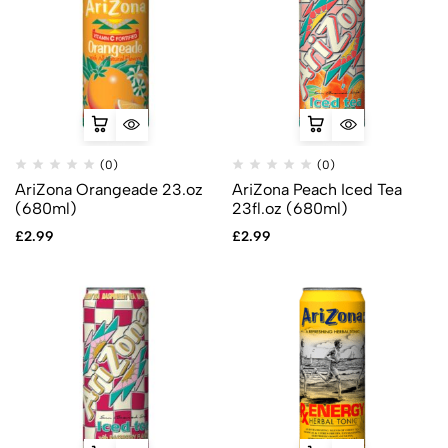
(0)
(0)
AriZona Orangeade 23.oz
AriZona Peach Iced Tea
(680ml)
23fl.oz (680ml)
£
2.99
£
2.99