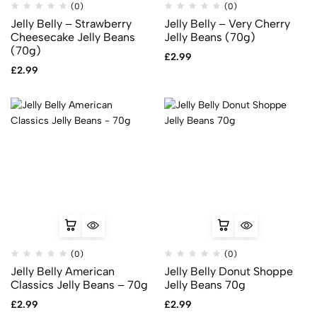
(0)
(0)
Jelly Belly – Strawberry
Jelly Belly – Very Cherry
Cheesecake Jelly Beans
Jelly Beans (70g)
(70g)
£
2.99
£
2.99
(0)
(0)
Jelly Belly American
Jelly Belly Donut Shoppe
Classics Jelly Beans – 70g
Jelly Beans 70g
£
2.99
£
2.99