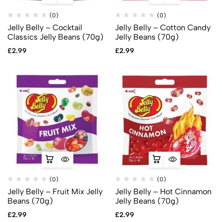
(0)
(0)
Jelly Belly – Cocktail
Jelly Belly – Cotton Candy
Classics Jelly Beans (70g)
Jelly Beans (70g)
£
2.99
£
2.99
(0)
(0)
Jelly Belly – Fruit Mix Jelly
Jelly Belly – Hot Cinnamon
Beans (70g)
Jelly Beans (70g)
£
2.99
£
2.99