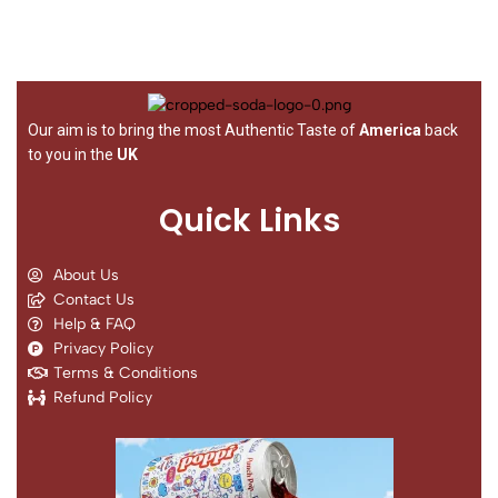
Our aim is to bring the most Authentic Taste of
America
back
to you in the
UK
Quick Links
About Us
Contact Us
Help & FAQ
Privacy Policy
Terms & Conditions
Refund Policy