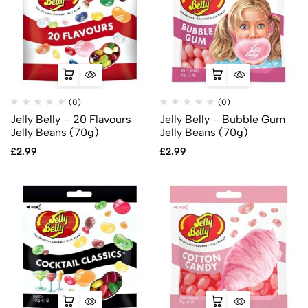
(0)
(0)
Jelly Belly – 20 Flavours
Jelly Belly – Bubble Gum
Jelly Beans (70g)
Jelly Beans (70g)
£
2.99
£
2.99