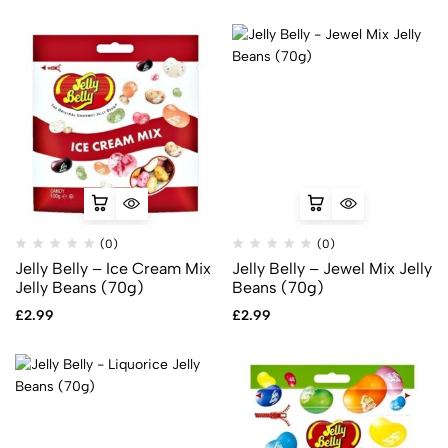
(0)
(0)
Jelly Belly – Ice Cream Mix
Jelly Belly – Jewel Mix Jelly
Jelly Beans (70g)
Beans (70g)
£
2.99
£
2.99