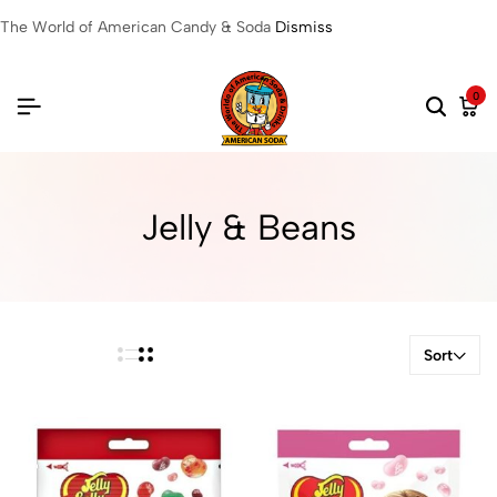
The World of American Candy & Soda
Dismiss
0
Jelly & Beans
Sort