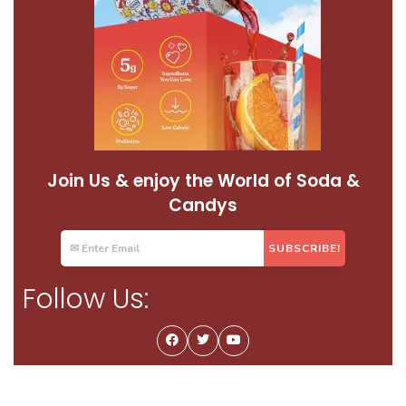
Join Us & enjoy the World of Soda &
Candys
Follow Us: