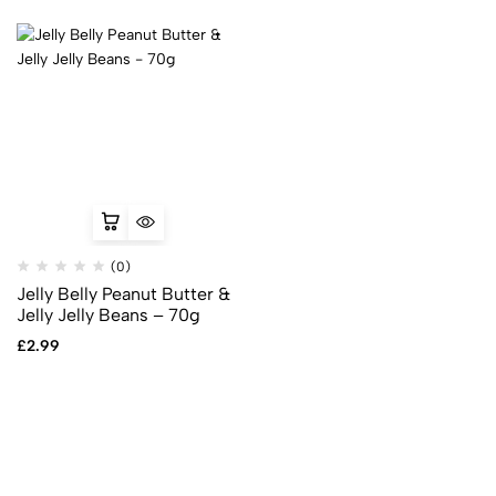
(0)
Jelly Belly Peanut Butter &
Jelly Jelly Beans – 70g
£
2.99