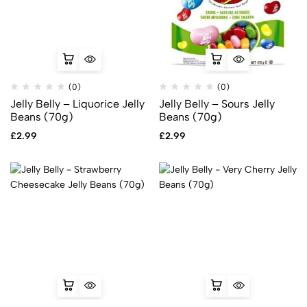
(0)
(0)
Jelly Belly – Liquorice Jelly
Jelly Belly – Sours Jelly
Beans (70g)
Beans (70g)
£
2.99
£
2.99