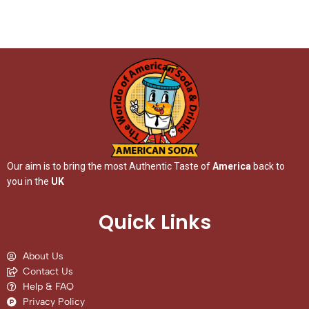
Our aim is to bring the most Authentic Taste of
America
back to
you in the
UK
Quick Links
About Us
Contact Us
Help & FAQ
Privacy Policy