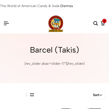
The World of American Candy & Soda
Dismiss
0
Barcel (Takis)
[rev_slider alias="slider-17"][/rev_slider]
Sort