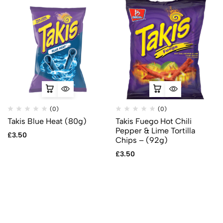
(0)
(0)
Takis Blue Heat (80g)
Takis Fuego Hot Chili
Pepper & Lime Tortilla
£
3.50
Chips – (92g)
£
3.50