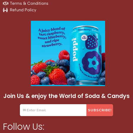
Terms & Conditions
Refund Policy
Join Us & enjoy the World of Soda & Candys
Follow Us: