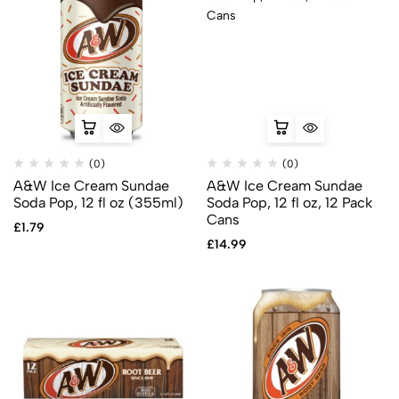
(0)
(0)
A&W Ice Cream Sundae
A&W Ice Cream Sundae
Soda Pop, 12 fl oz (355ml)
Soda Pop, 12 fl oz, 12 Pack
Cans
£
1.79
£
14.99