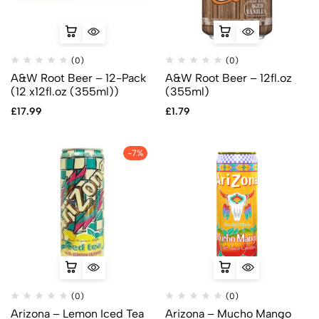
(0)
(0)
A&W Root Beer – 12-Pack
A&W Root Beer – 12fl.oz
(12 x12fl.oz (355ml))
(355ml)
£
17.99
£
1.79
-7%
(0)
(0)
Arizona – Lemon Iced Tea
Arizona – Mucho Mango