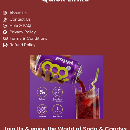
About Us
Contact Us
Help & FAQ
Privacy Policy
Terms & Conditions
Refund Policy
Join Us & enjoy the World of Soda & Candys