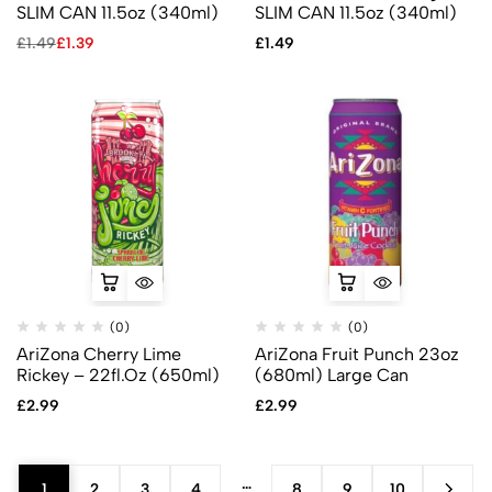
SLIM CAN 11.5oz (340ml)
SLIM CAN 11.5oz (340ml)
£
1.49
£
1.39
£
1.49
(0)
(0)
AriZona Cherry Lime
AriZona Fruit Punch 23oz
Rickey – 22fl.Oz (650ml)
(680ml) Large Can
£
2.99
£
2.99
…
1
2
3
4
8
9
10