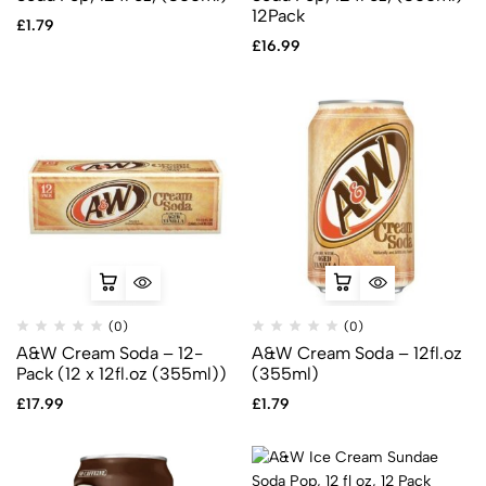
12Pack
£
1.79
£
16.99
(0)
(0)
A&W Cream Soda – 12-
A&W Cream Soda – 12fl.oz
Pack (12 x 12fl.oz (355ml))
(355ml)
£
17.99
£
1.79