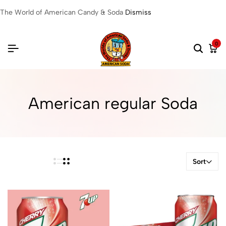
The World of American Candy & Soda
Dismiss
0
American regular Soda
Sort