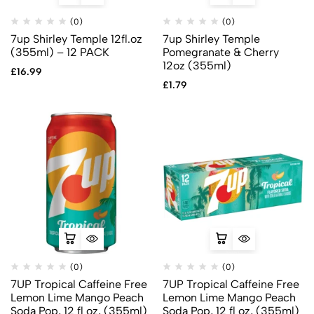
(0)
(0)
7up Shirley Temple 12fl.oz
7up Shirley Temple
(355ml) – 12 PACK
Pomegranate & Cherry
12oz (355ml)
£
16.99
£
1.79
(0)
(0)
7UP Tropical Caffeine Free
7UP Tropical Caffeine Free
Lemon Lime Mango Peach
Lemon Lime Mango Peach
Soda Pop, 12 fl oz, (355ml)
Soda Pop, 12 fl oz, (355ml)