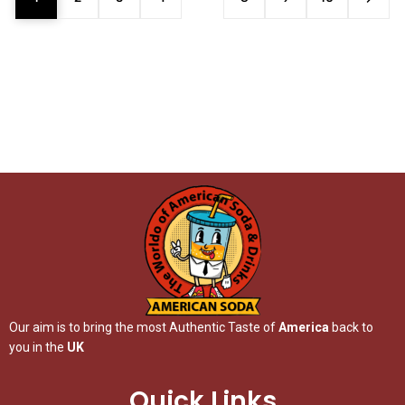
Our aim is to bring the most Authentic Taste of
America
back to
you in the
UK
Quick Links