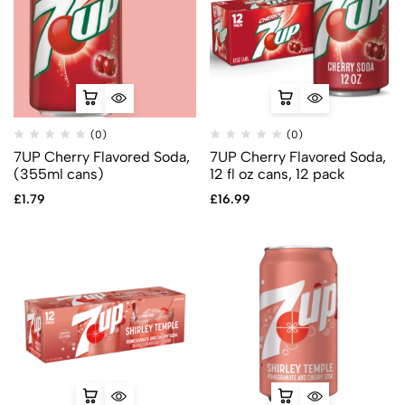
(0)
(0)
7UP Cherry Flavored Soda,
7UP Cherry Flavored Soda,
(355ml cans)
12 fl oz cans, 12 pack
£
1.79
£
16.99