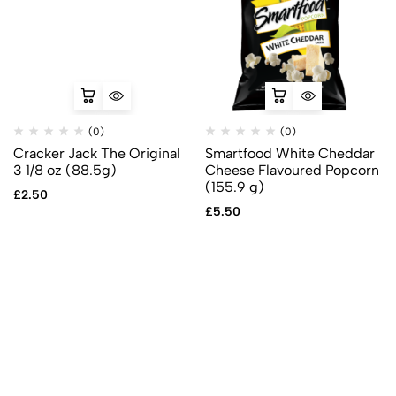
(0)
(0)
Cracker Jack The Original
Smartfood White Cheddar
3 1/8 oz (88.5g)
Cheese Flavoured Popcorn
(155.9 g)
£
2.50
£
5.50