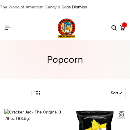
The World of American Candy & Soda
Dismiss
0
Popcorn
Sort