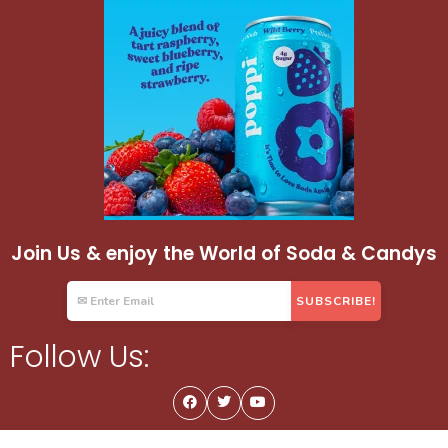
Join Us & enjoy the World of Soda & Candys
Follow Us: