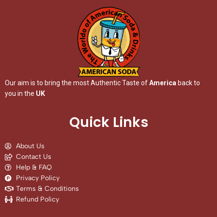
Our aim is to bring the most Authentic Taste of
America
back to
you in the
UK
Quick Links
About Us
Contact Us
Help & FAQ
Privacy Policy
Terms & Conditions
Refund Policy