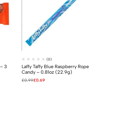
(0)
(
 – 3
Laffy Taffy Blue Raspberry Rope
Jelly Belly 
Candy – 0.81oz (22.9g)
Beans (70g)
£
0.99
£
0.69
£
2.99