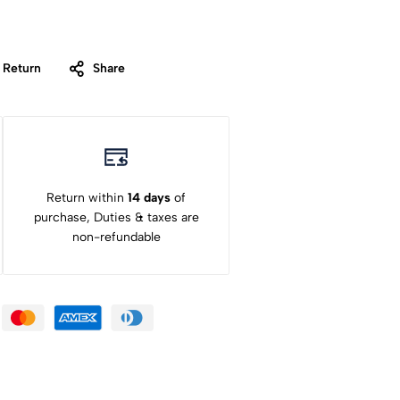
 Return
Share
Return within
14 days
of
purchase, Duties & taxes are
non-refundable