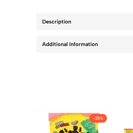
Description
Additional Information
-25%