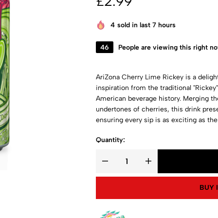
£
2.99
4
sold in last 7 hours
46
People are viewing this right n
AriZona Cherry Lime Rickey is a delightf
inspiration from the traditional "Rickey
American beverage history. Merging th
undertones of cherries, this drink prese
ensuring every sip is as exciting as the 
Quantity:
BUY 