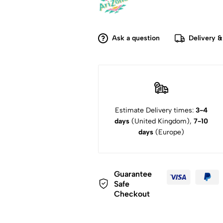
Ask a question
Delivery &
Estimate Delivery times:
3-4
days
(United Kingdom),
7-10
days
(Europe)
Guarantee
Safe
Checkout