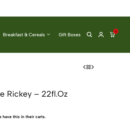
0
Breakfast & Cereals
Gift Boxes
e Rickey – 22fl.Oz
 have this in their carts.