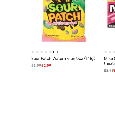
(0)
Sour Patch Watermelon 5oz (141g)
Mike 
theat
£
3.99
£
2.99
£
2.99