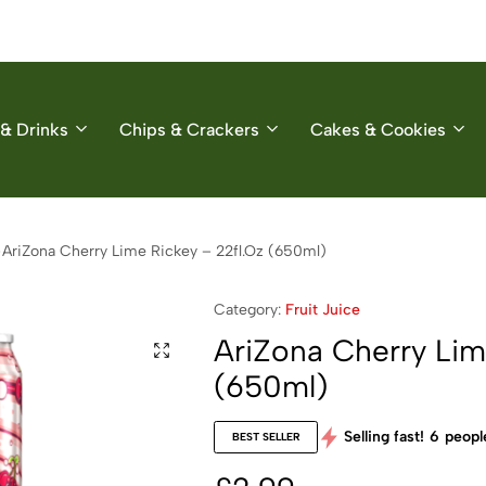
& Drinks
Chips & Crackers
Cakes & Cookies
AriZona Cherry Lime Rickey – 22fl.Oz (650ml)
Category:
Fruit Juice
AriZona Cherry Lim
(650ml)
Selling fast!
6
people
BEST SELLER