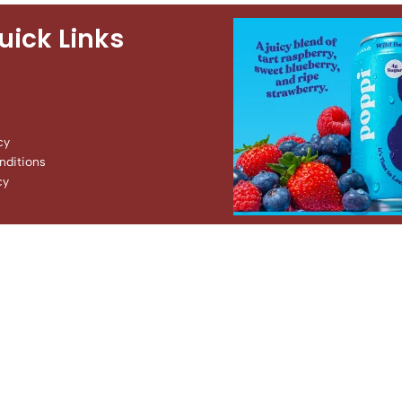
uick Links
cy
ditions
cy