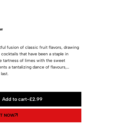
ow
ul fusion of classic fruit flavors, drawing
" cocktails that have been a staple in
e tartness of limes with the sweet
nts a tantalizing dance of flavours,
last.
Add to cart
-
£
2.99
IT NOW