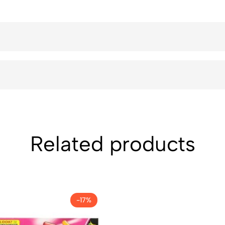
Related products
-17%