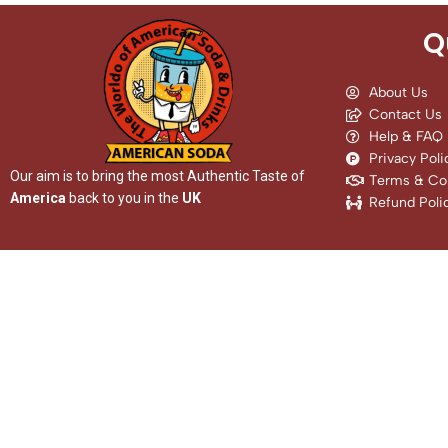
Q
About Us
Contact Us
Help & FAQ
Privacy Poli
Our aim is to bring the most Authentic Taste of
Terms & Con
America
back to you in the
UK
Refund Poli