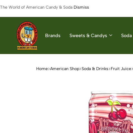
The World of American Candy & Soda
Dismiss
Brands
Sweets & Candys
Soda 
American
The
Soda
World
of
Home
American Shop
Soda & Drinks
Fruit Juice
American
Soda
&
Candys