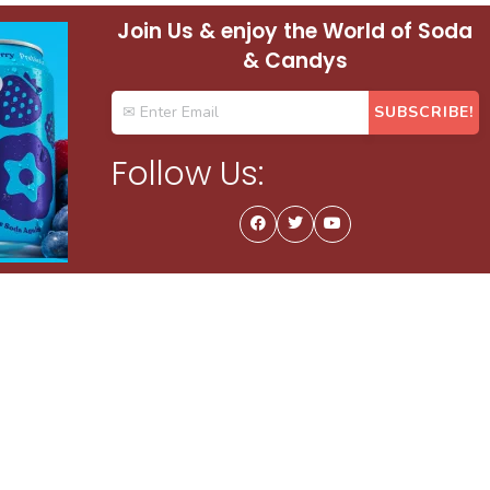
Join Us & enjoy the World of Soda
& Candys
Follow Us: