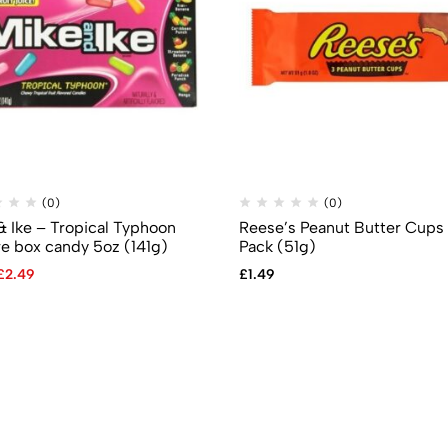
(0)
(0)
& Ike – Tropical Typhoon
Reese’s Peanut Butter Cups
re box candy 5oz (141g)
Pack (51g)
£
2.49
£
1.49