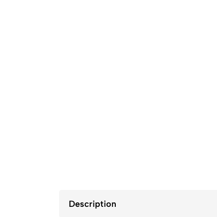
Description