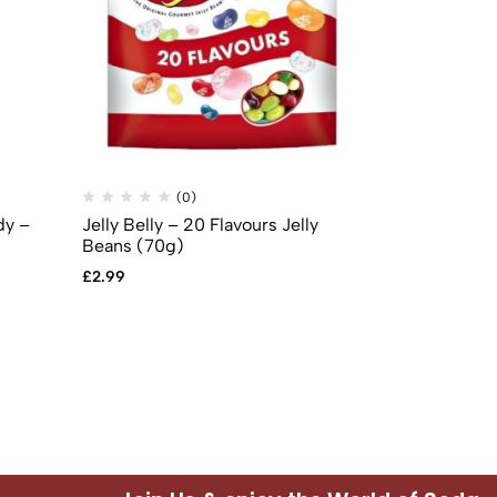
(0)
(
dy –
Jelly Belly – 20 Flavours Jelly
Jelly Belly 
Beans (70g)
Cheesecake 
£
2.99
£
2.99