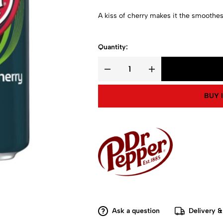
A kiss of cherry makes it the smoothes
Quantity:
BUY 
Ask a question
Delivery &