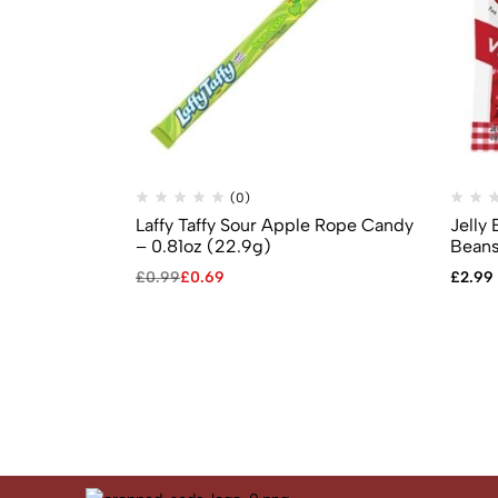
(0)
Laffy Taffy Sour Apple Rope Candy
Jelly 
– 0.81oz (22.9g)
Beans
£
0.99
£
0.69
£
2.99