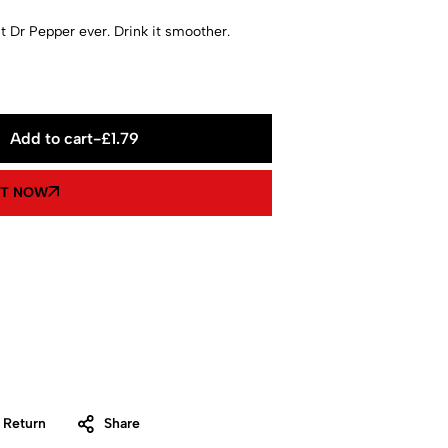
t Dr Pepper ever. Drink it smoother.
Add to cart
-
£
1.79
IT NOW
 Return
Share