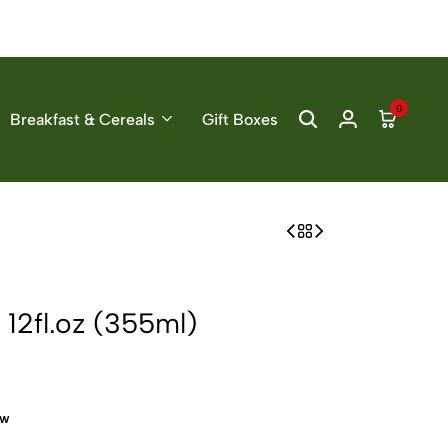
0
Breakfast & Cereals
Gift Boxes
12fl.oz (355ml)
ow