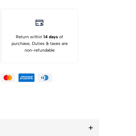
Return within
14 days
of
purchase, Duties & taxes are
non-refundable