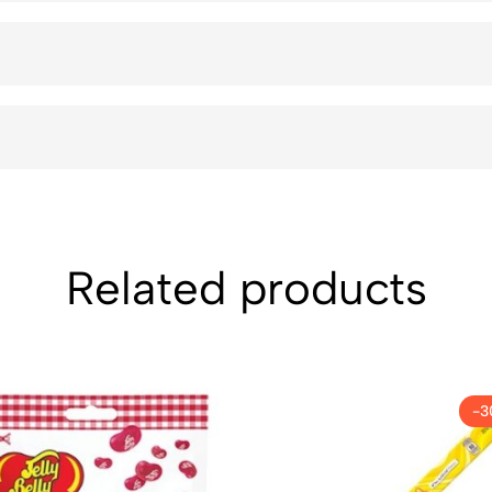
Related products
-3