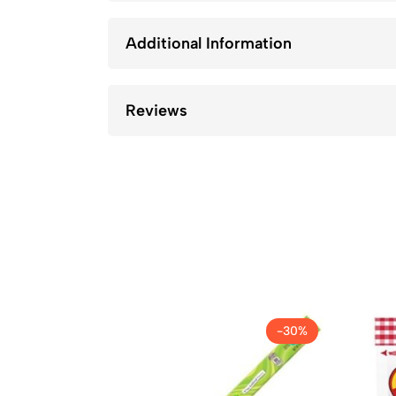
Additional Information
Reviews
-30%