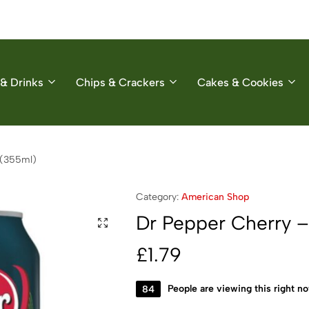
& Drinks
Chips & Crackers
Cakes & Cookies
 (355ml)
Category:
American Shop
Dr Pepper Cherry – 
£
1.79
84
People are viewing this right n