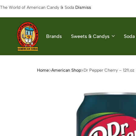
The World of American Candy & Soda
Dismiss
Brands
Sweets & Candys
Soda 
American
The
Soda
World
of
Home
American Shop
Dr Pepper Cherry – 12fl.oz
American
Soda
&
Candys