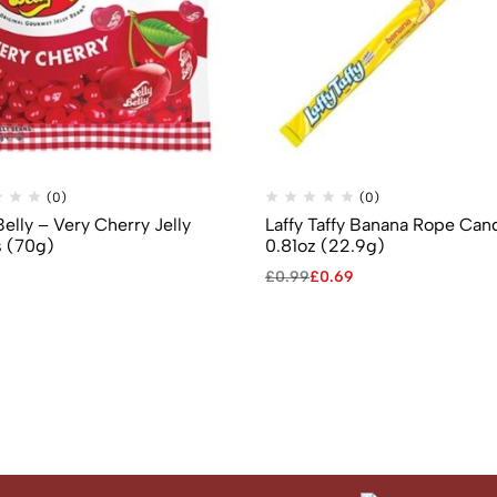
(0)
(0)
Belly – Very Cherry Jelly
Laffy Taffy Banana Rope Can
 (70g)
0.81oz (22.9g)
£
0.99
£
0.69