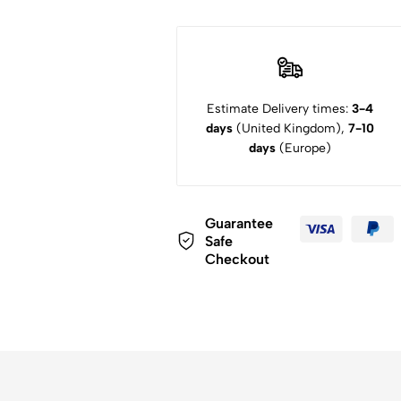
Estimate Delivery times:
3-4
days
(United Kingdom),
7-10
days
(Europe)
Guarantee
Safe
Checkout