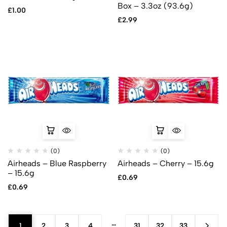
Box – 3.3oz (93.6g)
£
1.00
£
2.99
(0)
(0)
Airheads – Blue Raspberry
Airheads – Cherry – 15.6g
– 15.6g
£
0.69
£
0.69
…
1
2
3
4
31
32
33