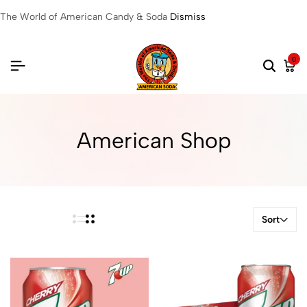
The World of American Candy & Soda
Dismiss
0
American Shop
Sort