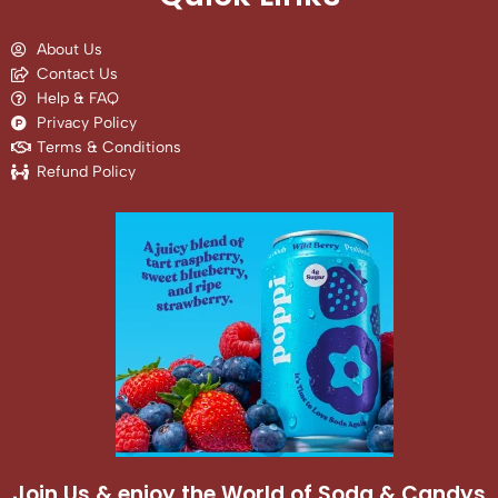
About Us
Contact Us
Help & FAQ
Privacy Policy
Terms & Conditions
Refund Policy
Join Us & enjoy the World of Soda & Candys