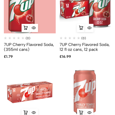
(0)
(0)
7UP Cherry Flavored Soda,
7UP Cherry Flavored Soda,
(355ml cans)
12 fl oz cans, 12 pack
£
1.79
£
16.99