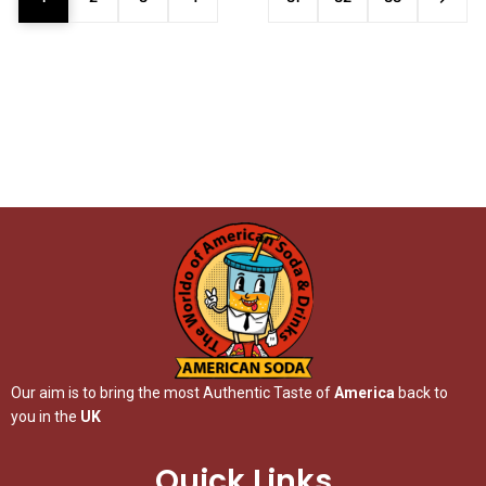
Our aim is to bring the most Authentic Taste of
America
back to
you in the
UK
Quick Links