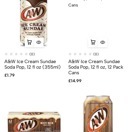
(0)
(0)
A&W Ice Cream Sundae
A&W Ice Cream Sundae
Soda Pop, 12 fl oz (355ml)
Soda Pop, 12 fl oz, 12 Pack
Cans
£
1.79
£
14.99