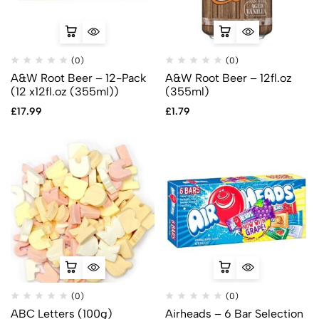
(0)
(0)
A&W Root Beer – 12-Pack
A&W Root Beer – 12fl.oz
(12 x12fl.oz (355ml))
(355ml)
£
17.99
£
1.79
(0)
(0)
ABC Letters (100g)
Airheads – 6 Bar Selection