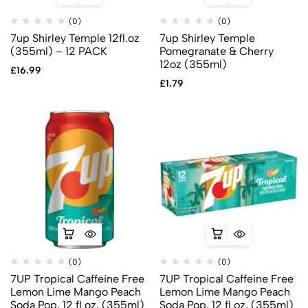
(0)
(0)
7up Shirley Temple 12fl.oz
7up Shirley Temple
(355ml) – 12 PACK
Pomegranate & Cherry
12oz (355ml)
£
16.99
£
1.79
(0)
(0)
7UP Tropical Caffeine Free
7UP Tropical Caffeine Free
Lemon Lime Mango Peach
Lemon Lime Mango Peach
Soda Pop, 12 fl oz, (355ml)
Soda Pop, 12 fl oz, (355ml)