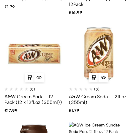
12Pack
£
1.79
£
16.99
(0)
(0)
A&W Cream Soda – 12-
A&W Cream Soda – 12fl.oz
Pack (12 x 12fl.oz (355ml))
(355ml)
£
17.99
£
1.79