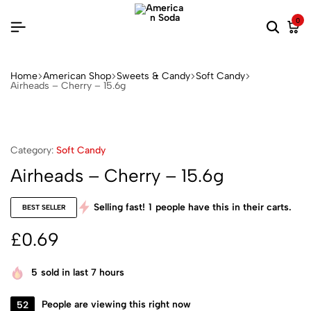
0
Home
American Shop
Sweets & Candy
Soft Candy
Airheads – Cherry – 15.6g
Category:
Soft Candy
Airheads – Cherry – 15.6g
Selling fast!
1
people have this in their carts.
BEST SELLER
£
0.69
5
sold in last 7 hours
52
People are viewing this right now