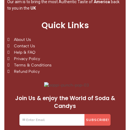
Our aim is to bring the most Authentic Taste of
America
back
to you in the
UK
Quick Links
About Us
Contact Us
Help & FAQ
Privacy Policy
Terms & Conditions
Refund Policy
Join Us & enjoy the World of Soda &
Candys