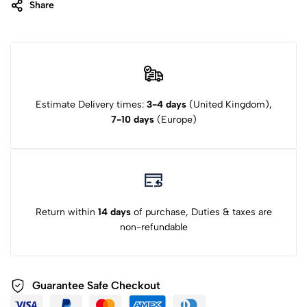
Share
Estimate Delivery times:
3-4 days
(United Kingdom),
7-10 days
(Europe)
Return within
14 days
of purchase, Duties & taxes are
non-refundable
Guarantee Safe Checkout