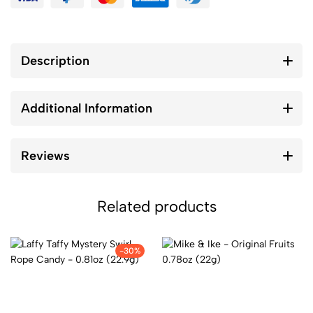
Description
Additional Information
Reviews
Related products
-30%