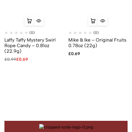
(0)
(0)
Laffy Taffy Mystery Swirl
Mike & Ike – Original Fruits
Rope Candy – 0.81oz
0.78oz (22g)
(22.9g)
£
0.69
£
0.99
£
0.69