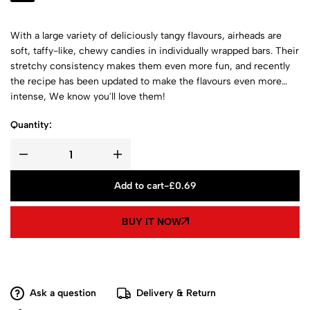
With a large variety of deliciously tangy flavours, airheads are
soft, taffy-like, chewy candies in individually wrapped bars. Their
stretchy consistency makes them even more fun, and recently
the recipe has been updated to make the flavours even more
intense, We know you'll love them!
Quantity:
Add to cart
-
£
0.69
BUY IT NOW
Ask a question
Delivery & Return