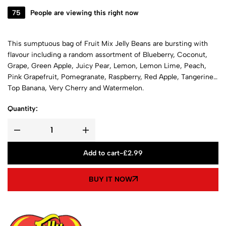
75
People are viewing this right now
This sumptuous bag of Fruit Mix Jelly Beans are bursting with
flavour including a random assortment of Blueberry, Coconut,
Grape, Green Apple, Juicy Pear, Lemon, Lemon Lime, Peach,
Pink Grapefruit, Pomegranate, Raspberry, Red Apple, Tangerine,
Top Banana, Very Cherry and Watermelon.
Quantity:
Add to cart
-
£
2.99
BUY IT NOW