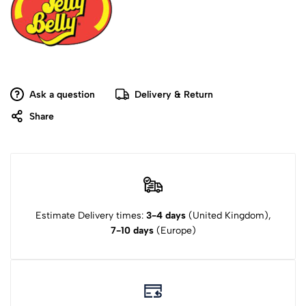
Ask a question
Delivery & Return
Share
Estimate Delivery times:
3-4 days
(United Kingdom),
7-10 days
(Europe)