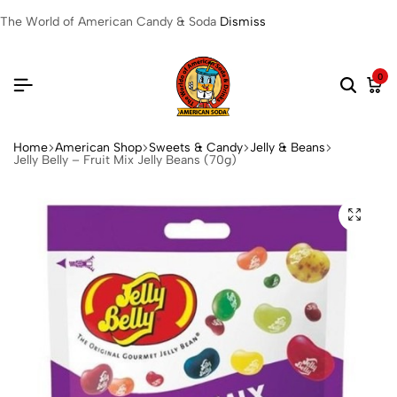
The World of American Candy & Soda
Dismiss
0
Home
American Shop
Sweets & Candy
Jelly & Beans
Jelly Belly – Fruit Mix Jelly Beans (70g)