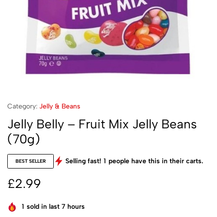
Category:
Jelly & Beans
Jelly Belly – Fruit Mix Jelly Beans
(70g)
Selling fast!
1
people have this in their carts.
BEST SELLER
£
2.99
1
sold in last 7 hours