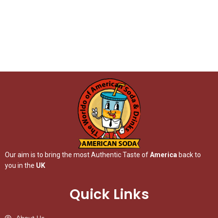
Our aim is to bring the most Authentic Taste of
America
back to
you in the
UK
Quick Links