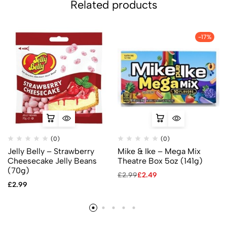
Related products
-17%
(0)
(0)
Jelly Belly – Strawberry
Mike & Ike – Mega Mix
Cheesecake Jelly Beans
Theatre Box 5oz (141g)
(70g)
£
2.99
£
2.49
£
2.99