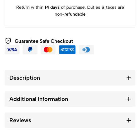
Return within
14 days
of purchase, Duties & taxes are
non-refundable
Guarantee Safe Checkout
Description
Additional Information
Reviews