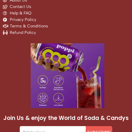
About Us
Contact Us
Help & FAQ
Privacy Policy
Terms & Conditions
Refund Policy
Join Us & enjoy the World of Soda & Candys