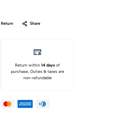
 Return
Share
Return within
14 days
of
purchase, Duties & taxes are
non-refundable