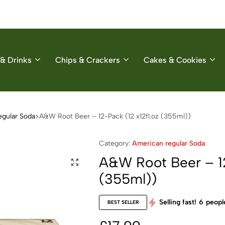
& Drinks
Chips & Crackers
Cakes & Cookies
egular Soda
A&W Root Beer – 12-Pack (12 x12fl.oz (355ml))
Category:
American regular Soda
A&W Root Beer – 12
(355ml))
Selling fast!
6
people
BEST SELLER