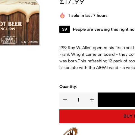
£
17.99
1
sold in last 7 hours
39
People are viewing this right n
1919 Roy W. Allen opened his first root b
Frank Wright came on board - they com
was born.This refreshing 12 pack of root
associate with the A&W brand - a welc
Quantity:
BUY 