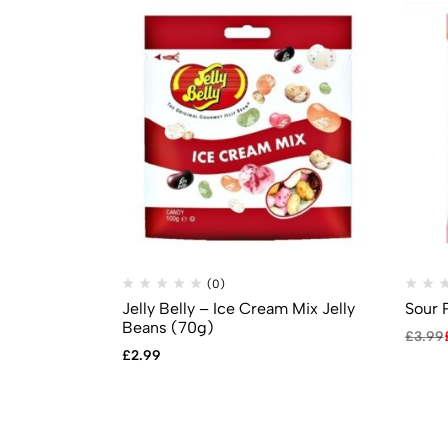
(0)
Jelly Belly – Ice Cream Mix Jelly
Sour 
Beans (70g)
£
3.99
£
2.99