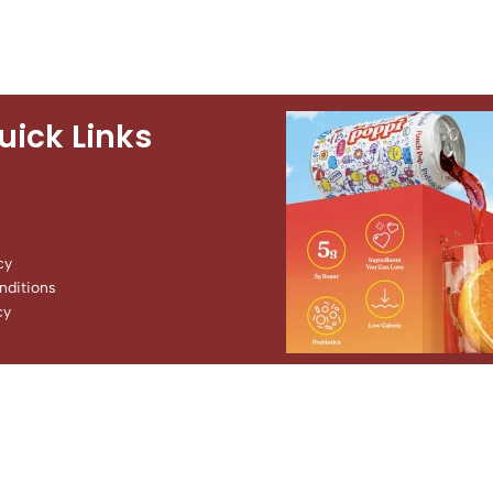
uick Links
cy
ditions
cy