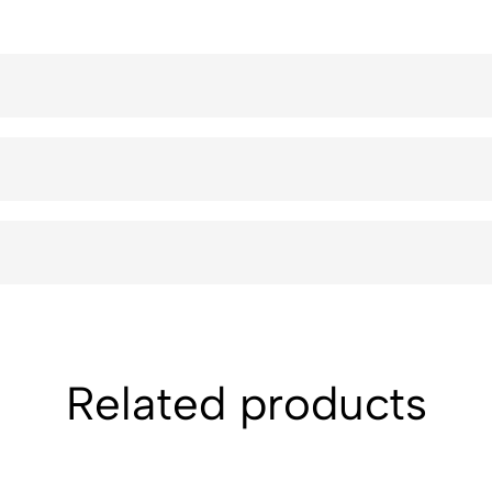
Related products