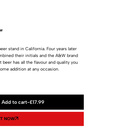
ow
eer stand in California. Four years later
bined their initials and the A&W brand
 beer has all the flavour and quality you
ome addition at any occasion.
Add to cart
-
£
17.99
IT NOW