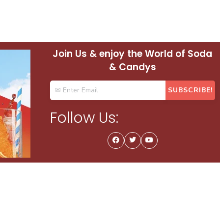
Join Us & enjoy the World of Soda
& Candys
Follow Us: