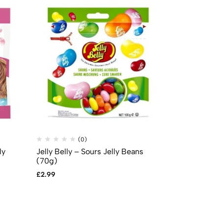
(0)
(
ly
Jelly Belly – Sours Jelly Beans
Mike & Ike –
(70g)
5oz (141g)
£
2.99
£
2.99
£
2.49