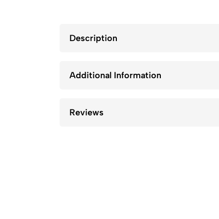
Description
Additional Information
Reviews