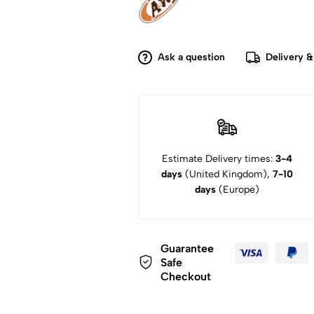
Ask a question
Delivery &
Estimate Delivery times:
3-4
days
(United Kingdom),
7-10
days
(Europe)
Guarantee
Safe
Checkout