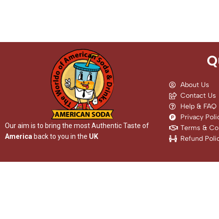
Q
About Us
Contact Us
Help & FAQ
Privacy Poli
Our aim is to bring the most Authentic Taste of
Terms & Con
America
back to you in the
UK
Refund Poli