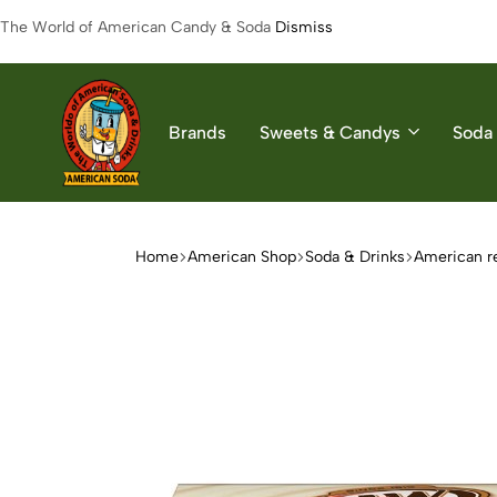
The World of American Candy & Soda
Dismiss
Brands
Sweets & Candys
Soda 
American
The
Soda
World
of
Home
American Shop
Soda & Drinks
American r
American
Soda
&
Candys