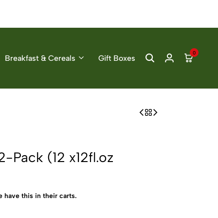
0
Breakfast & Cereals
Gift Boxes
-Pack (12 x12fl.oz
 have this in their carts.