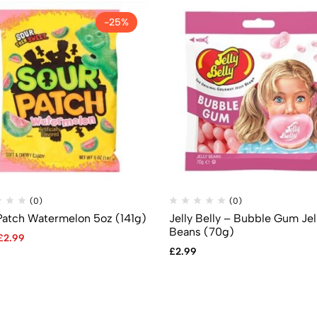
-25%
(0)
(0)
Patch Watermelon 5oz (141g)
Jelly Belly – Bubble Gum Jel
Beans (70g)
£
2.99
£
2.99