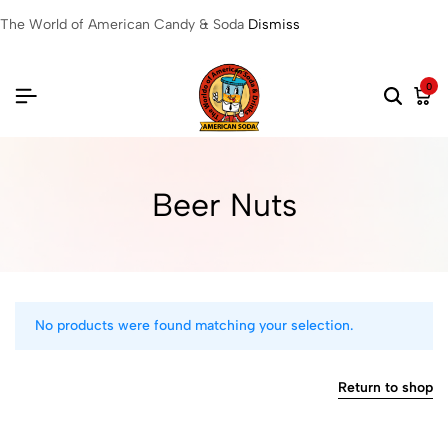
The World of American Candy & Soda
Dismiss
0
Beer Nuts
No products were found matching your selection.
Return to shop