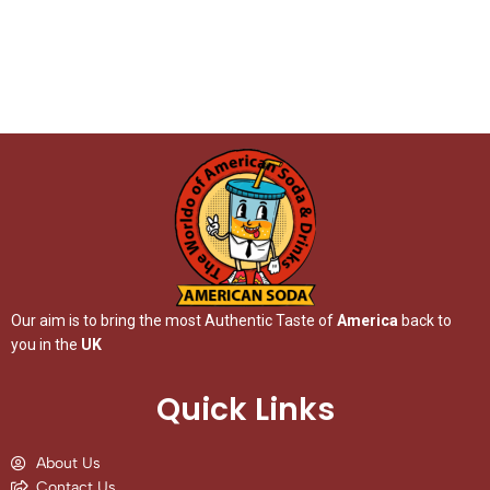
Our aim is to bring the most Authentic Taste of
America
back to
you in the
UK
Quick Links
About Us
Contact Us