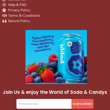
Help & FAQ
Privacy Policy
Terms & Conditions
Refund Policy
Join Us & enjoy the World of Soda & Candys