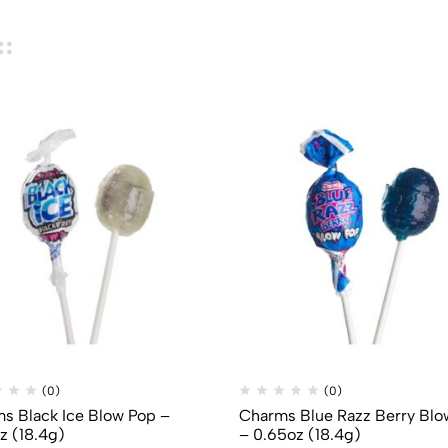
(0)
(0)
s Black Ice Blow Pop –
Charms Blue Razz Berry Blo
z (18.4g)
– 0.65oz (18.4g)