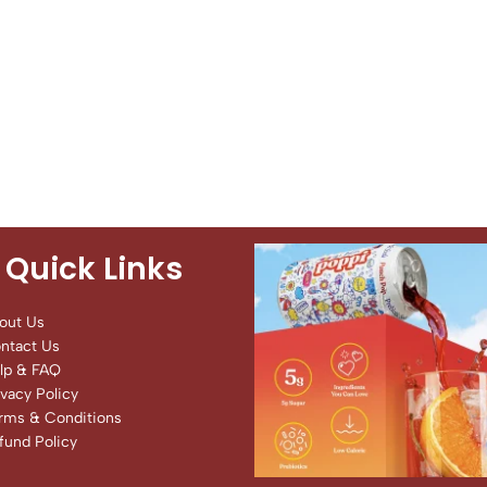
Quick Links
out Us
ntact Us
lp & FAQ
ivacy Policy
rms & Conditions
fund Policy