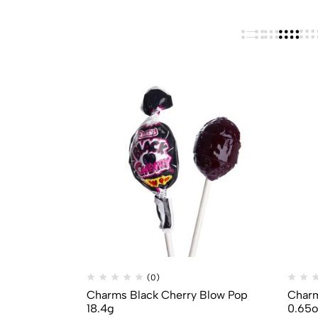
(0)
Charms Black Cherry Blow Pop
Charm
18.4g
0.65o