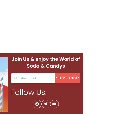
Join Us & enjoy the World of
Soda & Candys
Follow Us: