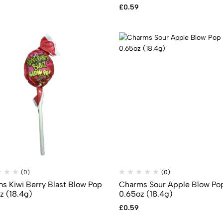
£
0.59
(0)
(0)
s Kiwi Berry Blast Blow Pop
Charms Sour Apple Blow Po
z (18.4g)
0.65oz (18.4g)
£
0.59