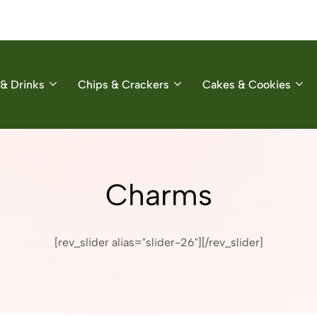
& Drinks
Chips & Crackers
Cakes & Cookies
Charms
[rev_slider alias="slider-26"][/rev_slider]