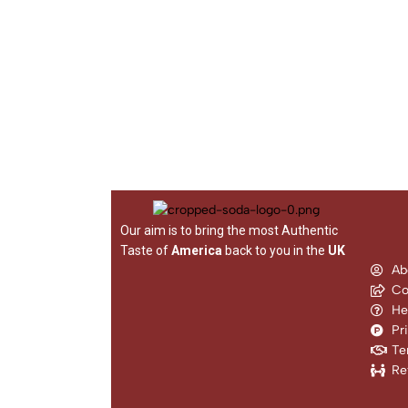
Our aim is to bring the most Authentic
Taste of
America
back to you in the
UK
Ab
Co
He
Pr
Te
Re