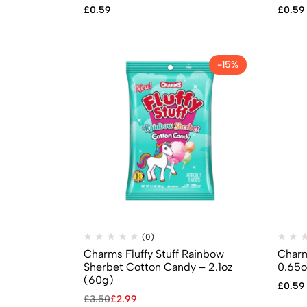
£
0.59
£
0.59
-15%
(0)
Charms Fluffy Stuff Rainbow
Charm
Sherbet Cotton Candy – 2.1oz
0.65o
(60g)
£
0.59
£
3.50
£
2.99