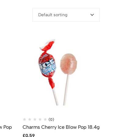
Default sorting
(0)
w Pop
Charms Cherry Ice Blow Pop 18.4g
£
0.59