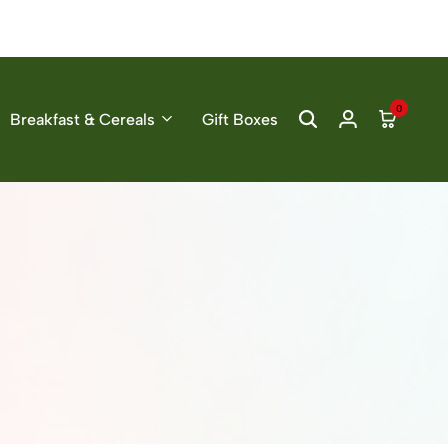
0
Breakfast & Cereals
Gift Boxes