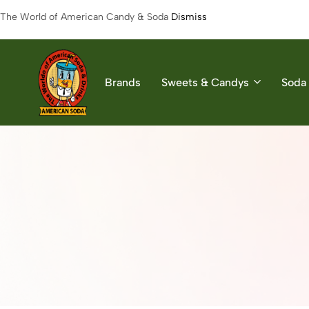
The World of American Candy & Soda
Dismiss
Brands
Sweets & Candys
Soda 
American
The
Soda
World
of
American
Soda
&
Candys