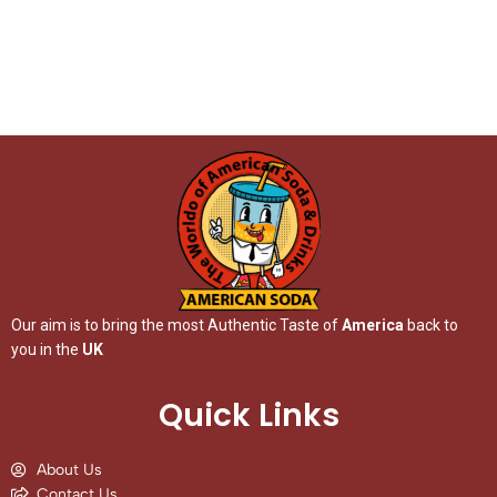
Our aim is to bring the most Authentic Taste of
America
back to
you in the
UK
Quick Links
About Us
Contact Us