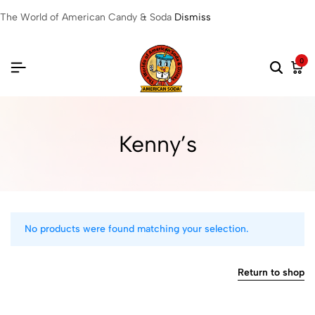
The World of American Candy & Soda
Dismiss
0
Kenny’s
No products were found matching your selection.
Return to shop