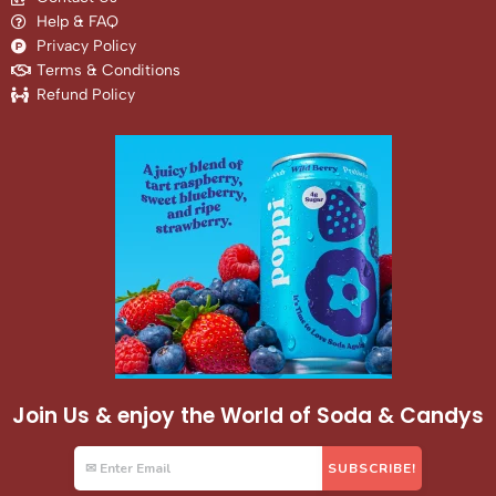
Help & FAQ
Privacy Policy
Terms & Conditions
Refund Policy
Join Us & enjoy the World of Soda & Candys