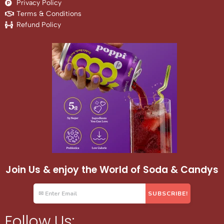
Privacy Policy
Terms & Conditions
Refund Policy
Join Us & enjoy the World of Soda & Candys
Follow Us: