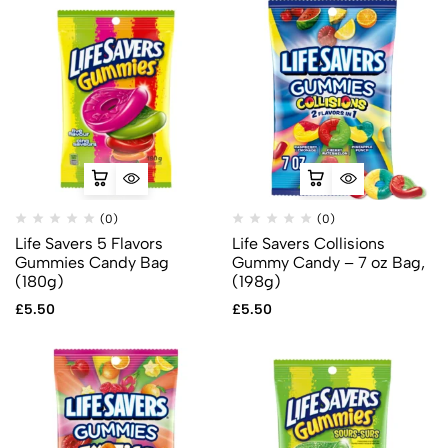
(0)
(0)
Life Savers 5 Flavors
Life Savers Collisions
Gummies Candy Bag
Gummy Candy – 7 oz Bag,
(180g)
(198g)
£
5.50
£
5.50