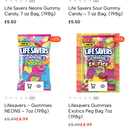
(0)
(0)
Life Savers Neons Gummy
Life Savers Sour Gummy
Candy, 7 oz Bag, (198g)
Candy – 7 oz Bag, (198g)
£
5.50
£
5.50
-17%
-17%
(0)
(0)
Lifesavers – Gummies
Lifesavers Gummies
NEONS – 7oz (198g)
Exotics Peg Bag 7oz
(198g)
£
5.99
£
4.99
£
5.99
£
4.99