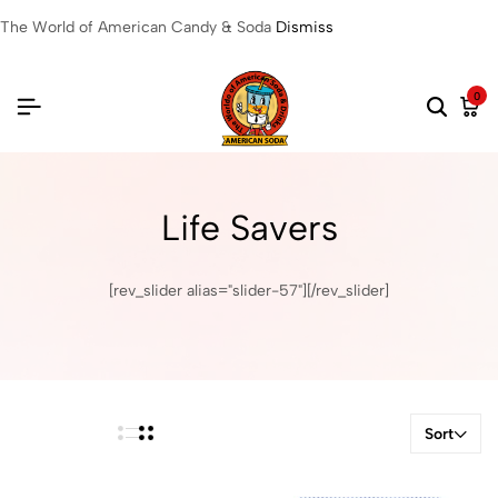
The World of American Candy & Soda
Dismiss
0
Life Savers
[rev_slider alias="slider-57"][/rev_slider]
Sort