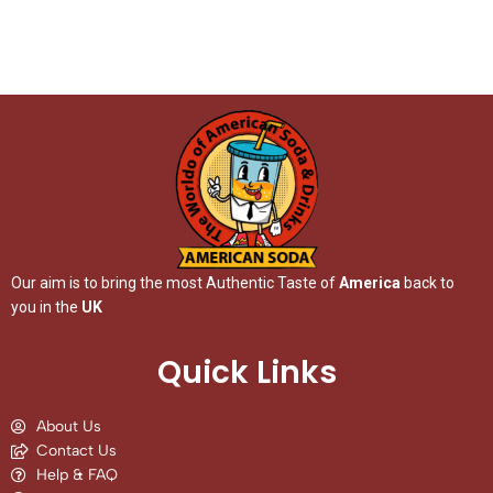
Our aim is to bring the most Authentic Taste of
America
back to
you in the
UK
Quick Links
About Us
Contact Us
Help & FAQ