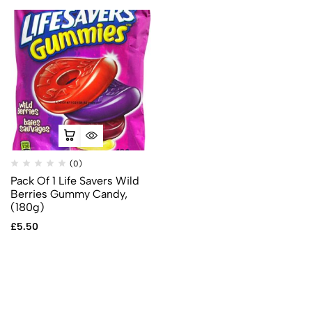
(0)
Pack Of 1 Life Savers Wild
Berries Gummy Candy,
(180g)
£
5.50