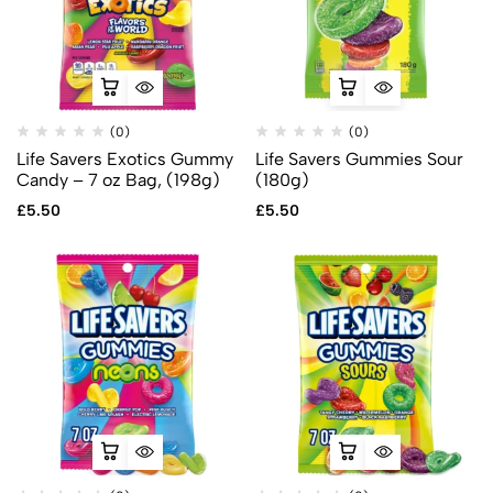
(0)
(0)
Life Savers Exotics Gummy
Life Savers Gummies Sour
Candy – 7 oz Bag, (198g)
(180g)
£
5.50
£
5.50