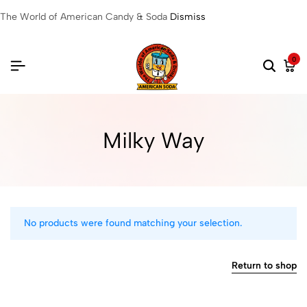
The World of American Candy & Soda
Dismiss
0
Milky Way
No products were found matching your selection.
Return to shop