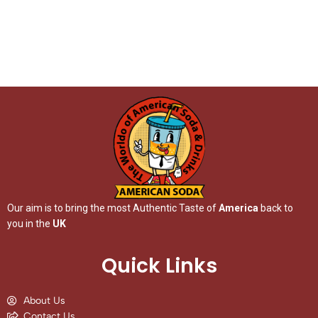
Our aim is to bring the most Authentic Taste of
America
back to
you in the
UK
Quick Links
About Us
Contact Us