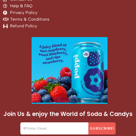
Help & FAQ
Privacy Policy
Terms & Conditions
Refund Policy
Join Us & enjoy the World of Soda & Candys