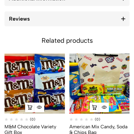
Reviews
Related products
(0)
(0)
M&M Chocolate Variety
American Mix Candy, Soda
Gift Box
& Chips Bag