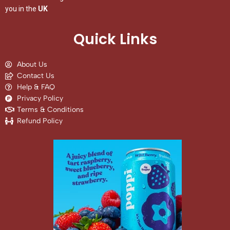
you in the
UK
Quick Links
About Us
Contact Us
Help & FAQ
Privacy Policy
Terms & Conditions
Refund Policy