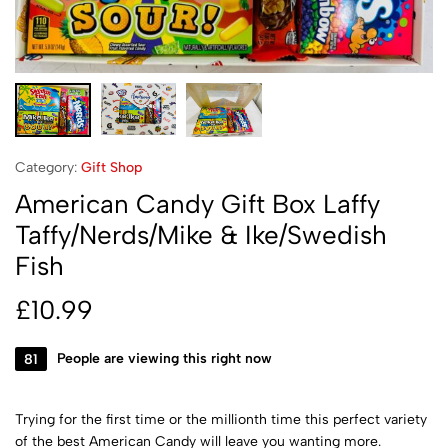
Category:
Gift Shop
American Candy Gift Box Laffy
Taffy/Nerds/Mike & Ike/Swedish
Fish
£
10.99
81
People are viewing this right now
Trying for the first time or the millionth time this perfect variety
of the best American Candy will leave you wanting more.