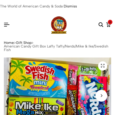
The World of American Candy & Soda
Dismiss
0
Home
Gift Shop
American Candy Gift Box Laffy Taffy/Nerds/Mike & Ike/Swedish
Fish