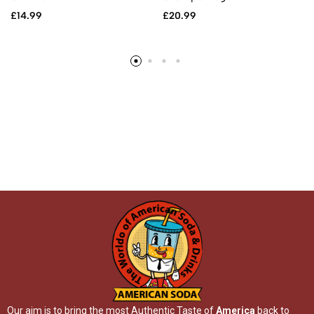
£
14.99
£
20.99
Our aim is to bring the most Authentic Taste of
America
back to