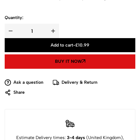
Quantity:
Add to cart
-
£
10.99
BUY IT NOW
Ask a question
Delivery & Return
Share
Estimate Delivery times:
3-4 days
(United Kingdom),