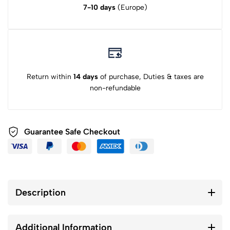
7-10 days
(Europe)
Return within
14 days
of purchase, Duties & taxes are
non-refundable
Guarantee Safe Checkout
Description
Additional Information