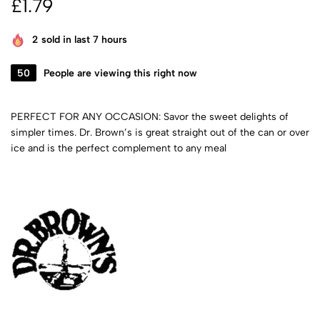
£
1.79
2
sold in last 7 hours
50
People are viewing this right now
PERFECT FOR ANY OCCASION: Savor the sweet delights of
simpler times. Dr. Brown’s is great straight out of the can or over
ice and is the perfect complement to any meal