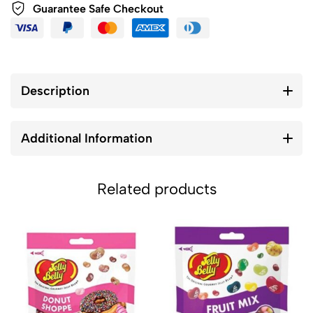
Guarantee Safe Checkout
Description
Additional Information
Related products