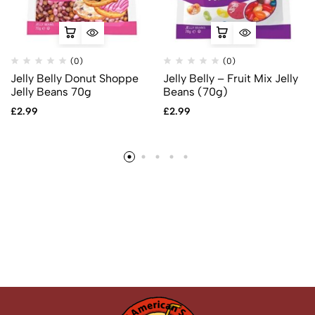
(0)
(0)
Jelly Belly Donut Shoppe
Jelly Belly – Fruit Mix Jelly
Jelly Beans 70g
Beans (70g)
£
2.99
£
2.99