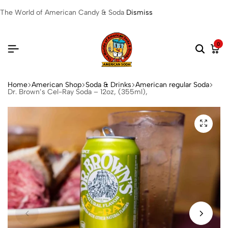
The World of American Candy & Soda
Dismiss
0
Home
American Shop
Soda & Drinks
American regular Soda
Dr. Brown’s Cel-Ray Soda – 12oz, (355ml),