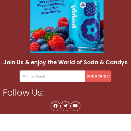
Join Us & enjoy the World of Soda & Candys
Follow Us: