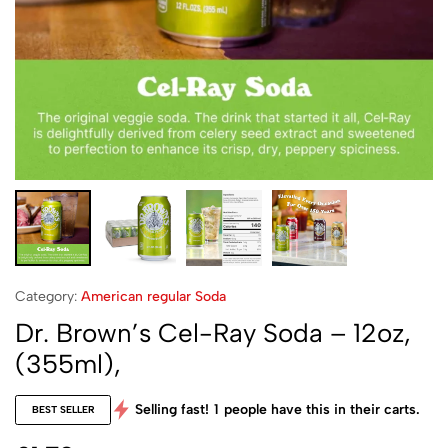
Category:
American regular Soda
Dr. Brown’s Cel-Ray Soda – 12oz,
(355ml),
Selling fast!
1
people have this in their carts.
BEST SELLER