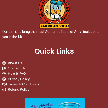
Our aim is to bring the most Authentic Taste of
America
back to
you in the
UK
Quick Links
About Us
Contact Us
Help & FAQ
Privacy Policy
Terms & Conditions
Refund Policy