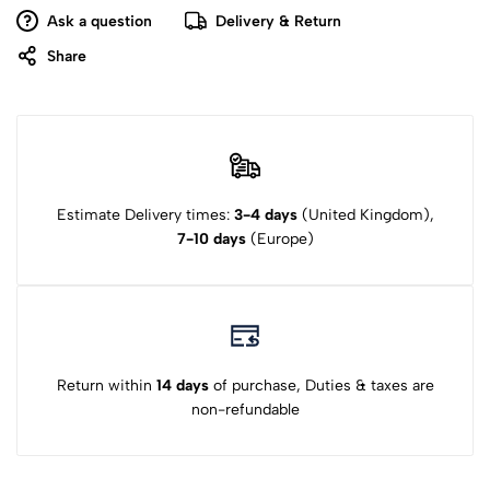
Ask a question
Delivery & Return
Share
Estimate Delivery times:
3-4 days
(United Kingdom),
7-10 days
(Europe)
Return within
14 days
of purchase, Duties & taxes are
non-refundable