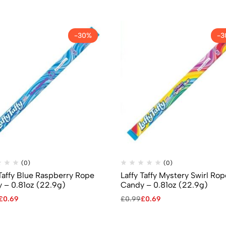
-30%
-3
(0)
(0)
 Taffy Blue Raspberry Rope
Laffy Taffy Mystery Swirl Rop
 – 0.81oz (22.9g)
Candy – 0.81oz (22.9g)
£
0.69
£
0.99
£
0.69