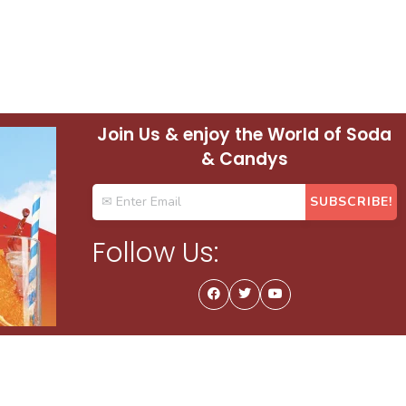
Join Us & enjoy the World of Soda
& Candys
Follow Us: