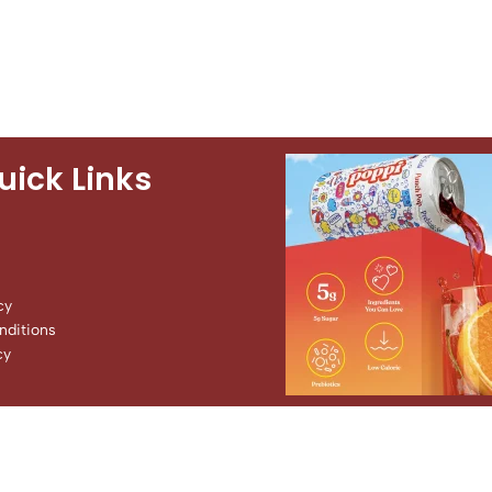
uick Links
cy
ditions
cy