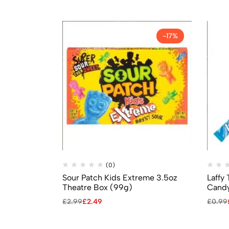
-17%
(0)
Sour Patch Kids Extreme 3.5oz
Laffy
Theatre Box (99g)
Candy
£
2.99
£
2.49
£
0.99