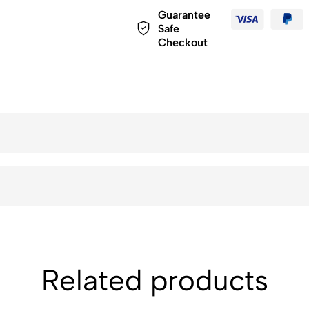
Guarantee
Safe
Checkout
Related products