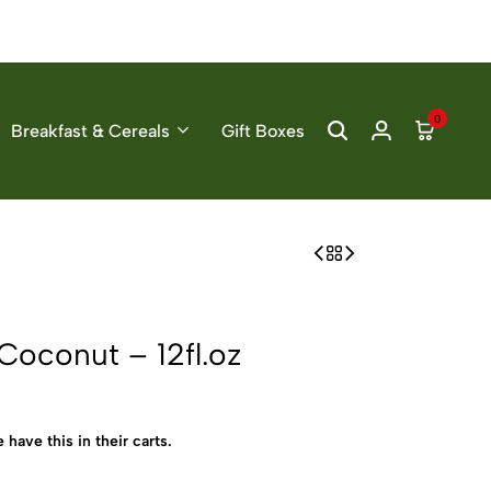
0
Breakfast & Cereals
Gift Boxes
oconut – 12fl.oz
 have this in their carts.