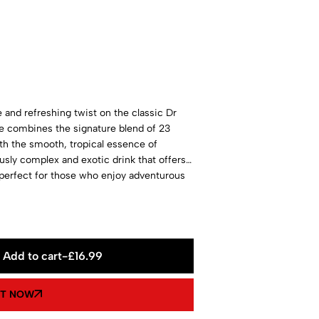
and refreshing twist on the classic Dr
ge combines the signature blend of 23
ith the smooth, tropical essence of
usly complex and exotic drink that offers a
 perfect for those who enjoy adventurous
Add to cart
-
£
16.99
IT NOW