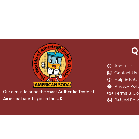
Q
About Us
Contact Us
Help & FAQ
Privacy Poli
Our aim is to bring the most Authentic Taste of
Terms & Con
America
back to you in the
UK
Refund Poli