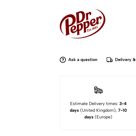
Ask a question
Delivery &
Estimate Delivery times:
3-4
days
(United Kingdom),
7-10
days
(Europe)