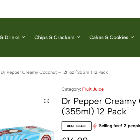
& Drinks
Chips & Crackers
Cakes & Cookies
Dr Pepper Creamy Coconut – 12fl.oz (355ml) 12 Pack
Category:
Fruit Juice
Dr Pepper Creamy C
(355ml) 12 Pack
Selling fast!
2
people
BEST SELLER