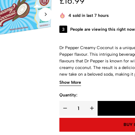
£
16.99
4
sold in last 7 hours
3
People are viewing this right now
Dr Pepper Creamy Coconut is a unique 
Pepper flavour. This intriguing bevera
flavours that Dr Pepper is known for w
creamy coconut. The result is a delicio
new take on a beloved soda, making it
flavours.
Show More
Quantity:
BUY 