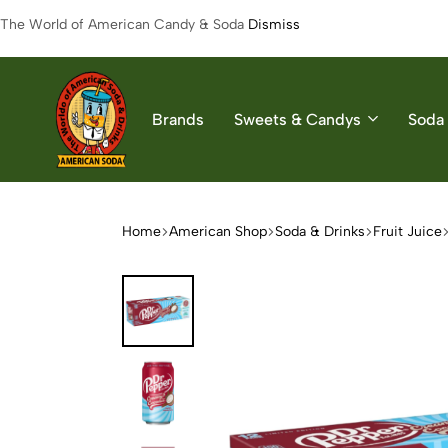
The World of American Candy & Soda
Dismiss
Brands
Sweets & Candys
Soda 
American
The
Soda
World
of
Home
American Shop
Soda & Drinks
Fruit Juice
American
Soda
&
Candys