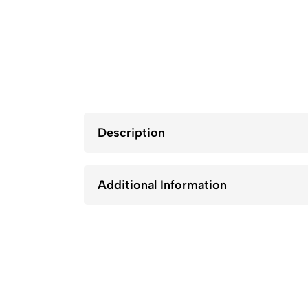
Description
Additional Information