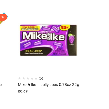
0%
(0)
(
e
Mike & Ike – Jolly Joes 0.78oz 22g
Reese’s Stic
£
0.69
£
1.49