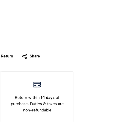
 Return
Share
Return within
14 days
of
purchase, Duties & taxes are
non-refundable