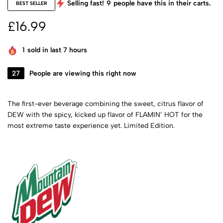
Selling fast!
9
people have this in their carts.
BEST SELLER
£
16.99
1
sold in last 7 hours
27
People are viewing this right now
The first-ever beverage combining the sweet, citrus flavor of
DEW with the spicy, kicked up flavor of FLAMIN’ HOT for the
most extreme taste experience yet. Limited Edition.