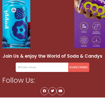
Join Us & enjoy the World of Soda & Candys
Follow Us: