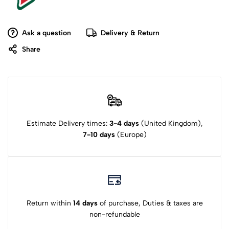
Ask a question
Delivery & Return
Share
Estimate Delivery times:
3-4 days
(United Kingdom),
7-10 days
(Europe)
Return within
14 days
of purchase, Duties & taxes are
non-refundable