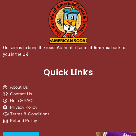
Our aim is to bring the most Authentic Taste of
America
back to
you in the
UK
Quick Links
About Us
Contact Us
Help & FAQ
Privacy Policy
Terms & Conditions
Refund Policy