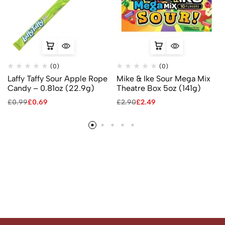
(0)
(0)
Laffy Taffy Sour Apple Rope
Mike & Ike Sour Mega Mix
Candy – 0.81oz (22.9g)
Theatre Box 5oz (141g)
£
0.99
£
0.69
£
2.90
£
2.49