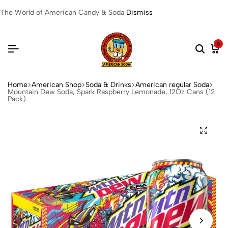
The World of American Candy & Soda
Dismiss
0
Home
American Shop
Soda & Drinks
American regular Soda
Mountain Dew Soda, Spark Raspberry Lemonade, 12Oz Cans (12
Pack)