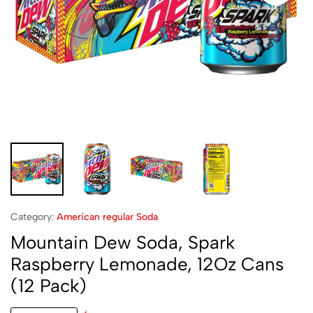
Category:
American regular Soda
Mountain Dew Soda, Spark
Raspberry Lemonade, 12Oz Cans
(12 Pack)