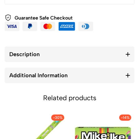
Guarantee Safe Checkout
Description
Additional Information
Related products
-30%
-14%