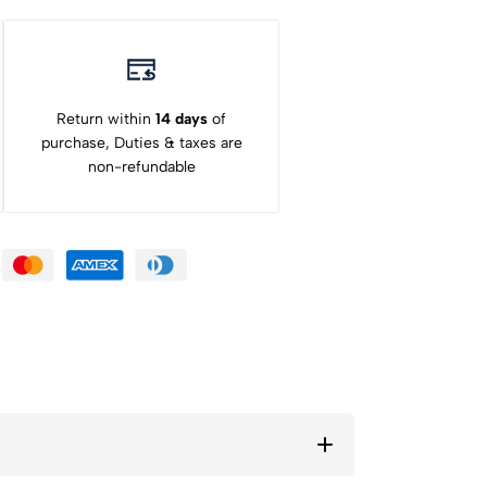
Return within
14 days
of
purchase, Duties & taxes are
non-refundable