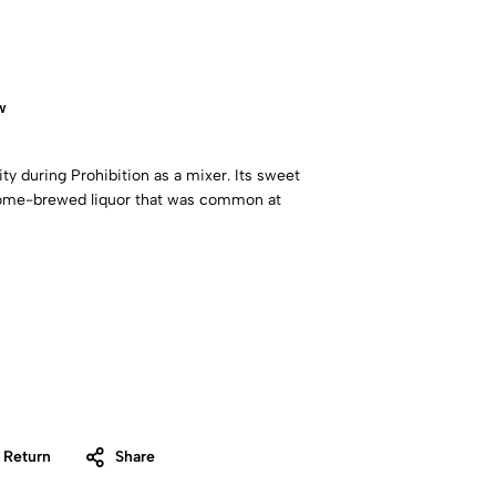
w
ty during Prohibition as a mixer. Its sweet
 home-brewed liquor that was common at
 Return
Share