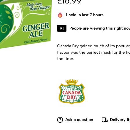
£
16.99
1
sold in last 7 hours
91
People are viewing this right no
Canada Dry gained much of its populari
flavour was the perfect mask for the
the time.
Ask a question
Delivery &