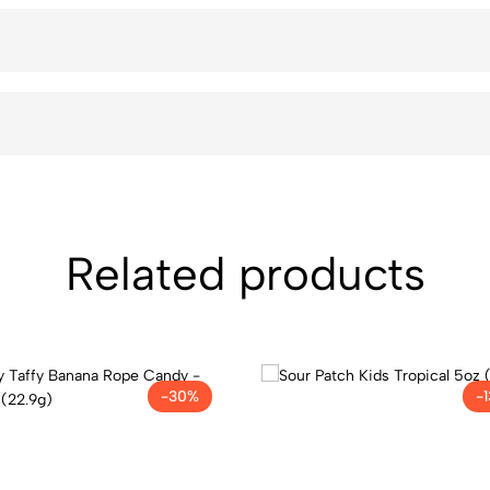
Related products
-30%
-