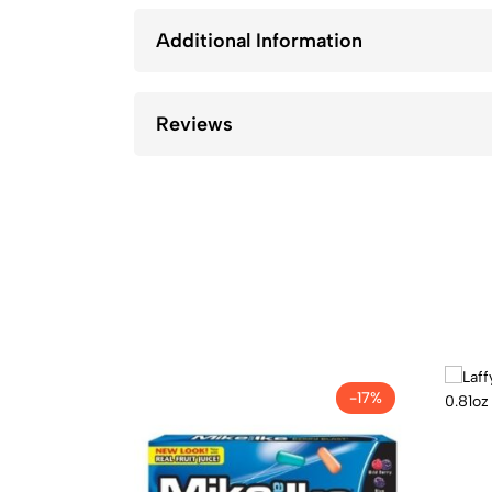
Additional Information
Reviews
-17%