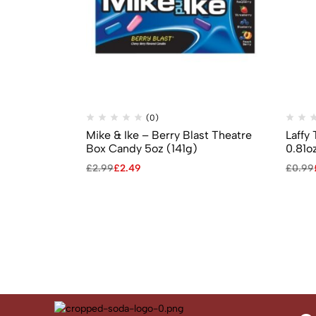
(0)
Mike & Ike – Berry Blast Theatre
Laffy
Box Candy 5oz (141g)
0.81o
£
2.99
£
2.49
£
0.99