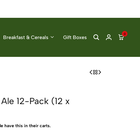
0
Breakfast & Cereals
Gift Boxes
Ale 12-Pack (12 x
e have this in their carts.