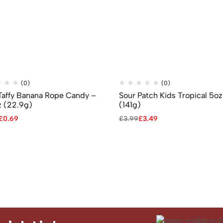
(0)
(0)
 Taffy Banana Rope Candy –
Sour Patch Kids Tropical 5oz
z (22.9g)
(141g)
£
0.69
£
3.99
£
3.49