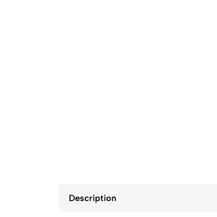
Description