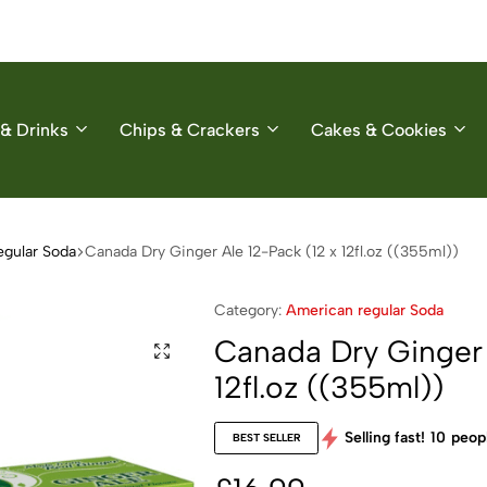
& Drinks
Chips & Crackers
Cakes & Cookies
egular Soda
Canada Dry Ginger Ale 12-Pack (12 x 12fl.oz ((355ml))
Category:
American regular Soda
Canada Dry Ginger 
12fl.oz ((355ml))
Selling fast!
10
peopl
BEST SELLER