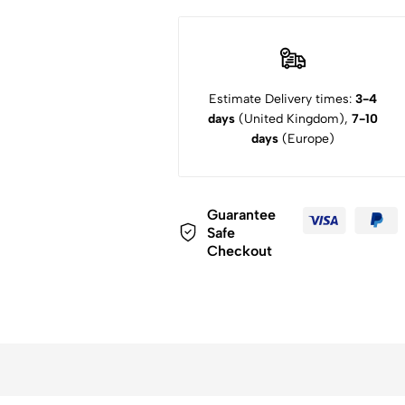
Estimate Delivery times:
3-4
days
(United Kingdom),
7-10
days
(Europe)
Guarantee
Safe
Checkout