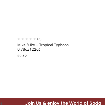
(0)
(
Mike & Ike – Tropical Typhoon
Reese’s Pea
0.78oz (22g)
Pack (51g)
£
0.69
£
1.49
Join Us & enjoy the World of Soda