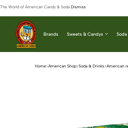
The World of American Candy & Soda
Dismiss
Brands
Sweets & Candys
Soda 
American
The
Soda
World
of
Home
American Shop
Soda & Drinks
American r
American
Soda
&
Candys