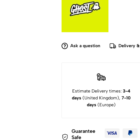
Ask a question
Delivery &
Estimate Delivery times:
3-4
days
(United Kingdom),
7-10
days
(Europe)
Guarantee
Safe