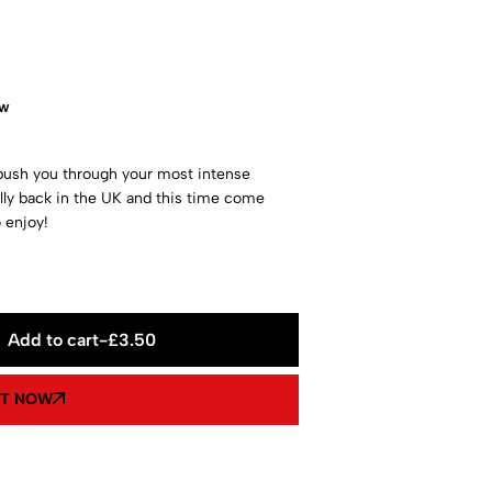
ow
push you through your most intense
lly back in the UK and this time come
 enjoy!
Add to cart
-
£
3.50
IT NOW