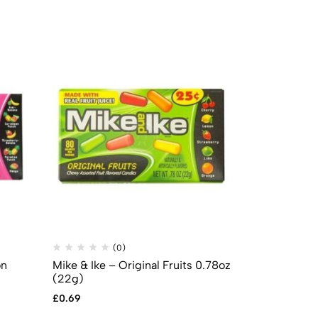
(0)
(
on
Mike & Ike – Original Fruits 0.78oz
Mike & Ike –
(22g)
Box Candy 5
£
0.69
£
2.99
£
2.49