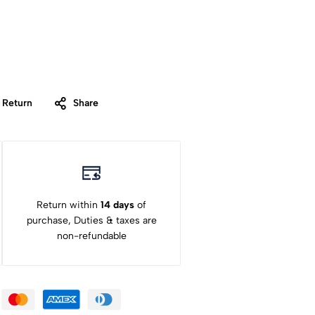
 Return
Share
Return within
14 days
of
purchase, Duties & taxes are
non-refundable