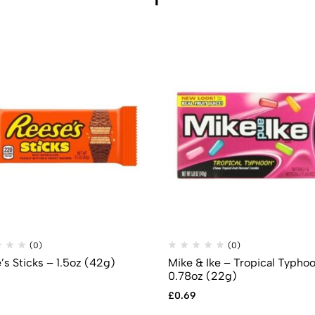
(0)
(0)
’s Sticks – 1.5oz (42g)
Mike & Ike – Tropical Typho
0.78oz (22g)
£
0.69