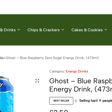
& Drinks
Chips & Crackers
Cakes & Cookies
nks
Ghost – Blue Raspberry Zero Sugar Energy Drink, (473ml)
Category:
Energy Drinks
Ghost – Blue Raspb
Energy Drink, (473
Selling fast!
9
people
BEST SELLER