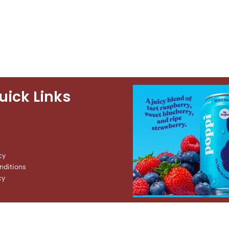
uick Links
cy
ditions
cy