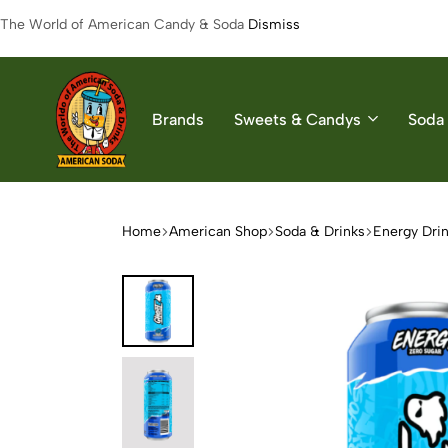
The World of American Candy & Soda
Dismiss
Brands
Sweets & Candys
Soda 
American
The
Soda
World
of
Home
American Shop
Soda & Drinks
Energy Dri
American
Soda
&
Candys