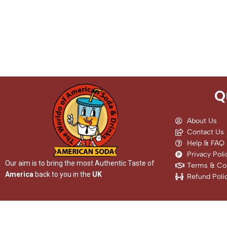
Q
About Us
Contact Us
Help & FAQ
Privacy Poli
Our aim is to bring the most Authentic Taste of
Terms & Con
America
back to you in the
UK
Refund Poli