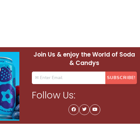
Join Us & enjoy the World of Soda
& Candys
Follow Us: