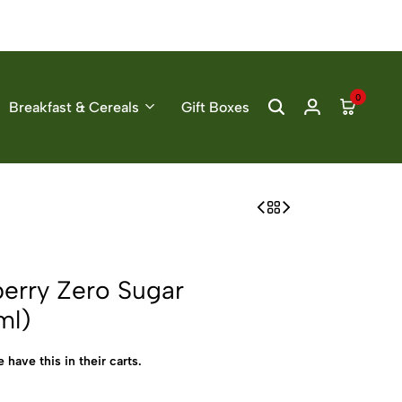
0
Breakfast & Cereals
Gift Boxes
erry Zero Sugar
ml)
 have this in their carts.