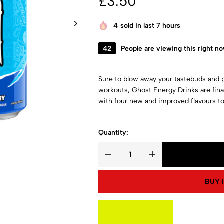
£
3.50
4
sold in last 7 hours
42
People are viewing this right n
Sure to blow away your tastebuds and 
workouts, Ghost Energy Drinks are fina
with four new and improved flavours to
Quantity:
BUY 