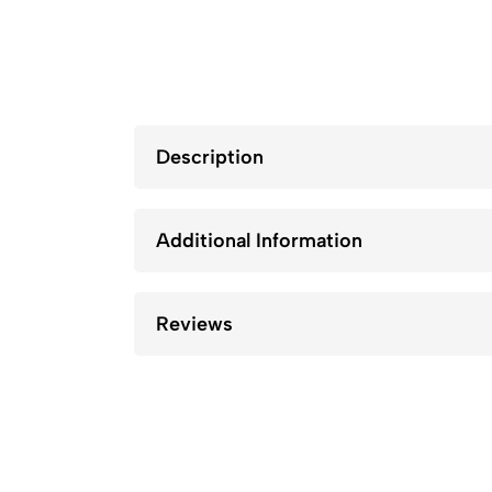
Description
Additional Information
Reviews