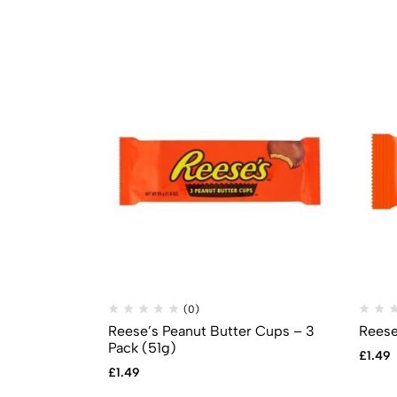
(0)
Reese’s Peanut Butter Cups – 3
Reese
Pack (51g)
£
1.49
£
1.49