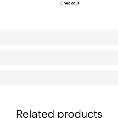
Checkout
Related products