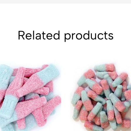
Related products