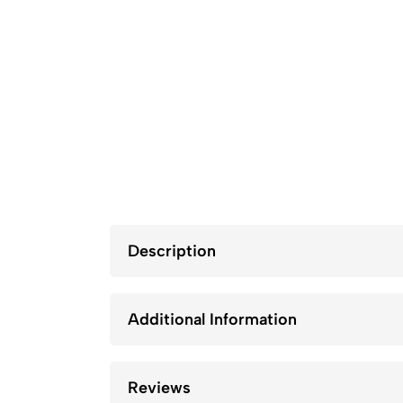
Description
Additional Information
Reviews