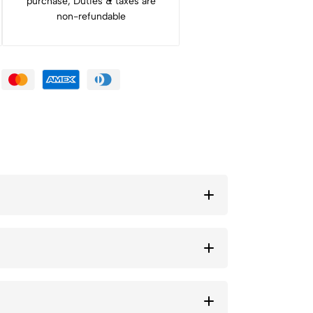
purchase, Duties & taxes are
non-refundable