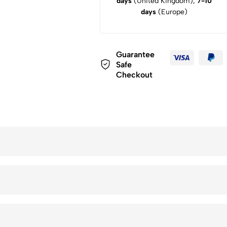
days
(United Kingdom),
7-10
days
(Europe)
Guarantee
Safe
Checkout