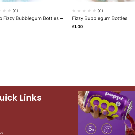
(0)
(0)
 Fizzy Bubblegum Bottles –
Fizzy Bubblegum Bottles
£
1.00
uick Links
cy