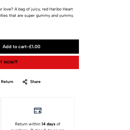
 love? A bag of juicy, red Haribo Heart
ellies that are super gummy and yummy.
Add to cart
-
£
1.00
IT NOW
 Return
Share
Return within
14 days
of