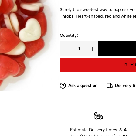
Surely the sweetest way to express your
Throbs! Heart-shaped, red and white j
Quantity:
BUY 
Ask a question
Delivery &
Estimate Delivery times:
3-4