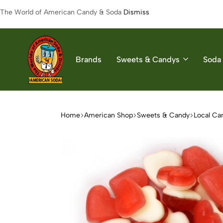
The World of American Candy & Soda
Dismiss
Brands
Sweets & Candys
Soda 
American
The
Soda
World
of
Home
American Shop
Sweets & Candy
Local Ca
American
Soda
&
Candys