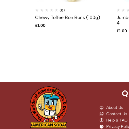
(0)
Chewy Toffee Bon Bons (100g)
Jumbo
4
£
1.00
£
1.00
Q
About Us
Contact Us
Help & FAQ
Privacy Poli