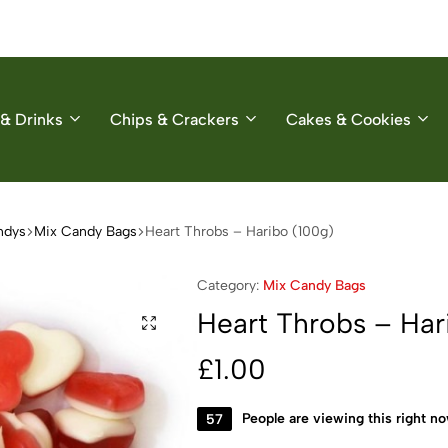
& Drinks
Chips & Crackers
Cakes & Cookies
ndys
Mix Candy Bags
Heart Throbs – Haribo (100g)
Category:
Mix Candy Bags
Heart Throbs – Har
£
1.00
57
People are viewing this right n