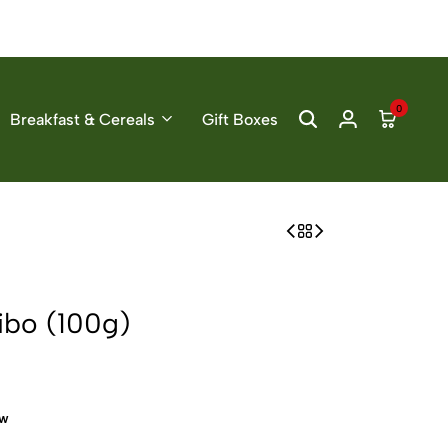
0
Breakfast & Cereals
Gift Boxes
ibo (100g)
ow