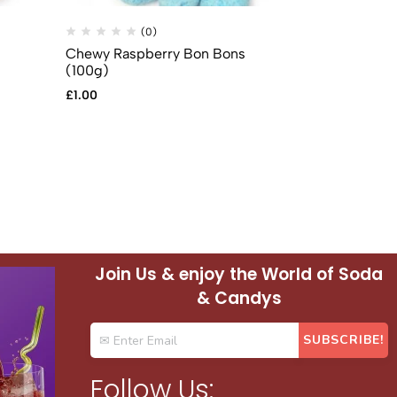
(0)
(
Chewy Raspberry Bon Bons
Chewy Straw
(100g)
(100g)
£
1.00
£
1.00
Join Us & enjoy the World of Soda
& Candys
Follow Us: