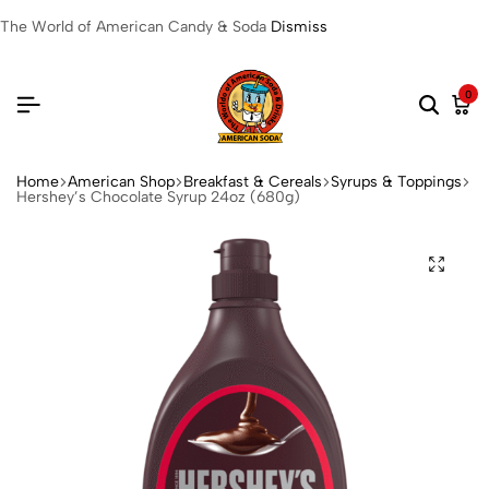
The World of American Candy & Soda
Dismiss
0
Home
American Shop
Breakfast & Cereals
Syrups & Toppings
Hershey’s Chocolate Syrup 24oz (680g)