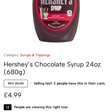
Category:
Syrups & Toppings
Hershey’s Chocolate Syrup 24oz
(680g)
Selling fast!
3
people have this in their carts.
BEST SELLER
£
4.99
12
People are viewing this right now