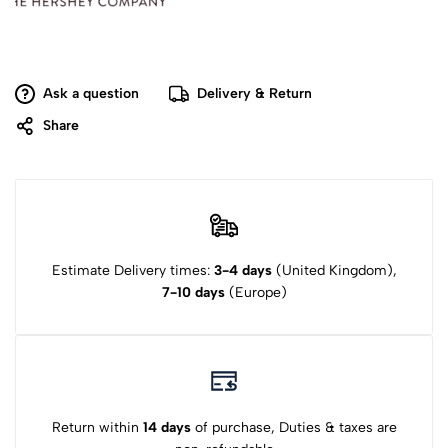
Ask a question
Delivery & Return
Share
Estimate Delivery times:
3-4 days
(United Kingdom),
7-10 days
(Europe)
Return within
14 days
of purchase, Duties & taxes are