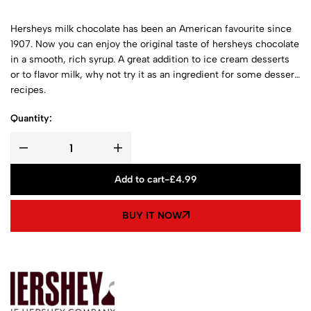
Hersheys milk chocolate has been an American favourite since
1907. Now you can enjoy the original taste of hersheys chocolate
in a smooth, rich syrup. A great addition to ice cream desserts
or to flavor milk, why not try it as an ingredient for some dessert
recipes.
Quantity:
Add to cart
-
£
4.99
BUY IT NOW