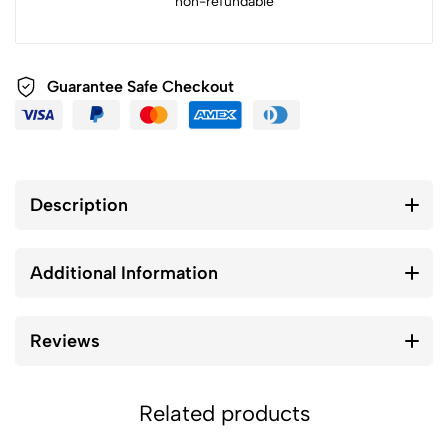
non-refundable
Guarantee Safe Checkout
Description
Additional Information
Reviews
Related products