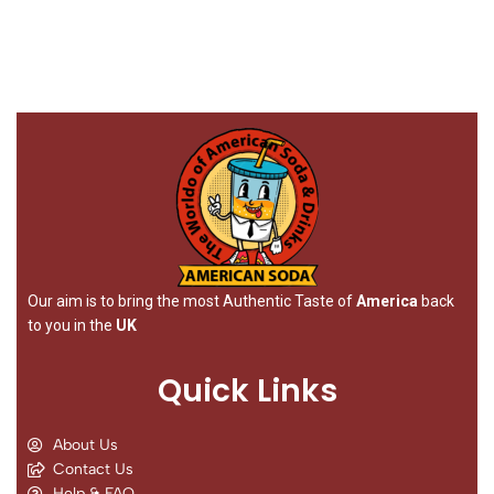
Our aim is to bring the most Authentic Taste of
America
back
to you in the
UK
Quick Links
About Us
Contact Us
Help & FAQ