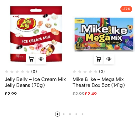
-17%
(0)
(0)
Jelly Belly – Ice Cream Mix
Mike & Ike – Mega Mix
Jelly Beans (70g)
Theatre Box 5oz (141g)
£
2.99
£
2.99
£
2.49