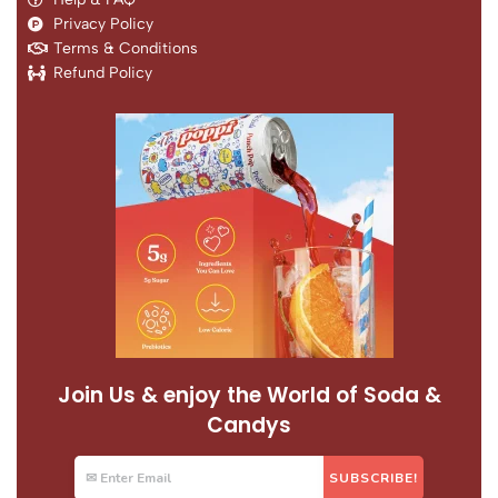
Privacy Policy
Terms & Conditions
Refund Policy
Join Us & enjoy the World of Soda &
Candys