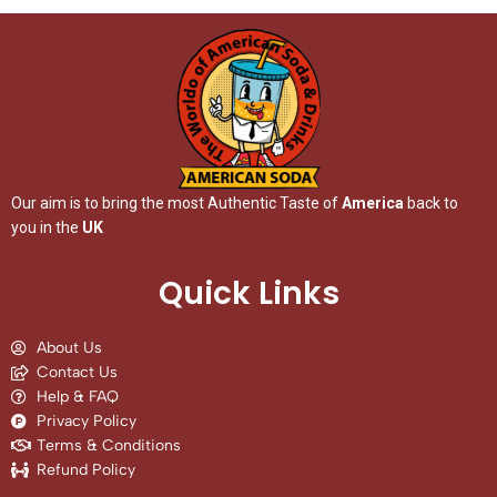
Our aim is to bring the most Authentic Taste of
America
back to
you in the
UK
Quick Links
About Us
Contact Us
Help & FAQ
Privacy Policy
Terms & Conditions
Refund Policy