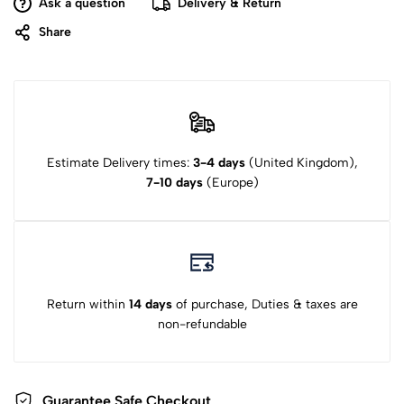
Ask a question
Delivery & Return
Share
Estimate Delivery times:
3-4 days
(United Kingdom),
7-10 days
(Europe)
Return within
14 days
of purchase, Duties & taxes are
non-refundable
Guarantee Safe Checkout