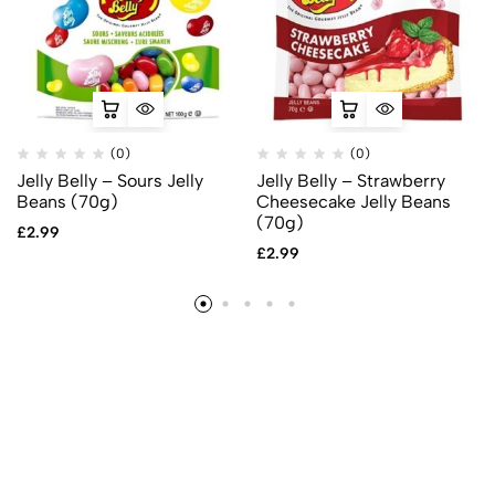
(0)
(0)
Jelly Belly – Sours Jelly
Jelly Belly – Strawberry
Beans (70g)
Cheesecake Jelly Beans
(70g)
£
2.99
£
2.99