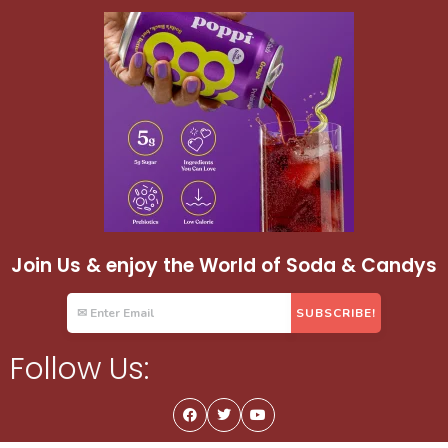
Join Us & enjoy the World of Soda & Candys
Follow Us: