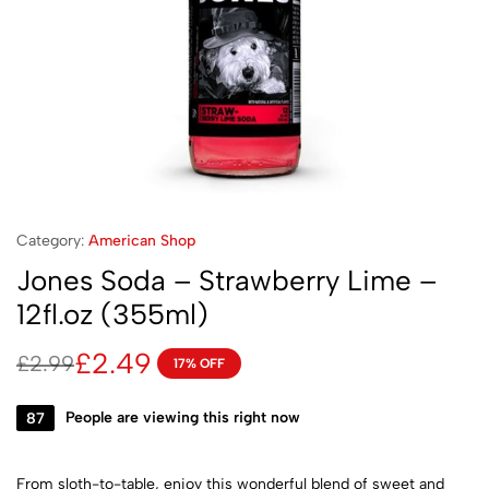
Category:
American Shop
Jones Soda – Strawberry Lime –
12fl.oz (355ml)
£
2.49
£
2.99
17% OFF
87
People are viewing this right now
From sloth-to-table, enjoy this wonderful blend of sweet and