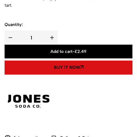
tart.
Quantity:
Add to cart
-
£
2.49
BUY IT NOW