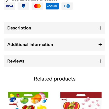
Description
Additional Information
Reviews
Related products