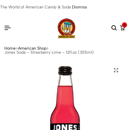
The World of American Candy & Soda
Dismiss
0
Home
American Shop
Jones Soda – Strawberry Lime – 12fl.oz (355ml)