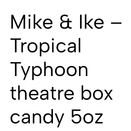
Mike & Ike –
Tropical
Typhoon
theatre box
candy 5oz