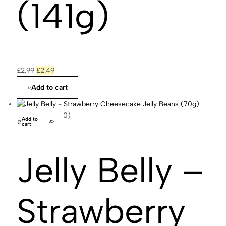
(141g)
£
2.99
£
2.49
Add to cart
(0)
Add to
cart
Jelly Belly –
Strawberry