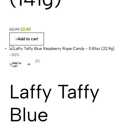
£
2.99
£
2.49
Add to cart
-30%
(0)
Add to
cart
Laffy Taffy
Blue