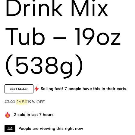
Drink Mix
Tub – 19oz
(538g)
Selling fast!
7
people have this in their carts.
BEST SELLER
£
7.99
£
6.50
19% OFF
2
sold in last 7 hours
44
People are viewing this right now