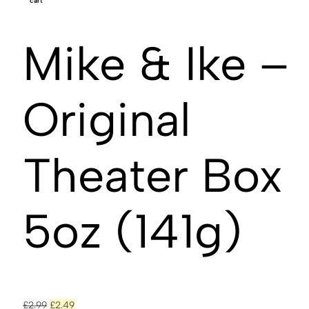
cart
Mike & Ike –
Original
Theater Box
5oz (141g)
£
2.99
£
2.49