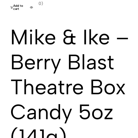
(0)
Add to
cart
Mike & Ike –
Berry Blast
Theatre Box
Candy 5oz
(141g)