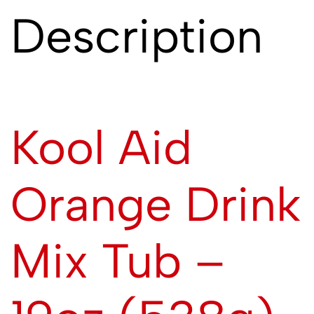
Description
Kool Aid
Orange Drink
Mix Tub –