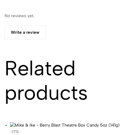
No reviews yet.
Write a review
Related
products
-17%