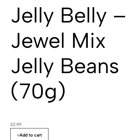
Jelly Belly –
Jewel Mix
Jelly Beans
(70g)
£
2.99
Add to cart