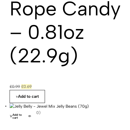
Rope Candy
– 0.81oz
(22.9g)
£
0.99
£
0.69
Add to cart
(0)
Add to
cart