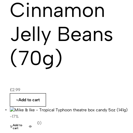
Cinnamon
Jelly Beans
(70g)
£
2.99
Add to cart
-17%
(0)
Add to
cart