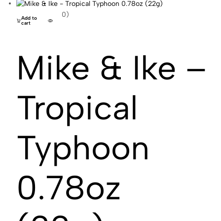
(0)
Add to
cart
Mike & Ike –
Tropical
Typhoon
0.78oz