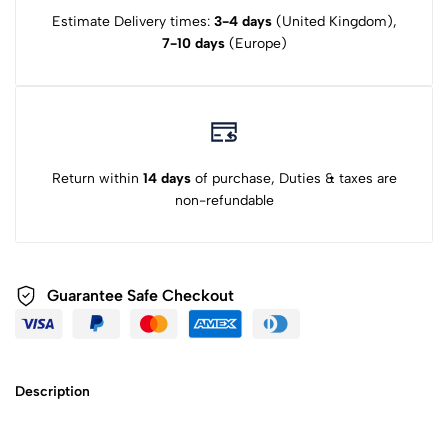
Estimate Delivery times:
3-4 days
(United Kingdom),
7-10 days
(Europe)
Return within
14 days
of purchase, Duties & taxes are
non-refundable
Guarantee Safe Checkout
Description