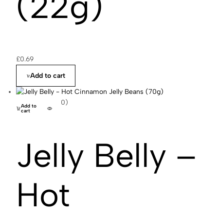
(22g)
£
0.69
Add to cart
(0)
Add to
cart
Jelly Belly –
Hot