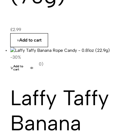
£
2.99
Add to cart
-30%
(0)
Add to
cart
Laffy Taffy
Banana