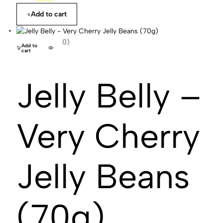
Add to cart
(0)
Add to
cart
Jelly Belly –
Very Cherry
Jelly Beans
(70g)