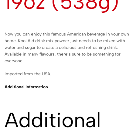
19oz (538g)
Now you can enjoy this famous American beverage in your own
home. Kool Aid drink mix powder just needs to be mixed with
water and sugar to create a delicious and refreshing drink.
Available in many flavours, there’s sure to be something for
everyone.
Imported from the USA.
Additional Information
Additional