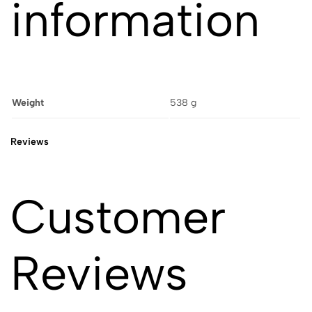
information
Weight
538 g
Reviews
Customer
Reviews