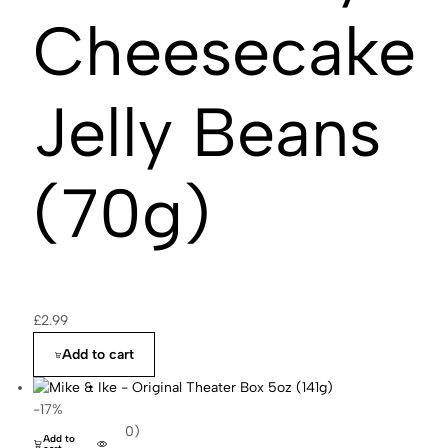
Cheesecake
Jelly Beans
(70g)
£
2.99
Add to cart
-17%
(0)
Add to