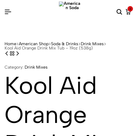
0
Home
American Shop
Soda & Drinks
Drink Mixes
Kool Aid Orange Drink Mix Tub – 19oz (538g)
Category:
Drink Mixes
Kool Aid
Orange