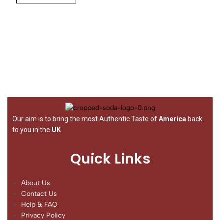
Our aim is to bring the most Authentic Taste of
America
back
to you in the
UK
Quick Links
About Us
Contact Us
Help & FAQ
Privacy Policy