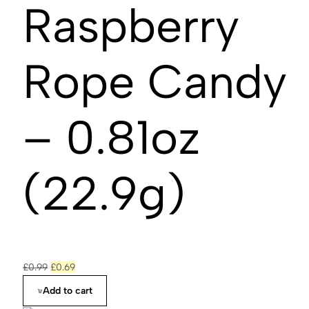
Raspberry
Rope Candy
– 0.81oz
(22.9g)
£
0.99
£
0.69
Add to cart