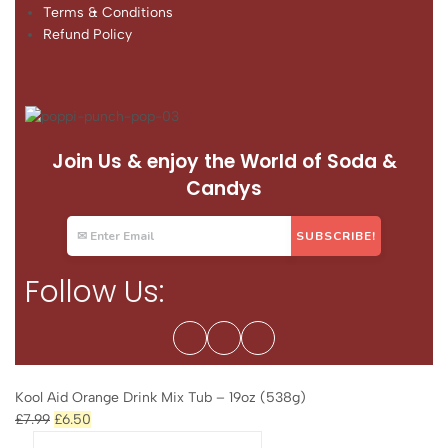
Terms & Conditions
Refund Policy
Join Us & enjoy the World of Soda &
Candys
Follow Us:
Kool Aid Orange Drink Mix Tub – 19oz (538g)
£
7.99
£
6.50