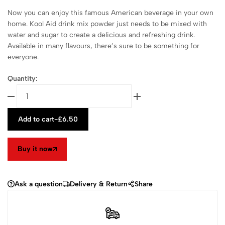
Now you can enjoy this famous American beverage in your own
home. Kool Aid drink mix powder just needs to be mixed with
water and sugar to create a delicious and refreshing drink.
Available in many flavours, there’s sure to be something for
everyone.
Quantity:
Add to cart
-
£
6.50
Buy it now
Ask a question
Delivery & Return
Share