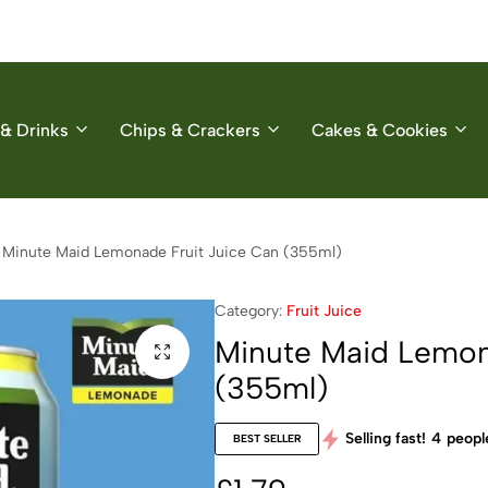
& Drinks
Chips & Crackers
Cakes & Cookies
Minute Maid Lemonade Fruit Juice Can (355ml)
Category:
Fruit Juice
Minute Maid Lemon
(355ml)
Selling fast!
4
people
BEST SELLER