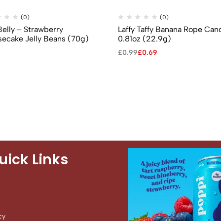
(0)
(0)
Belly – Strawberry
Laffy Taffy Banana Rope Can
ecake Jelly Beans (70g)
0.81oz (22.9g)
£
0.99
£
0.69
uick Links
cy