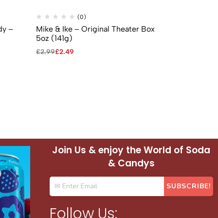
(0)
(
dy –
Mike & Ike – Original Theater Box
Mike & Ike 
5oz (141g)
Box 5oz (141
£
2.99
£
2.49
£
2.99
£
2.49
Join Us & enjoy the World of Soda
& Candys
Follow Us: