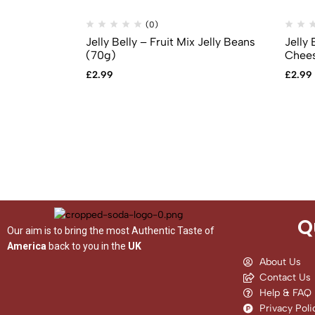
(0)
Jelly Belly – Fruit Mix Jelly Beans
Jelly 
(70g)
Chees
£
2.99
£
2.99
Q
Our aim is to bring the most Authentic Taste of
America
back to you in the
UK
About Us
Contact Us
Help & FAQ
Privacy Poli