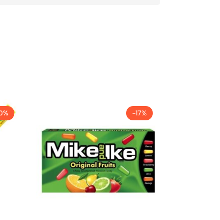
0%
-17%