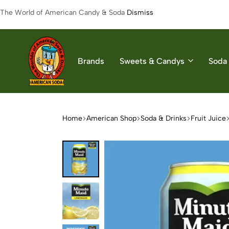
The World of American Candy & Soda
Dismiss
Brands
Sweets & Candys
Soda 
American
The
Soda
World
of
Home
American Shop
Soda & Drinks
Fruit Juice
American
Soda
&
Candys