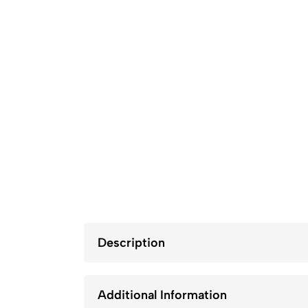
Description
Additional Information