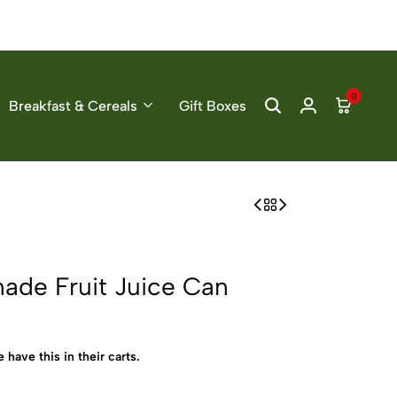
0
Breakfast & Cereals
Gift Boxes
ade Fruit Juice Can
 have this in their carts.