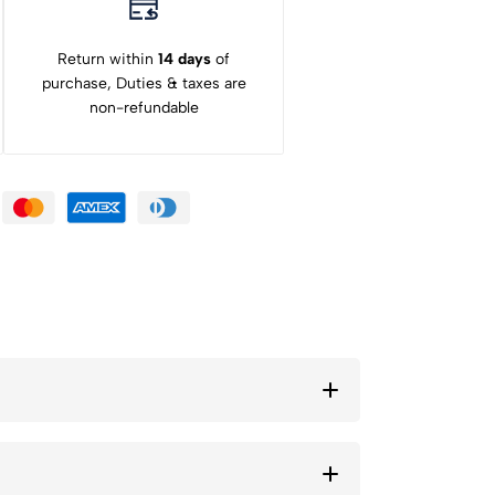
Return within
14 days
of
purchase, Duties & taxes are
non-refundable