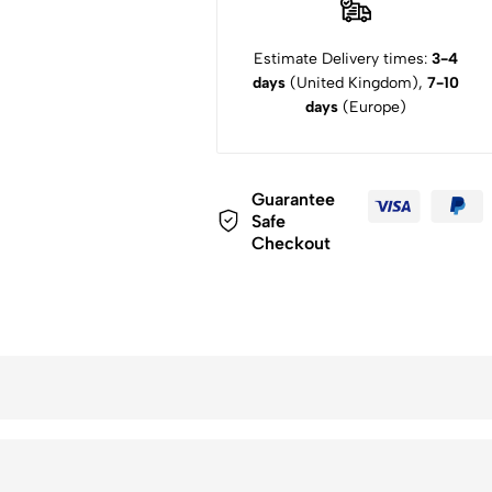
Estimate Delivery times:
3-4
days
(United Kingdom),
7-10
days
(Europe)
Guarantee
Safe
Checkout