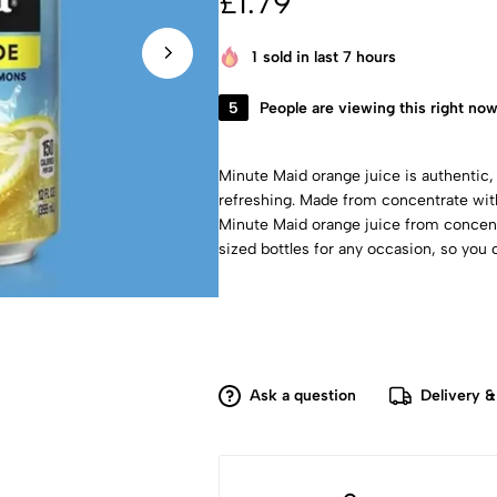
£
1.79
1
sold in last 7 hours
5
People are viewing this right no
Minute Maid orange juice is authentic,
refreshing. Made from concentrate with
Minute Maid orange juice from concent
sized bottles for any occasion, so yo
Ask a question
Delivery &