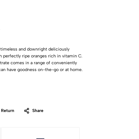
w
 timeless and downright deliciously
 perfectly ripe oranges rich in vitamin C.
rate comes in a range of conveniently
u can have goodness on-the-go or at home.
 Return
Share