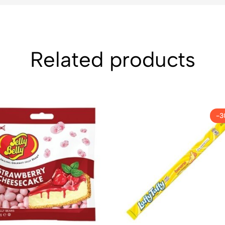
Related products
-3