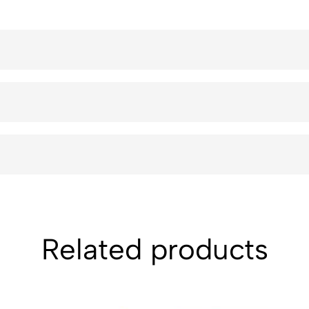
Related products