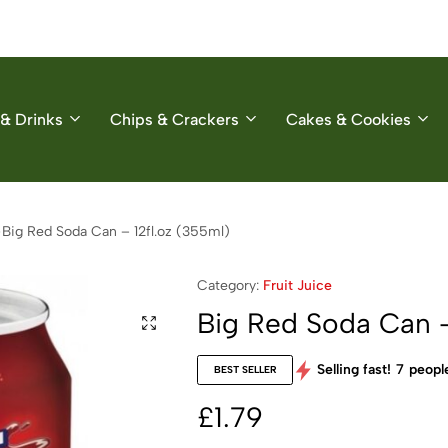
& Drinks
Chips & Crackers
Cakes & Cookies
Big Red Soda Can – 12fl.oz (355ml)
Category:
Fruit Juice
Big Red Soda Can –
Selling fast!
7
people
BEST SELLER
£
1.79