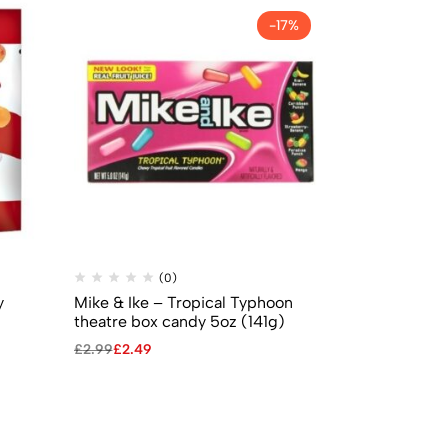
-17%
(0)
(
y
Mike & Ike – Tropical Typhoon
Jelly Belly –
theatre box candy 5oz (141g)
(70g)
£
2.99
£
2.49
£
2.99