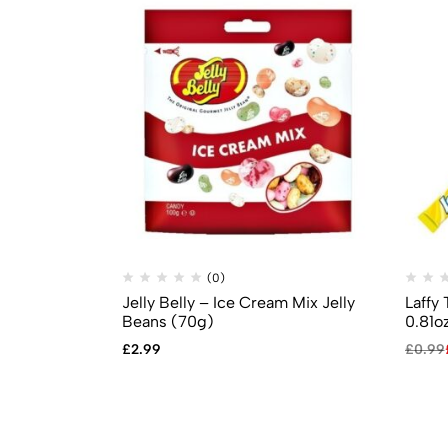
(0)
Jelly Belly – Ice Cream Mix Jelly
Laffy
Beans (70g)
0.81o
£
2.99
£
0.99