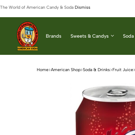
The World of American Candy & Soda
Dismiss
Brands
Sweets & Candys
Soda 
American
The
Soda
World
of
Home
American Shop
Soda & Drinks
Fruit Juice
American
Soda
&
Candys