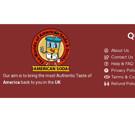
Q
About Us
Contact Us
Help & FAQ
Privacy Poli
Our aim is to bring the most Authentic Taste of
Terms & Con
America
back to you in the
UK
Refund Poli