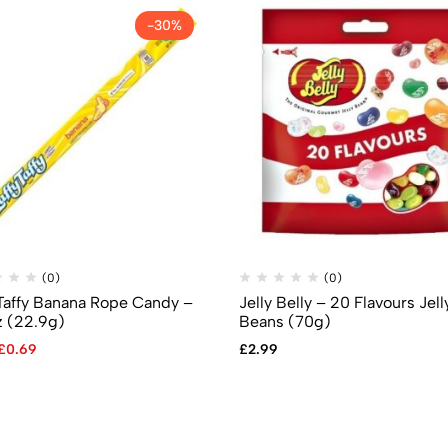
-30%
(0)
(0)
 Taffy Banana Rope Candy –
Jelly Belly – 20 Flavours Jell
z (22.9g)
Beans (70g)
£
0.69
£
2.99