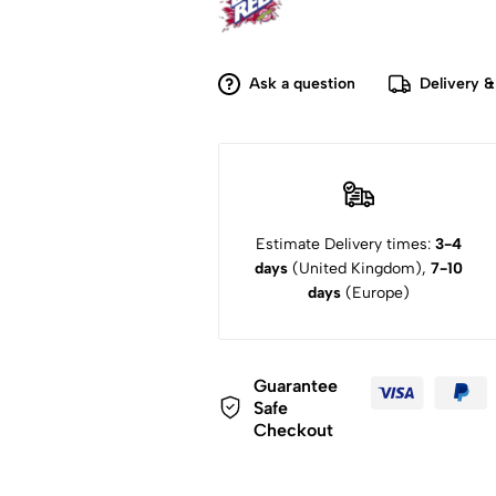
Ask a question
Delivery &
Estimate Delivery times:
3-4
days
(United Kingdom),
7-10
days
(Europe)
Guarantee
Safe
Checkout