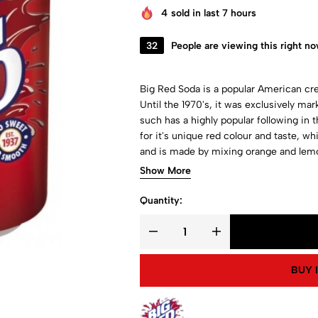
4
sold in last 7 hours
32
People are viewing this right n
Big Red Soda is a popular American crea
Until the 1970's, it was exclusively ma
such has a highly popular following in 
for it's unique red colour and taste, wh
and is made by mixing orange and lemon 
other cream sodas. Get a taste of the 
Show More
Quantity:
BUY 