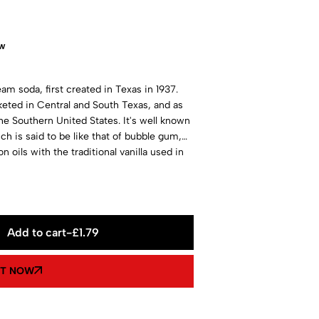
ow
m soda, first created in Texas in 1937.
rketed in Central and South Texas, and as
the Southern United States. It's well known
ich is said to be like that of bubble gum,
oils with the traditional vanilla used in
South today!
Add to cart
-
£
1.79
IT NOW