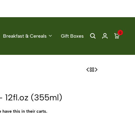
0
Breakfast & Cereals
Gift Boxes
 12fl.oz (355ml)
 have this in their carts.