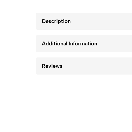
Description
Additional Information
Reviews