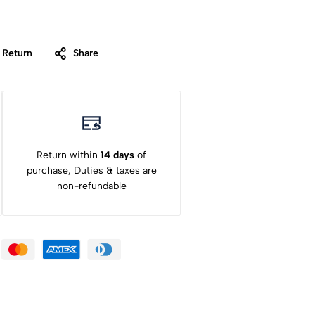
 Return
Share
Return within
14 days
of
purchase, Duties & taxes are
non-refundable