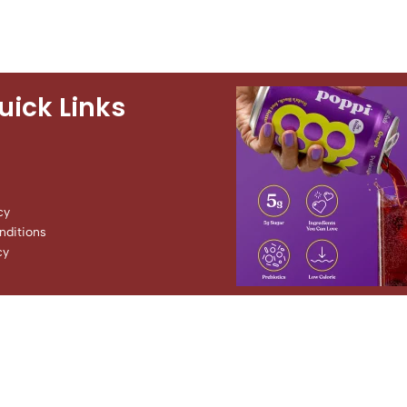
uick Links
cy
ditions
cy