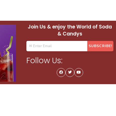
Join Us & enjoy the World of Soda
& Candys
Follow Us: