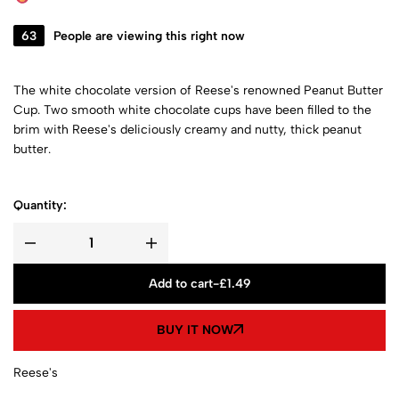
63
People are viewing this right now
The white chocolate version of Reese's renowned Peanut Butter
Cup. Two smooth white chocolate cups have been filled to the
brim with Reese's deliciously creamy and nutty, thick peanut
butter.
Quantity:
Add to cart
-
£
1.49
BUY IT NOW
Reese's