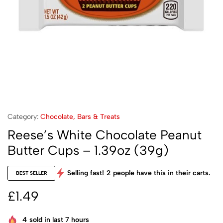
Category:
Chocolate, Bars & Treats
Reese’s White Chocolate Peanut
Butter Cups – 1.39oz (39g)
Selling fast!
2
people have this in their carts.
BEST SELLER
£
1.49
4
sold in last 7 hours