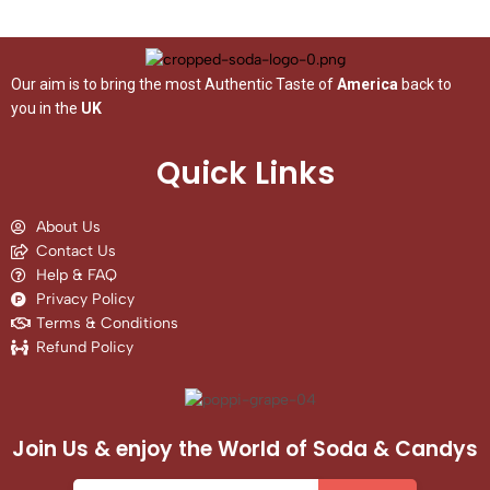
Our aim is to bring the most Authentic Taste of
America
back to
you in the
UK
Quick Links
About Us
Contact Us
Help & FAQ
Privacy Policy
Terms & Conditions
Refund Policy
Join Us & enjoy the World of Soda & Candys