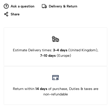
Ask a question
Delivery & Return
Share
Estimate Delivery times:
3-4 days
(United Kingdom),
7-10 days
(Europe)
Return within
14 days
of purchase, Duties & taxes are
non-refundable