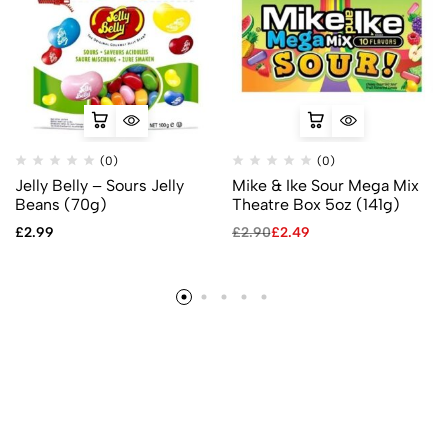
(0)
(0)
Jelly Belly – Sours Jelly
Mike & Ike Sour Mega Mix
Beans (70g)
Theatre Box 5oz (141g)
£
2.99
£
2.90
£
2.49