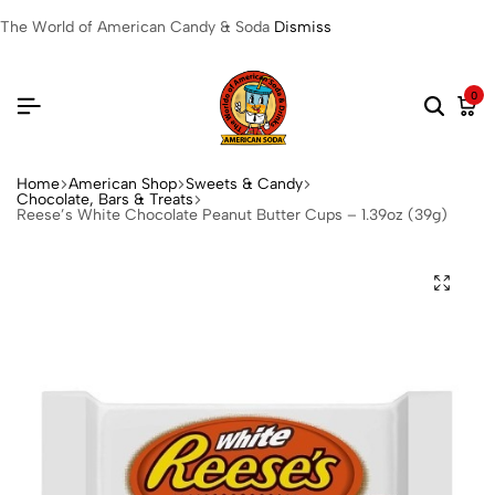
The World of American Candy & Soda
Dismiss
0
Home
American Shop
Sweets & Candy
Chocolate, Bars & Treats
Reese’s White Chocolate Peanut Butter Cups – 1.39oz (39g)