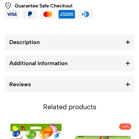
Guarantee Safe Checkout
Description
Additional Information
Reviews
Related products
-14%