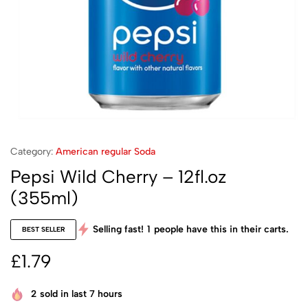
Category:
American regular Soda
Pepsi Wild Cherry – 12fl.oz
(355ml)
Selling fast!
1
people have this in their carts.
BEST SELLER
£
1.79
2
sold in last 7 hours