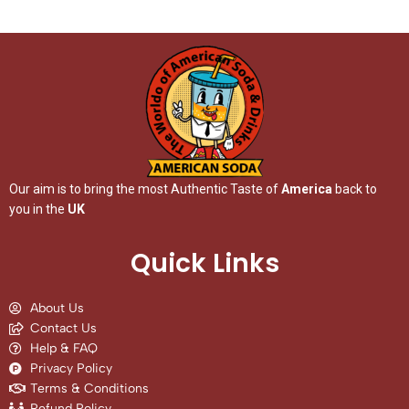
Our aim is to bring the most Authentic Taste of
America
back to
you in the
UK
Quick Links
About Us
Contact Us
Help & FAQ
Privacy Policy
Terms & Conditions
Refund Policy