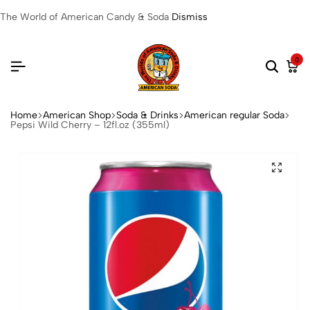
The World of American Candy & Soda
Dismiss
0
Home
American Shop
Soda & Drinks
American regular Soda
Pepsi Wild Cherry – 12fl.oz (355ml)