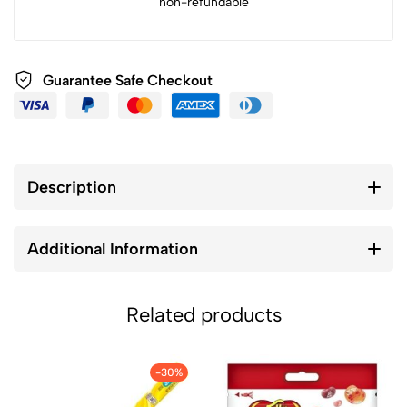
non-refundable
Guarantee Safe Checkout
Description
Additional Information
Related products
-30%