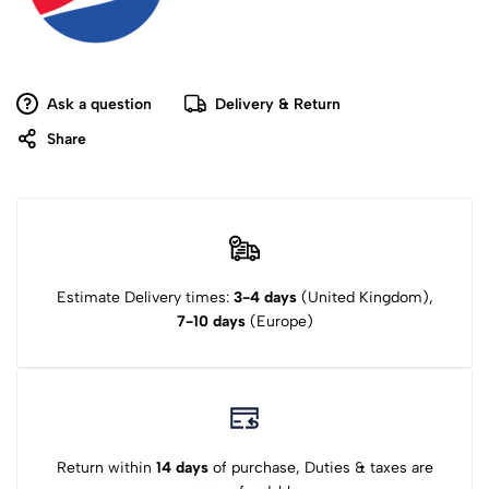
Ask a question
Delivery & Return
Share
Estimate Delivery times:
3-4 days
(United Kingdom),
7-10 days
(Europe)
Return within
14 days
of purchase, Duties & taxes are