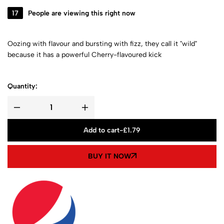
17
People are viewing this right now
Oozing with flavour and bursting with fizz, they call it "wild"
because it has a powerful Cherry-flavoured kick
Quantity:
Add to cart
-
£
1.79
BUY IT NOW