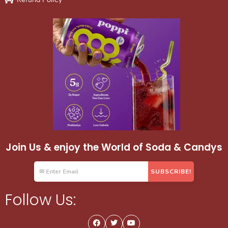
Join Us & enjoy the World of Soda & Candys
Follow Us: