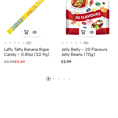
(0)
(0)
Laffy Taffy Banana Rope
Jelly Belly – 20 Flavours
Candy – 0.81oz (22.9g)
Jelly Beans (70g)
£
0.99
£
0.69
£
2.99