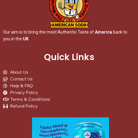
Our aim is to bring the most Authentic Taste of
America
back to
you in the
UK
Quick Links
About Us
Contact Us
Help & FAQ
Privacy Policy
Terms & Conditions
Refund Policy