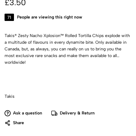
£
3.50
71
People are viewing this right now
Takis® Zesty Nacho Xplosion™ Rolled Tortilla Chips explode with
a multitude of flavours in every dynamite bite. Only available in
Canada, but, as always, you can really on us to bring you the
most exclusive rare snacks and make them available to all
worldwide!
Takis
Ask a question
Delivery & Return
Share