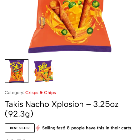
Category:
Crisps & Chips
Takis Nacho Xplosion – 3.25oz
(92.3g)
Selling fast!
8
people have this in their carts.
BEST SELLER