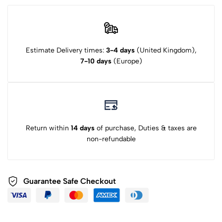
Estimate Delivery times:
3-4 days
(United Kingdom),
7-10 days
(Europe)
Return within
14 days
of purchase, Duties & taxes are
non-refundable
Guarantee Safe Checkout