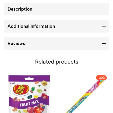
Description
Additional Information
Reviews
Related products
-30%