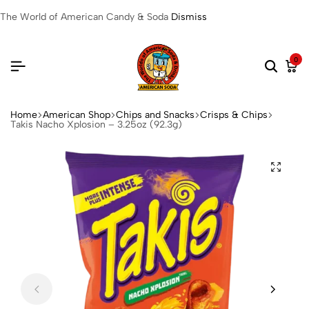
The World of American Candy & Soda
Dismiss
0
Home
American Shop
Chips and Snacks
Crisps & Chips
Takis Nacho Xplosion – 3.25oz (92.3g)