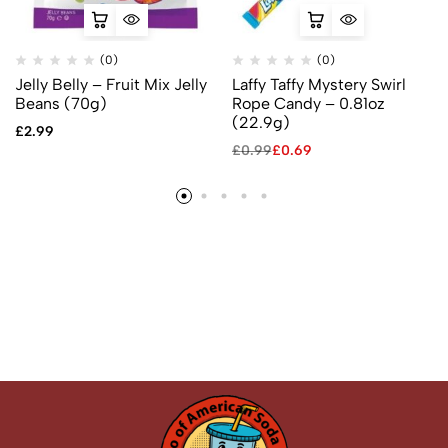
(0)
(0)
Jelly Belly – Fruit Mix Jelly
Laffy Taffy Mystery Swirl
Beans (70g)
Rope Candy – 0.81oz
(22.9g)
£
2.99
£
0.99
£
0.69