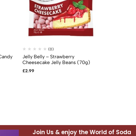
(0)
(
 Candy
Jelly Belly – Strawberry
Jelly Belly –
Cheesecake Jelly Beans (70g)
Beans (70g)
£
2.99
£
2.99
Join Us & enjoy the World of Soda