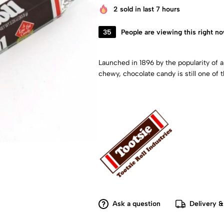
2
sold in last 7 hours
35
People are viewing this right n
Launched in 1896 by the popularity of a
chewy, chocolate candy is still one of 
Ask a question
Delivery &