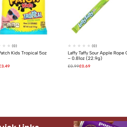
(0)
(0)
Patch Kids Tropical 5oz
Laffy Taffy Sour Apple Rope
)
– 0.81oz (22.9g)
£
3.49
£
0.99
£
0.69