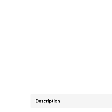
Description