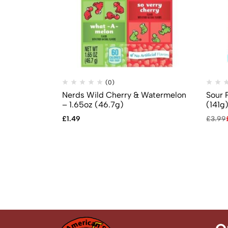
(0)
Nerds Wild Cherry & Watermelon
Sour 
– 1.65oz (46.7g)
(141g
£
1.49
£
3.99