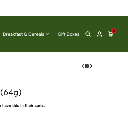
0
Breakfast & Cereals
Gift Boxes
 (64g)
 have this in their carts.