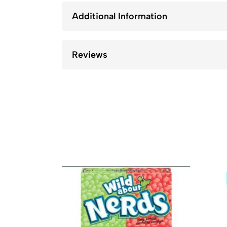
Additional Information
Reviews