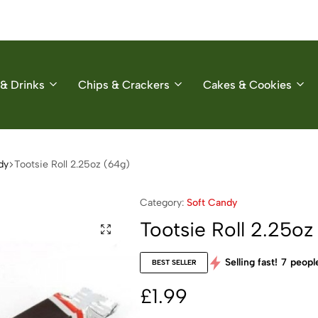
& Drinks
Chips & Crackers
Cakes & Cookies
dy
Tootsie Roll 2.25oz (64g)
Category:
Soft Candy
Tootsie Roll 2.25oz
Selling fast!
7
people
BEST SELLER
£
1.99