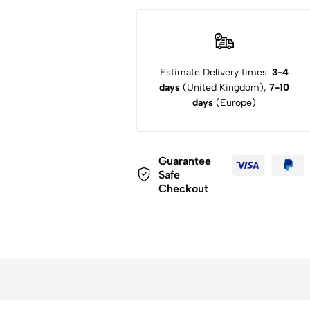
Estimate Delivery times:
3-4
days
(United Kingdom),
7-10
days
(Europe)
Guarantee
Safe
Checkout