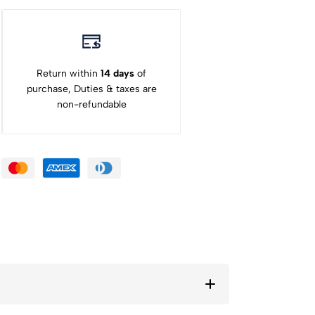
Return within
14 days
of
purchase, Duties & taxes are
non-refundable