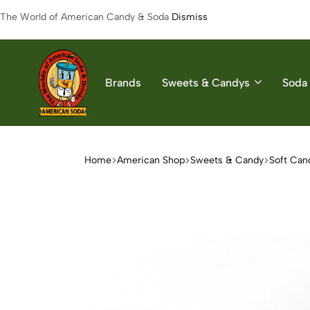
The World of American Candy & Soda
Dismiss
Brands
Sweets & Candys
Soda 
American
The
Soda
World
of
Home
American Shop
Sweets & Candy
Soft Can
American
Soda
&
Candys