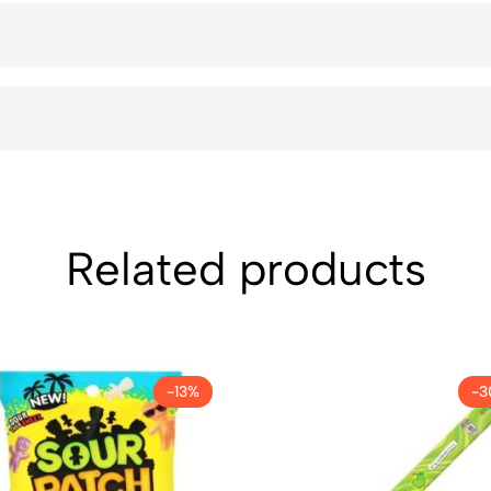
Related products
-13%
-3