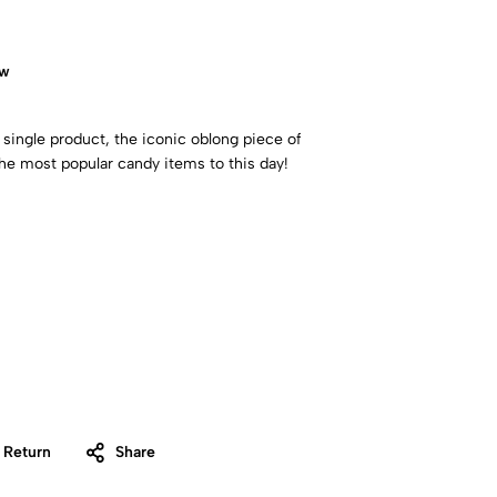
ow
 single product, the iconic oblong piece of
the most popular candy items to this day!
 Return
Share