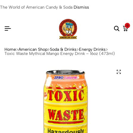
The World of American Candy & Soda
Dismiss
0
Home
American Shop
Soda & Drinks
Energy Drinks
Toxic Waste Mythical Mango Energy Drink – 16oz (473ml)