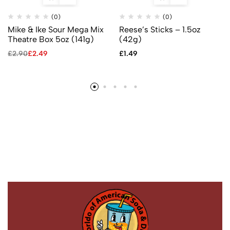
(0)
(0)
Mike & Ike Sour Mega Mix
Reese’s Sticks – 1.5oz
Theatre Box 5oz (141g)
(42g)
£
2.90
£
2.49
£
1.49