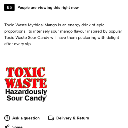
55
People are viewing this right now
Toxic Waste Mythical Mango is an energy drink of epic
proportions. Its intensely sour mango flavour inspired by popular
Toxic Waste Sour Candy will have them puckering with delight
after every sip.
Ask a question
Delivery & Return
Share