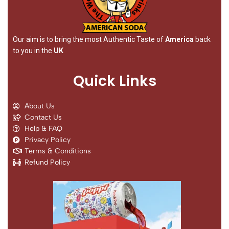
Our aim is to bring the most Authentic Taste of
America
back
to you in the
UK
Quick Links
About Us
Contact Us
Help & FAQ
Privacy Policy
Terms & Conditions
Refund Policy