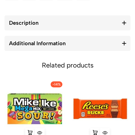
Description
Additional Information
Related products
-14%