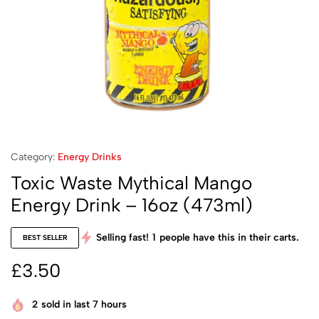
Category:
Energy Drinks
Toxic Waste Mythical Mango
Energy Drink – 16oz (473ml)
Selling fast!
1
people have this in their carts.
BEST SELLER
£
3.50
2
sold in last 7 hours