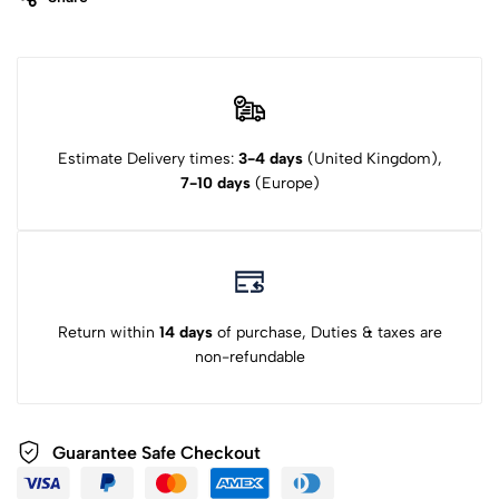
Estimate Delivery times:
3-4 days
(United Kingdom),
7-10 days
(Europe)
Return within
14 days
of purchase, Duties & taxes are
non-refundable
Guarantee Safe Checkout