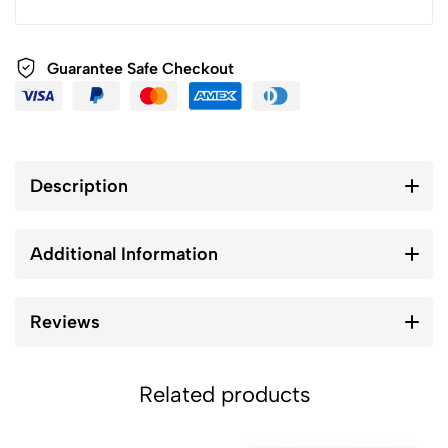
Guarantee Safe Checkout
Description
Additional Information
Reviews
Related products