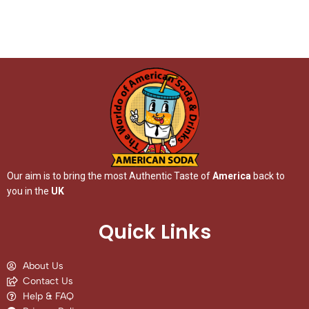
Our aim is to bring the most Authentic Taste of
America
back to
you in the
UK
Quick Links
About Us
Contact Us
Help & FAQ