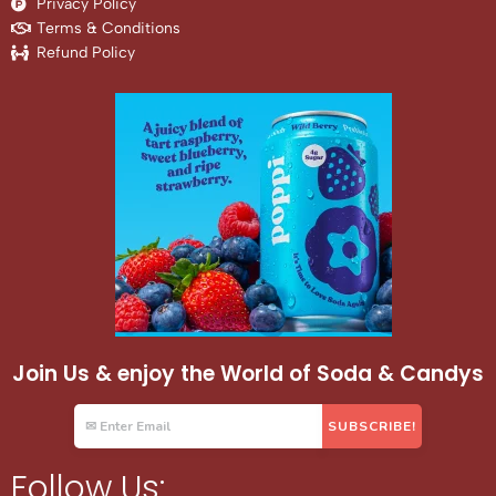
Privacy Policy
Terms & Conditions
Refund Policy
Join Us & enjoy the World of Soda & Candys
Follow Us: