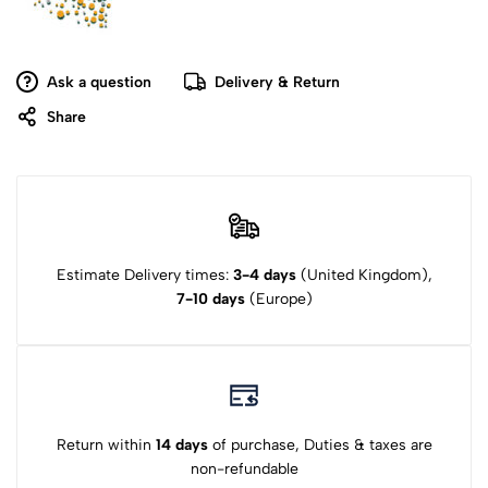
Ask a question
Delivery & Return
Share
Estimate Delivery times:
3-4 days
(United Kingdom),
7-10 days
(Europe)
Return within
14 days
of purchase, Duties & taxes are
non-refundable