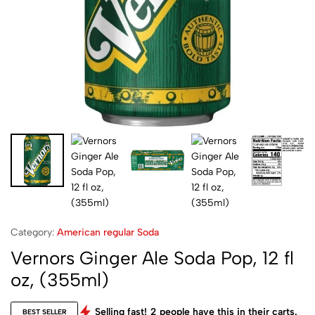
Category:
American regular Soda
Vernors Ginger Ale Soda Pop, 12 fl
oz, (355ml)
Selling fast!
2
people have this in their carts.
BEST SELLER