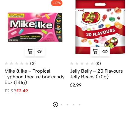
-17%
(0)
(0)
Mike & Ike – Tropical
Jelly Belly – 20 Flavours
Typhoon theatre box candy
Jelly Beans (70g)
5oz (141g)
£
2.99
£
2.99
£
2.49