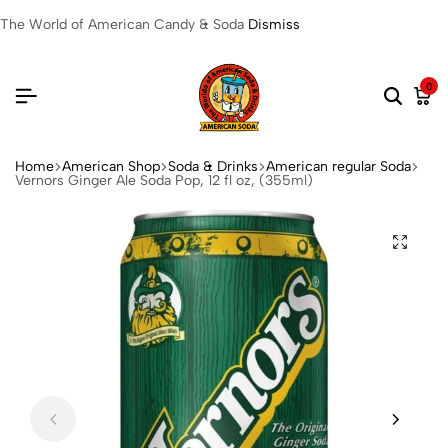
The World of American Candy & Soda
Dismiss
0
Home
American Shop
Soda & Drinks
American regular Soda
Vernors Ginger Ale Soda Pop, 12 fl oz, (355ml)