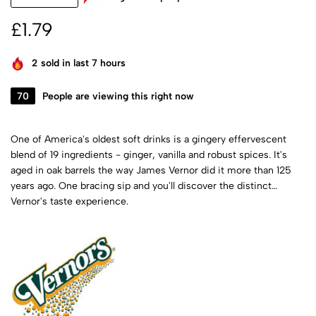
£
1.79
2
sold in last 7 hours
70
People are viewing this right now
One of America's oldest soft drinks is a gingery effervescent
blend of 19 ingredients - ginger, vanilla and robust spices. It's
aged in oak barrels the way James Vernor did it more than 125
years ago. One bracing sip and you'll discover the distinct
Vernor's taste experience.