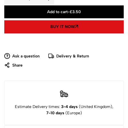
Add to cart
-
£
3.50
BUY IT NOW
Ask a question
Delivery & Return
Share
Estimate Delivery times:
3-4 days
(United Kingdom),
7-10 days
(Europe)