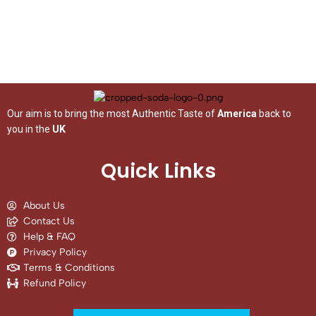
Our aim is to bring the most Authentic Taste of
America
back to
you in the
UK
Quick Links
About Us
Contact Us
Help & FAQ
Privacy Policy
Terms & Conditions
Refund Policy