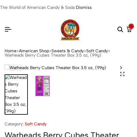
The World of American Candy & Soda
Dismiss
0
Home
American Shop
Sweets & Candy
Soft Candy
Warheads Berry Cubes Theater Box 3.5 oz, (99g)
Category:
Soft Candy
Warheads Berry Cubes Theater