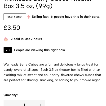
Box 3.5 oz, (99g)
Selling fast!
6
people have this in their carts.
BEST SELLER
£
3.50
2
sold in last 7 hours
78
People are viewing this right now
Warheads Berry Cubes are a fun and deliciously tangy treat for
candy lovers of all ages! Each 3.5 oz theater box is filled with an
exciting mix of sweet and sour berry-flavored chewy cubes that
are perfect for sharing, snacking, or adding to your movie night.
Quantity: