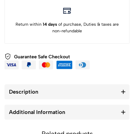
Return within
14 days
of purchase, Duties & taxes are
non-refundable
Guarantee Safe Checkout
Description
Additional Information
Related products