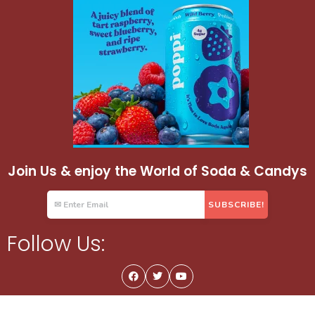
Join Us & enjoy the World of Soda & Candys
Follow Us: