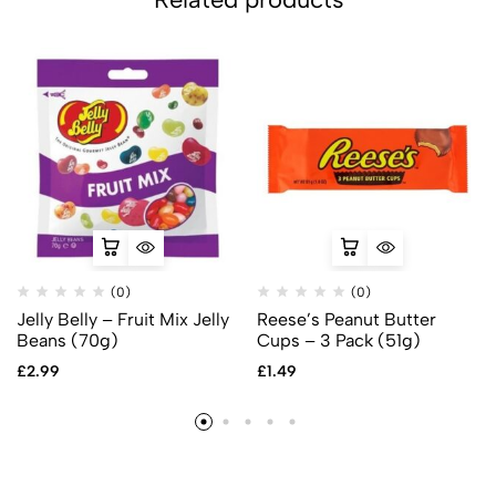
(0)
(0)
Jelly Belly – Fruit Mix Jelly
Reese’s Peanut Butter
Beans (70g)
Cups – 3 Pack (51g)
£
2.99
£
1.49