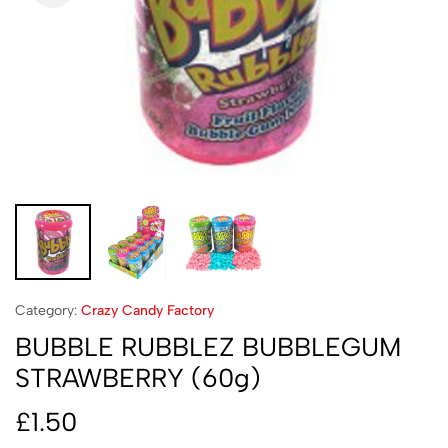
Category:
Crazy Candy Factory
BUBBLE RUBBLEZ BUBBLEGUM
STRAWBERRY (60g)
£
1.50