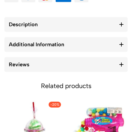
Description
Additional Information
Reviews
Related products
-20%