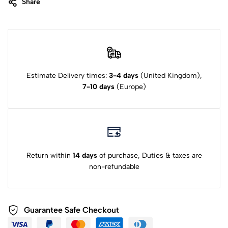
Share
Estimate Delivery times:
3-4 days
(United Kingdom),
7-10 days
(Europe)
Return within
14 days
of purchase, Duties & taxes are
non-refundable
Guarantee Safe Checkout