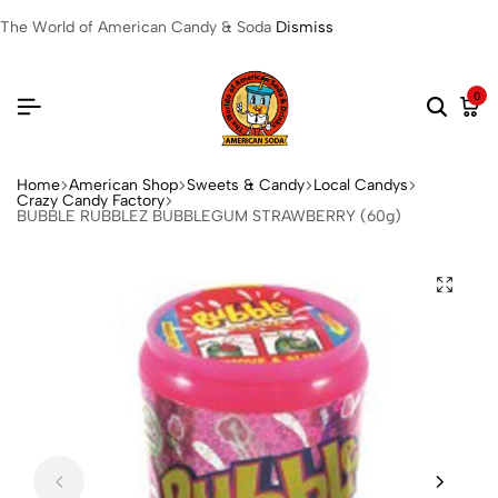
The World of American Candy & Soda
Dismiss
0
Home
American Shop
Sweets & Candy
Local Candys
Crazy Candy Factory
BUBBLE RUBBLEZ BUBBLEGUM STRAWBERRY (60g)