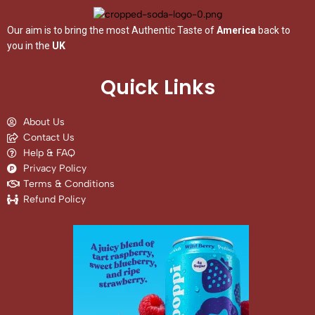
Our aim is to bring the most Authentic Taste of
America
back to
you in the
UK
Quick Links
About Us
Contact Us
Help & FAQ
Privacy Policy
Terms & Conditions
Refund Policy