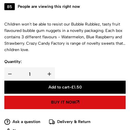
85
People are viewing this right now
Children won't be able to resist our Bubble Rubblez, tasty fruit
flavoured bubble gum nuggets in a novelty packaging. Each box
contains 3 different flavours - Watermelon, Blue Raspberry and
Strawberry. Crazy Candy Factory is range of novelty sweets that
children love.
Quantity:
Add to cart
-
£
1.50
BUY IT NOW
Ask a question
Delivery & Return