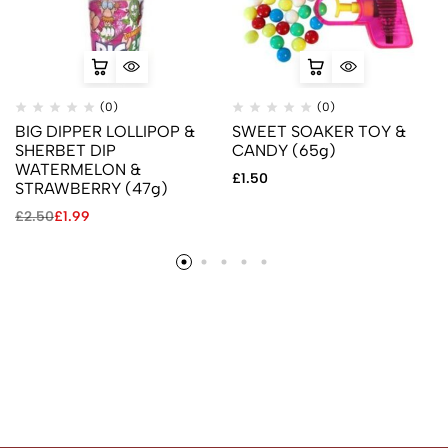
(0)
(0)
BIG DIPPER LOLLIPOP &
SWEET SOAKER TOY &
SHERBET DIP
CANDY (65g)
WATERMELON &
£
1.50
STRAWBERRY (47g)
£
2.50
£
1.99