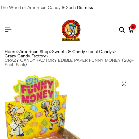
The World of American Candy & Soda
Dismiss
0
Home
American Shop
Sweets & Candy
Local Candys
Crazy Candy Factory
CRAZY CANDY FACTORY EDIBLE PAPER FUNNY MONEY (20g-
Each Pack)