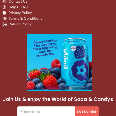
Contact Us
Help & FAQ
Privacy Policy
Terms & Conditions
Refund Policy
Join Us & enjoy the World of Soda & Candys