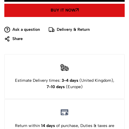
BUY IT NOW
Ask a question
Delivery & Return
Share
Estimate Delivery times:
3-4 days
(United Kingdom),
7-10 days
(Europe)
Return within
14 days
of purchase, Duties & taxes are