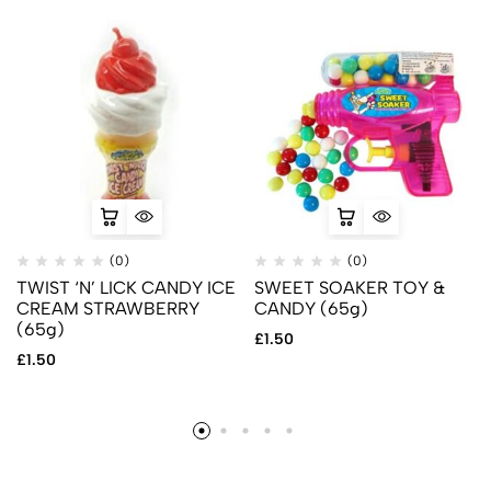
(0)
(0)
TWIST ‘N’ LICK CANDY ICE
SWEET SOAKER TOY &
CREAM STRAWBERRY
CANDY (65g)
(65g)
£
1.50
£
1.50