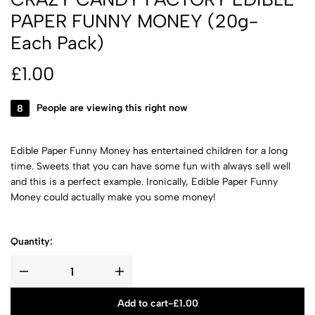
PAPER FUNNY MONEY (20g-
Each Pack)
£
1.00
8
People are viewing this right now
Edible Paper Funny Money has entertained children for a long
time. Sweets that you can have some fun with always sell well
and this is a perfect example. Ironically, Edible Paper Funny
Money could actually make you some money!
Quantity:
Add to cart
-
£
1.00