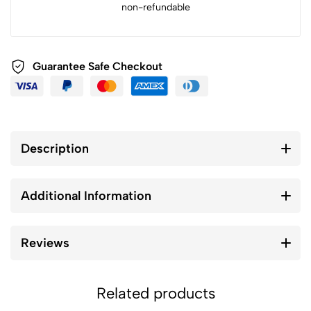
non-refundable
Guarantee Safe Checkout
Description
Additional Information
Reviews
Related products