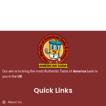
Our aim is to bring the most Authentic Taste of
America
back to
you in the
UK
Quick Links
About Us