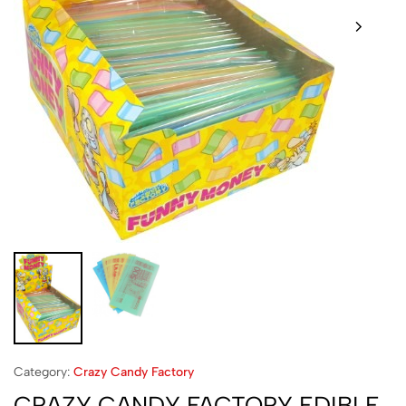
Category:
Crazy Candy Factory
CRAZY CANDY FACTORY EDIBLE