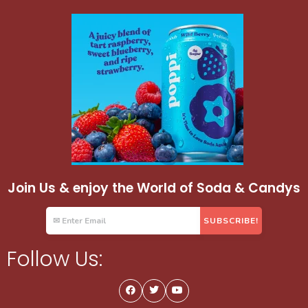
Join Us & enjoy the World of Soda & Candys
Follow Us: