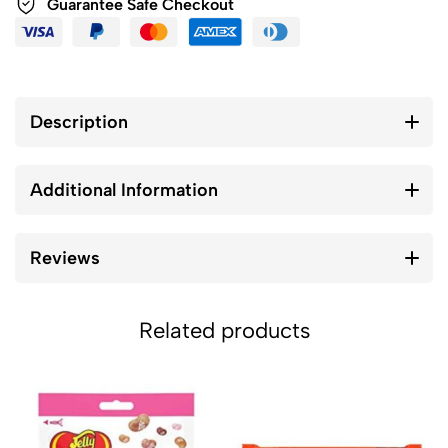
Guarantee Safe Checkout
Description
Additional Information
Reviews
Related products