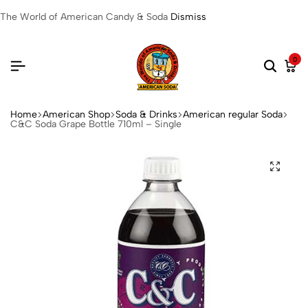
The World of American Candy & Soda
Dismiss
0
Home
American Shop
Soda & Drinks
American regular Soda
C&C Soda Grape Bottle 710ml – Single