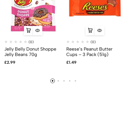
(0)
(0)
Jelly Belly Donut Shoppe
Reese’s Peanut Butter
Jelly Beans 70g
Cups – 3 Pack (51g)
£
2.99
£
1.49