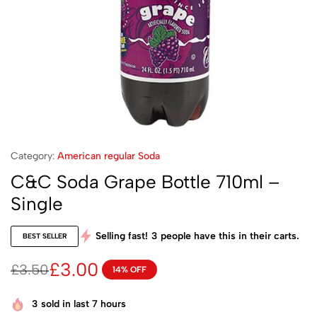
Category:
American regular Soda
C&C Soda Grape Bottle 710ml –
Single
Selling fast!
3
people have this in their carts.
BEST SELLER
£
3.00
£
3.50
14% OFF
3
sold in last 7 hours