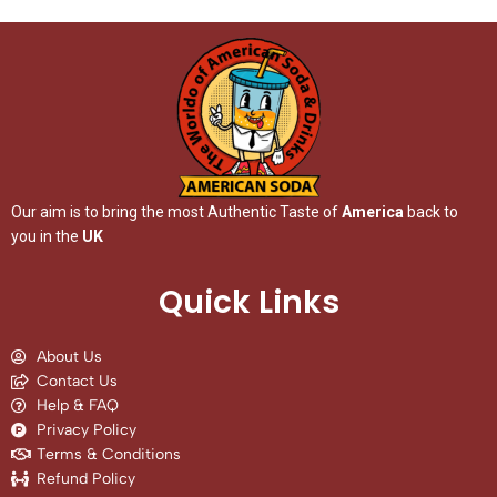
Our aim is to bring the most Authentic Taste of
America
back to
you in the
UK
Quick Links
About Us
Contact Us
Help & FAQ
Privacy Policy
Terms & Conditions
Refund Policy