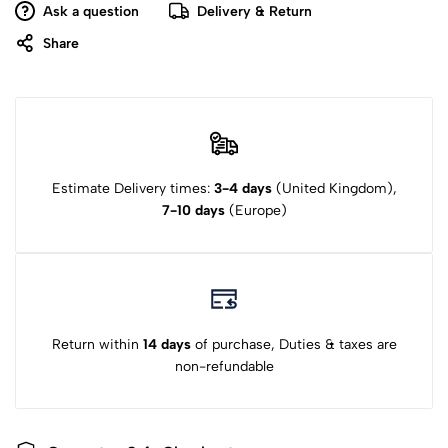
Ask a question
Delivery & Return
Share
Estimate Delivery times:
3-4 days
(United Kingdom),
7-10 days
(Europe)
Return within
14 days
of purchase, Duties & taxes are
non-refundable