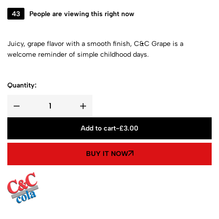
43
People are viewing this right now
Juicy, grape flavor with a smooth finish, C&C Grape is a
welcome reminder of simple childhood days.
Quantity:
Add to cart
-
£
3.00
BUY IT NOW