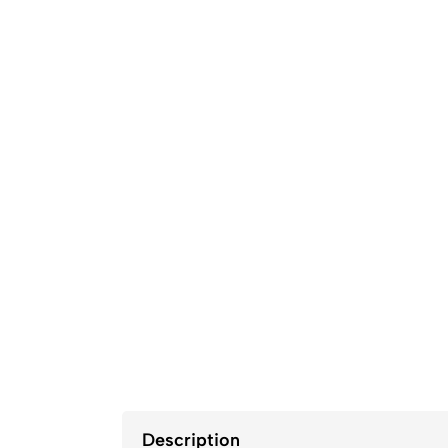
Description