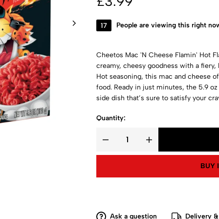
£
3.99
17
People are viewing this right no
Cheetos Mac 'N Cheese Flamin' Hot Fla
creamy, cheesy goodness with a fiery, 
Hot seasoning, this mac and cheese off
food. Ready in just minutes, the 5.9 oz 
side dish that’s sure to satisfy your cra
Quantity:
BUY 
Ask a question
Delivery &