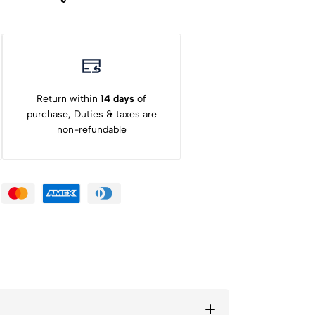
Return within
14 days
of
purchase, Duties & taxes are
non-refundable