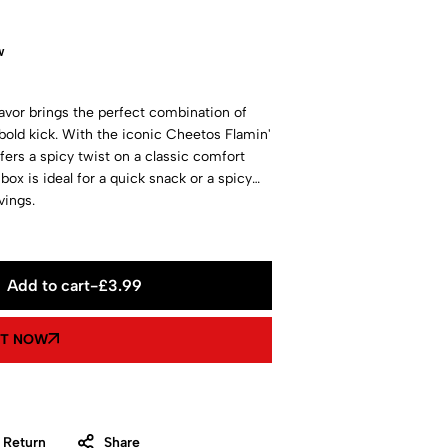
w
vor brings the perfect combination of
bold kick. With the iconic Cheetos Flamin'
ers a spicy twist on a classic comfort
box is ideal for a quick snack or a spicy
vings.
Add to cart
-
£
3.99
IT NOW
 Return
Share