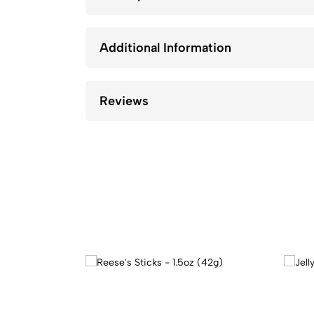
Additional Information
Reviews