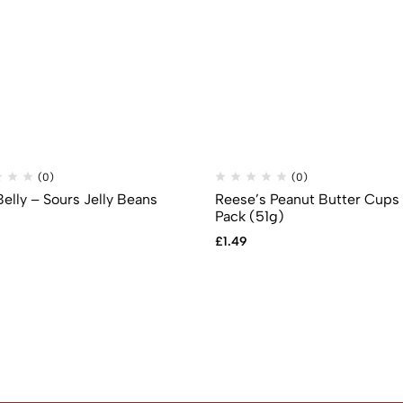
(0)
(0)
Belly – Sours Jelly Beans
Reese’s Peanut Butter Cups
Pack (51g)
£
1.49