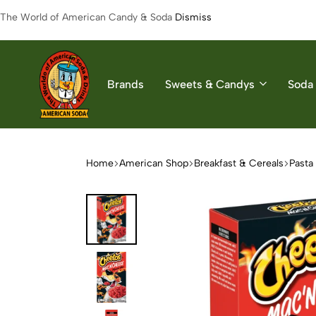
The World of American Candy & Soda
Dismiss
Brands
Sweets & Candys
Soda 
American
The
Soda
World
of
Home
American Shop
Breakfast & Cereals
Pasta
American
Soda
&
Candys