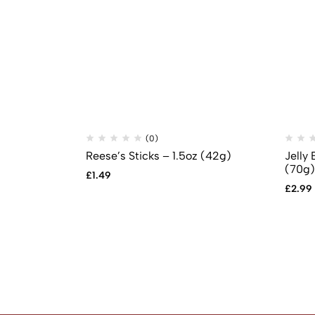
(0)
Reese’s Sticks – 1.5oz (42g)
Jelly 
(70g)
£
1.49
£
2.99