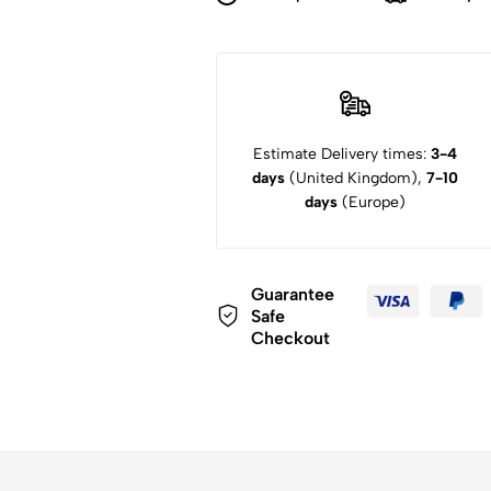
Estimate Delivery times:
3-4
days
(United Kingdom),
7-10
days
(Europe)
Guarantee
Safe
Checkout