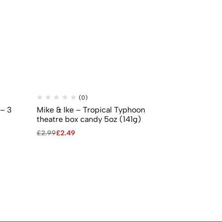
(0)
(
 – 3
Mike & Ike – Tropical Typhoon
Mike & Ike –
theatre box candy 5oz (141g)
5oz (141g)
£
2.99
£
2.49
£
2.99
£
2.49