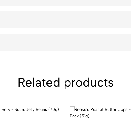
Related products