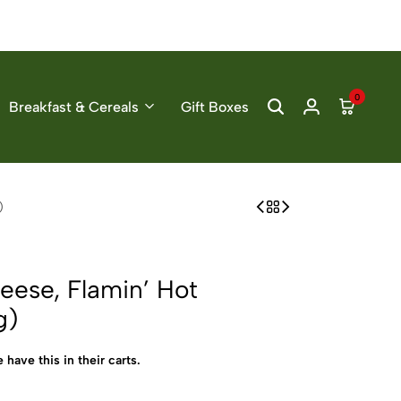
0
Breakfast & Cereals
Gift Boxes
)
ese, Flamin’ Hot
g)
 have this in their carts.