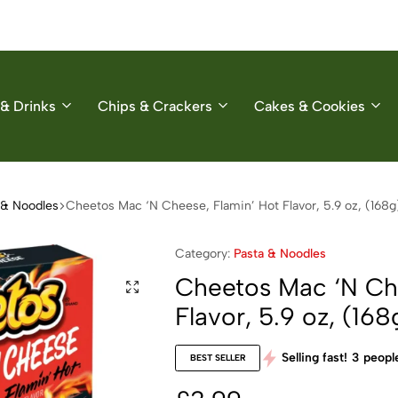
& Drinks
Chips & Crackers
Cakes & Cookies
 & Noodles
Cheetos Mac ‘N Cheese, Flamin’ Hot Flavor, 5.9 oz, (168g
Category:
Pasta & Noodles
Cheetos Mac ‘N Che
Flavor, 5.9 oz, (168
Selling fast!
3
people
BEST SELLER