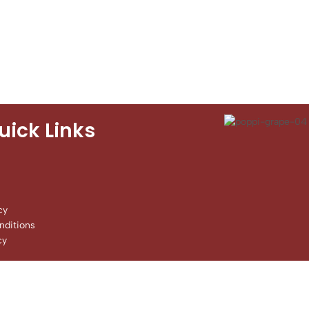
uick Links
cy
ditions
cy