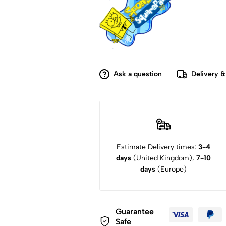
Ask a question
Delivery &
Estimate Delivery times:
3-4
days
(United Kingdom),
7-10
days
(Europe)
Guarantee
Safe