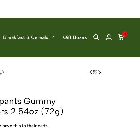
0
Breakfast & Cereals
Gift Boxes
g)
epants Gummy
ors 2.54oz (72g)
 have this in their carts.