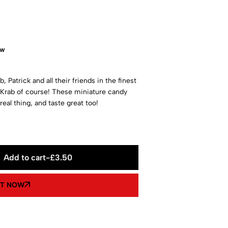
ow
 Patrick and all their friends in the finest
y Krab of course! These miniature candy
real thing, and taste great too!
Add to cart
-
£
3.50
IT NOW