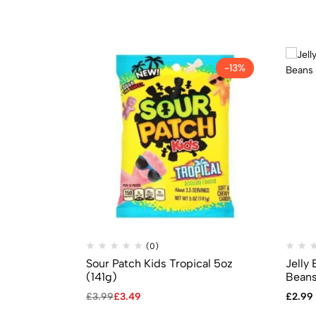
-13%
(0)
Sour Patch Kids Tropical 5oz
Jelly 
(141g)
Beans
£
3.99
£
3.49
£
2.99