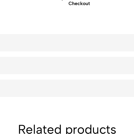
Checkout
Related products