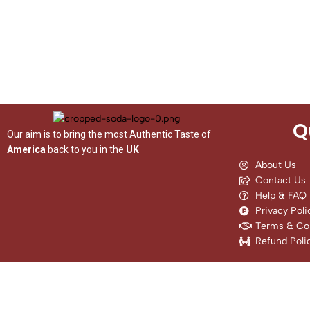
Q
Our aim is to bring the most Authentic Taste of
America
back to you in the
UK
About Us
Contact Us
Help & FAQ
Privacy Poli
Terms & Con
Refund Poli