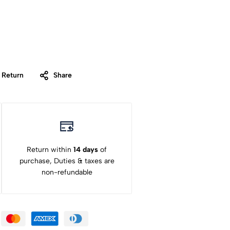
 Return
Share
Return within
14 days
of
purchase, Duties & taxes are
non-refundable