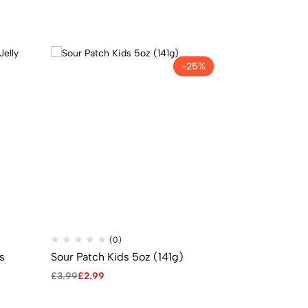
-25%
(0)
(
cs
Sour Patch Kids 5oz (141g)
Nerds Grape
Theatre Box 
£
3.99
£
2.99
£
2.49