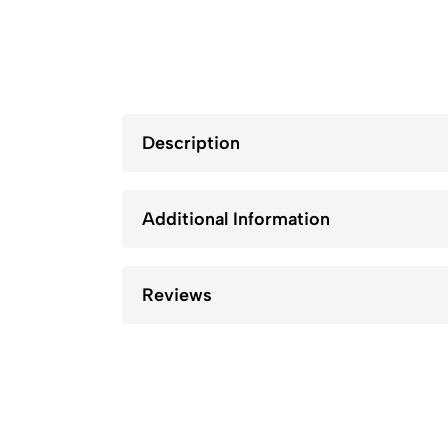
Description
Additional Information
Reviews