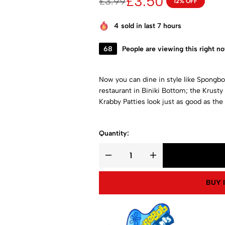
£
3.50
£
3.99
12% OFF
4
sold in last 7 hours
68
People are viewing this right n
Now you can dine in style like Spongbob,
restaurant in Biniki Bottom; the Krust
Krabby Patties look just as good as the 
Quantity:
BUY 