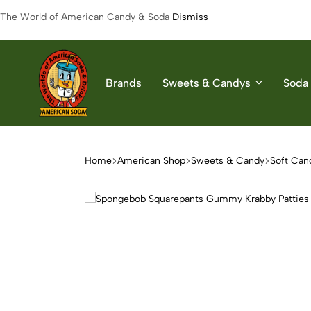
The World of American Candy & Soda
Dismiss
Brands
Sweets & Candys
Soda 
American
The
Soda
World
of
Home
American Shop
Sweets & Candy
Soft Can
American
Soda
&
Candys