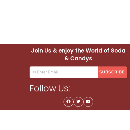
Join Us & enjoy the World of Soda
& Candys
Follow Us: