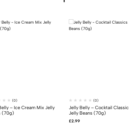
(0)
(0)
Belly – Ice Cream Mix Jelly
Jelly Belly – Cocktail Classi
 (70g)
Jelly Beans (70g)
£
2.99