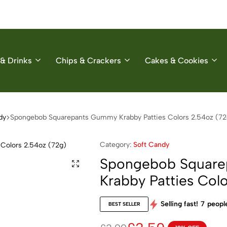
& Drinks
Chips & Crackers
Cakes & Cookies
dy
Spongebob Squarepants Gummy Krabby Patties Colors 2.54oz (72
Category:
Soft Candy
Spongebob Squar
Krabby Patties Col
Selling fast!
7
people
BEST SELLER