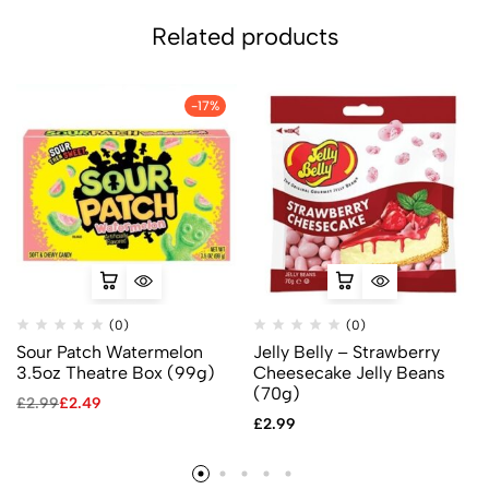
Related products
-17%
(0)
(0)
Sour Patch Watermelon
Jelly Belly – Strawberry
3.5oz Theatre Box (99g)
Cheesecake Jelly Beans
(70g)
£
2.99
£
2.49
£
2.99