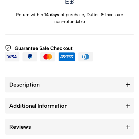
Return within
14 days
of purchase, Duties & taxes are
non-refundable
Guarantee Safe Checkout
Description
Additional Information
Reviews