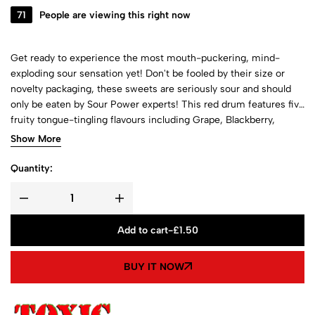
71
People are viewing this right now
Get ready to experience the most mouth-puckering, mind-
exploding sour sensation yet! Don't be fooled by their size or
novelty packaging, these sweets are seriously sour and should
only be eaten by Sour Power experts! This red drum features five
fruity tongue-tingling flavours including Grape, Blackberry,
Blueberry, Blackcurrant and Black Cherry!
Show More
Quantity:
Add to cart
-
£
1.50
BUY IT NOW