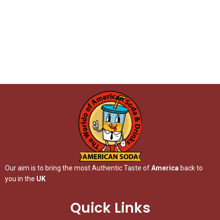
Our aim is to bring the most Authentic Taste of
America
back to
you in the
UK
Quick Links