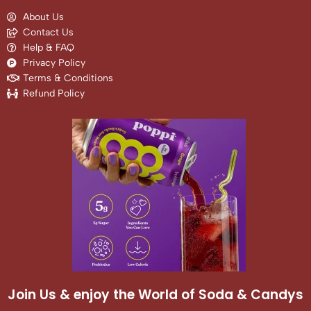
About Us
Contact Us
Help & FAQ
Privacy Policy
Terms & Conditions
Refund Policy
Join Us & enjoy the World of Soda & Candys