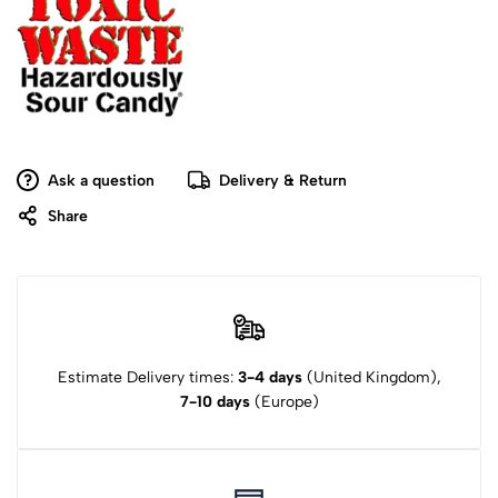
Ask a question
Delivery & Return
Share
Estimate Delivery times:
3-4 days
(United Kingdom),
7-10 days
(Europe)