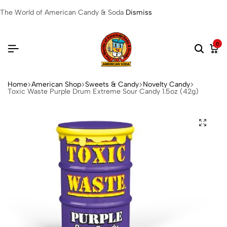
The World of American Candy & Soda
Dismiss
0
Home
American Shop
Sweets & Candy
Novelty Candy
Toxic Waste Purple Drum Extreme Sour Candy 1.5oz (42g)