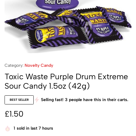
Category:
Novelty Candy
Toxic Waste Purple Drum Extreme
Sour Candy 1.5oz (42g)
Selling fast!
3
people have this in their carts.
BEST SELLER
£
1.50
1
sold in last 7 hours