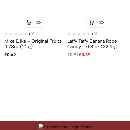
(0)
(0)
Mike & Ike – Original Fruits
Laffy Taffy Banana Rope
0.78oz (22g)
Candy – 0.81oz (22.9g)
£
0.69
£
0.99
£
0.69