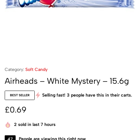
Category:
Soft Candy
Airheads – White Mystery – 15.6g
Selling fast!
3
people have this in their carts.
BEST SELLER
£
0.69
2
sold in last 7 hours
47
People are viewing this right now