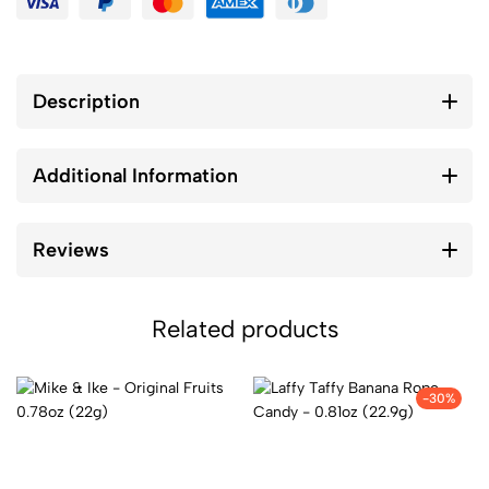
Description
Additional Information
Reviews
Related products
-30%