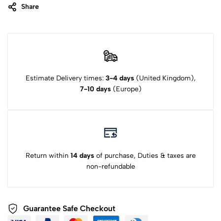
Share
Estimate Delivery times:
3-4 days
(United Kingdom),
7-10 days
(Europe)
Return within
14 days
of purchase, Duties & taxes are
non-refundable
Guarantee Safe Checkout