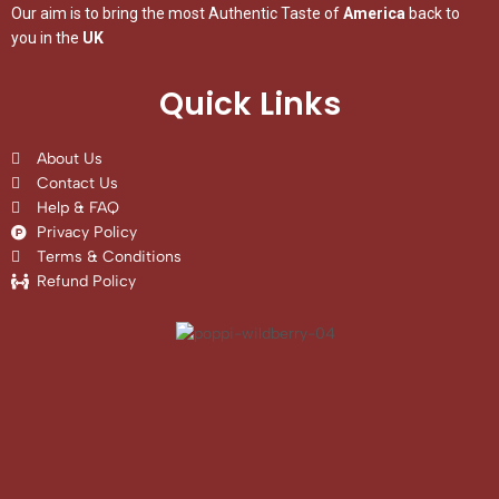
Our aim is to bring the most Authentic Taste of
America
back to
you in the
UK
Quick Links
About Us
Contact Us
Help & FAQ
Privacy Policy
Terms & Conditions
Refund Policy