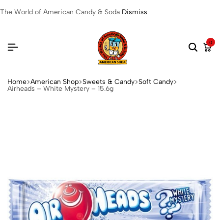
The World of American Candy & Soda
Dismiss
0
Home
American Shop
Sweets & Candy
Soft Candy
Airheads – White Mystery – 15.6g