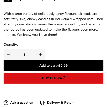
With a large variety of deliciously tangy flavours, airheads are
soft, taffy-like, chewy candies in individually wrapped bars. Their
stretchy consistency makes them even more fun, and recently
the recipe has been updated to make the flavours even more
intense, We know you'll love them!
Quantity:
Add to cart
-
£
0.69
BUY IT NOW
Ask a question
Delivery & Return