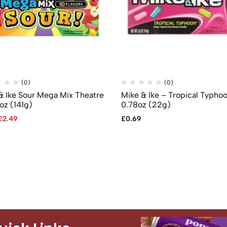
(0)
(0)
& Ike Sour Mega Mix Theatre
Mike & Ike – Tropical Typho
oz (141g)
0.78oz (22g)
£
2.49
£
0.69