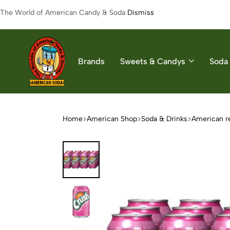
The World of American Candy & Soda
Dismiss
Brands
Sweets & Candys
Soda 
American
The
Soda
World
of
Home
American Shop
Soda & Drinks
American r
American
Soda
&
Candys