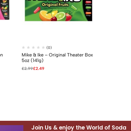
(0)
(
on
Mike & Ike – Original Theater Box
Laffy Taffy 
5oz (141g)
Candy – 0.8
£
2.99
£
2.49
£
0.99
£
0.69
Join Us & enjoy the World of Soda