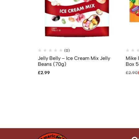
(0)
Jelly Belly – Ice Cream Mix Jelly
Mike 
Beans (70g)
Box 5
£
2.99
£
2.90