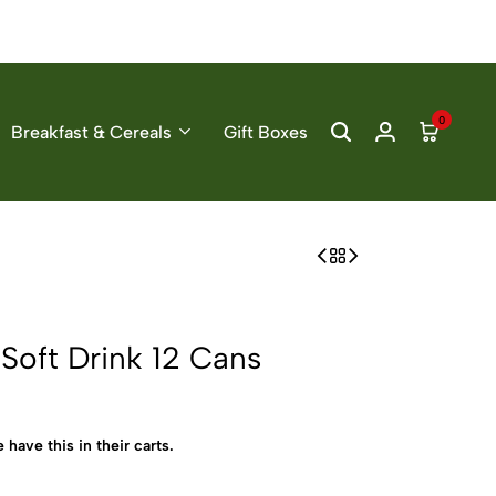
0
Breakfast & Cereals
Gift Boxes
oft Drink 12 Cans
 have this in their carts.