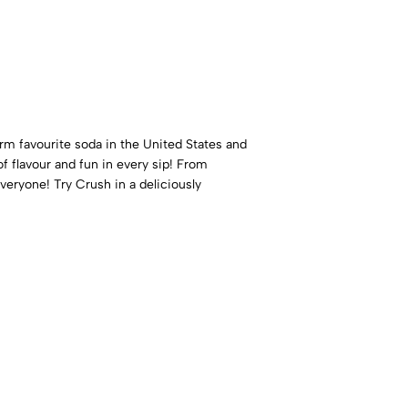
 firm favourite soda in the United States and
f flavour and fun in every sip! From
veryone! Try Crush in a deliciously