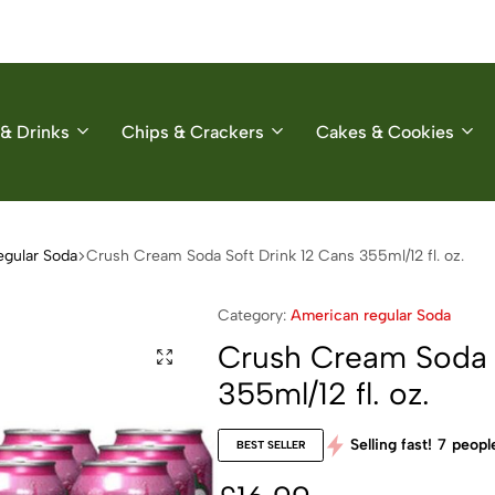
& Drinks
Chips & Crackers
Cakes & Cookies
egular Soda
Crush Cream Soda Soft Drink 12 Cans 355ml/12 fl. oz.
Category:
American regular Soda
Crush Cream Soda S
355ml/12 fl. oz.
Selling fast!
7
people
BEST SELLER