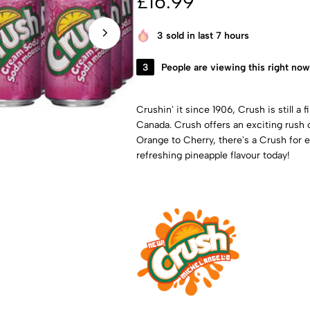
£
16.99
3
sold in last 7 hours
3
People are viewing this right now
Crushin' it since 1906, Crush is still a
Canada. Crush offers an exciting rush o
Orange to Cherry, there's a Crush for e
refreshing pineapple flavour today!