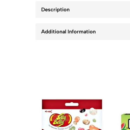
Description
Additional Information