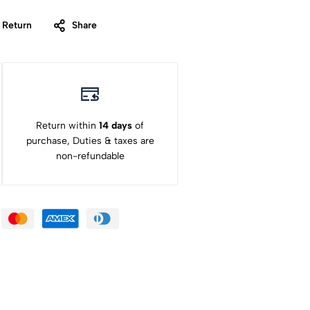
 Return
Share
Return within
14 days
of
purchase, Duties & taxes are
non-refundable