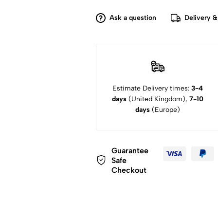
Ask a question
Delivery &
Estimate Delivery times:
3-4
days
(United Kingdom),
7-10
days
(Europe)
Guarantee
Safe
Checkout