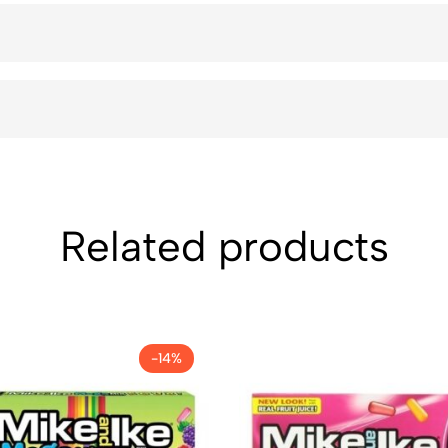
Related products
-14%