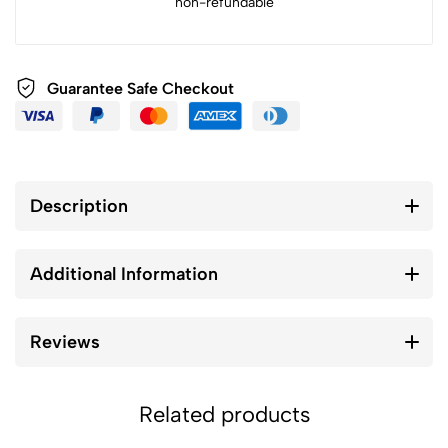
non-refundable
Guarantee Safe Checkout
Description
Additional Information
Reviews
Related products