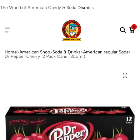
The World of American Candy & Soda
Dismiss
0
Home
American Shop
Soda & Drinks
American regular Soda
Dr Pepper Cherry 12 Pack Cans (355ml)