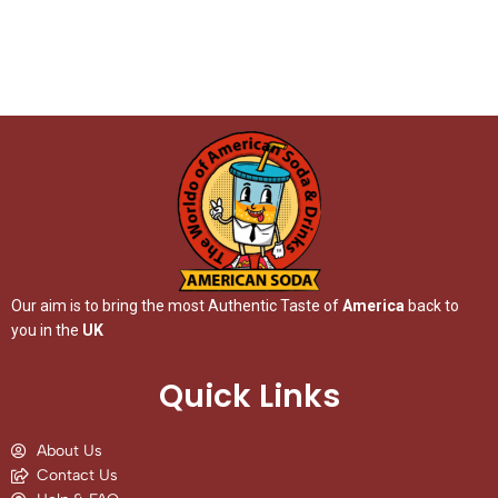
Our aim is to bring the most Authentic Taste of
America
back to
you in the
UK
Quick Links
About Us
Contact Us