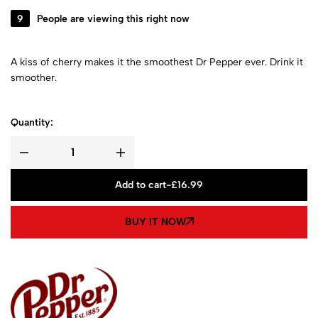
9
People are viewing this right now
A kiss of cherry makes it the smoothest Dr Pepper ever. Drink it
smoother.
Quantity:
Add to cart
-
£
16.99
BUY IT NOW