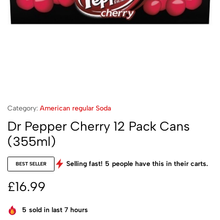
Category:
American regular Soda
Dr Pepper Cherry 12 Pack Cans
(355ml)
Selling fast!
5
people have this in their carts.
BEST SELLER
£
16.99
5
sold in last 7 hours