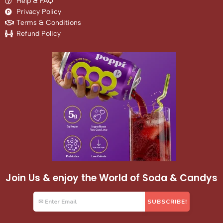
Help & FAQ
Privacy Policy
Terms & Conditions
Refund Policy
Join Us & enjoy the World of Soda & Candys