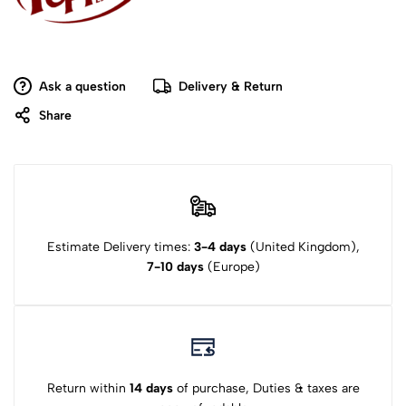
Ask a question
Delivery & Return
Share
Estimate Delivery times:
3-4 days
(United Kingdom),
7-10 days
(Europe)
Return within
14 days
of purchase, Duties & taxes are