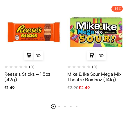
-14%
(0)
(0)
Reese’s Sticks – 1.5oz
Mike & Ike Sour Mega Mix
(42g)
Theatre Box 5oz (141g)
£
1.49
£
2.90
£
2.49