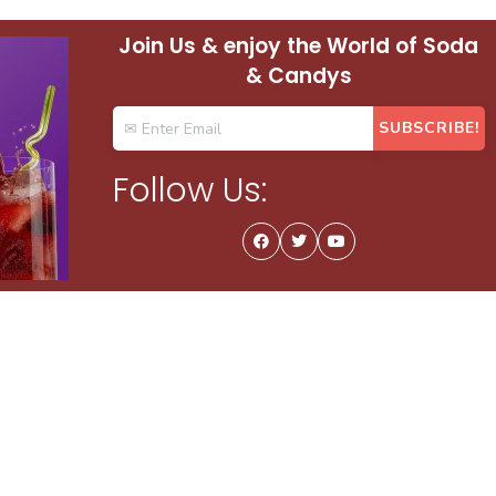
Join Us & enjoy the World of Soda
& Candys
Follow Us: