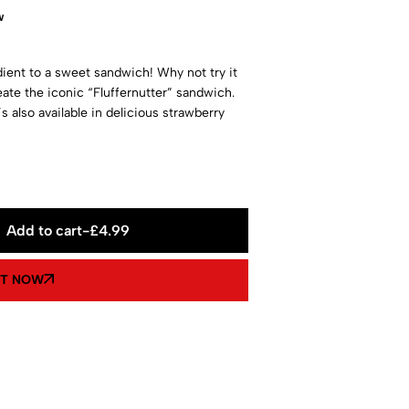
w
dient to a sweet sandwich! Why not try it
eate the iconic “Fluffernutter” sandwich.
it’s also available in delicious strawberry
Add to cart
-
£
4.99
IT NOW