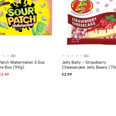
(0)
(0)
Patch Watermelon 3.5oz
Jelly Belly – Strawberry
re Box (99g)
Cheesecake Jelly Beans (70
£
2.49
£
2.99