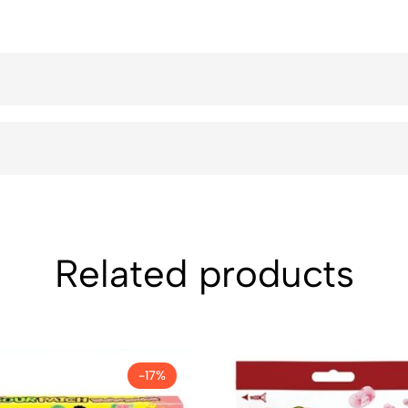
Related products
-17%