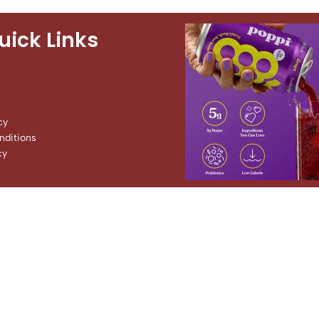
uick Links
cy
ditions
cy