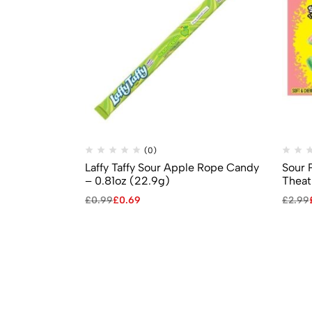
(0)
Laffy Taffy Sour Apple Rope Candy
Sour 
– 0.81oz (22.9g)
Theat
£
0.99
£
0.69
£
2.99