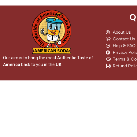
Q
About Us
Contact Us
Help & FAQ
Privacy Poli
Our aim is to bring the most Authentic Taste of
Terms & Con
America
back to you in the
UK
Refund Poli