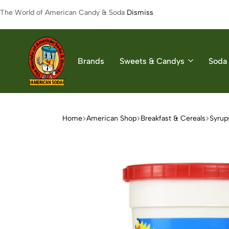
The World of American Candy & Soda
Dismiss
Brands
Sweets & Candys
Soda 
American
The
Soda
World
of
Home
American Shop
Breakfast & Cereals
Syrup
American
Soda
&
Candys