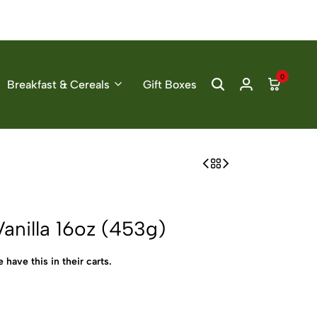
0
Breakfast & Cereals
Gift Boxes
anilla 16oz (453g)
 have this in their carts.