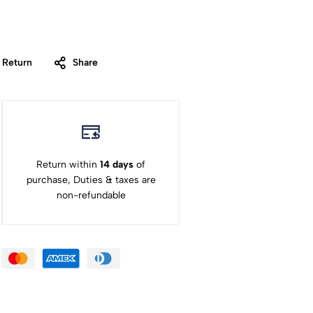
 Return
Share
Return within
14 days
of
purchase, Duties & taxes are
non-refundable