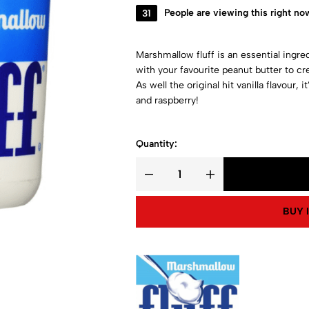
31
People are viewing this right no
Marshmallow fluff is an essential ingre
with your favourite peanut butter to cr
As well the original hit vanilla flavour, 
and raspberry!
Quantity:
BUY 