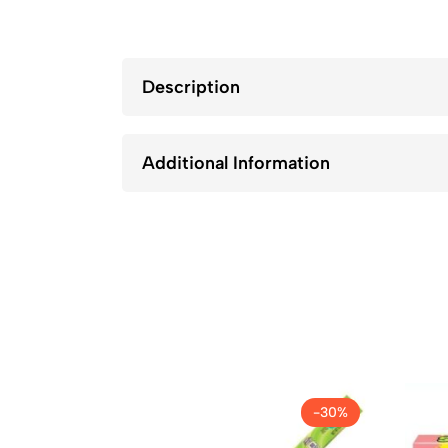
Description
Additional Information
-30%