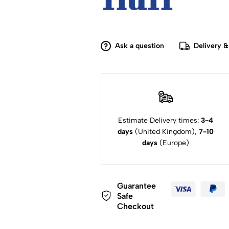
Ask a question
Delivery &
Estimate Delivery times:
3-4
days
(United Kingdom),
7-10
days
(Europe)
Guarantee
Safe
Checkout