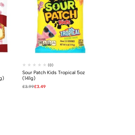
(0)
(
Sour Patch Kids Tropical 5oz
Mike & Ike –
g)
(141g)
0.78oz (22g
£
3.99
£
3.49
£
0.69