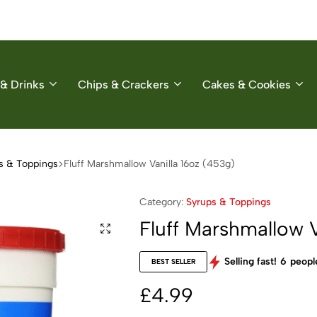
& Drinks
Chips & Crackers
Cakes & Cookies
s & Toppings
Fluff Marshmallow Vanilla 16oz (453g)
Category:
Syrups & Toppings
Fluff Marshmallow V
Selling fast!
6
people
BEST SELLER
£
4.99