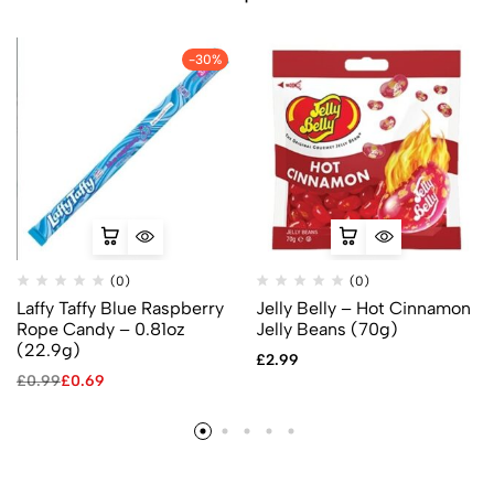
-30%
(0)
(0)
Laffy Taffy Blue Raspberry
Jelly Belly – Hot Cinnamon
Rope Candy – 0.81oz
Jelly Beans (70g)
(22.9g)
£
2.99
£
0.99
£
0.69