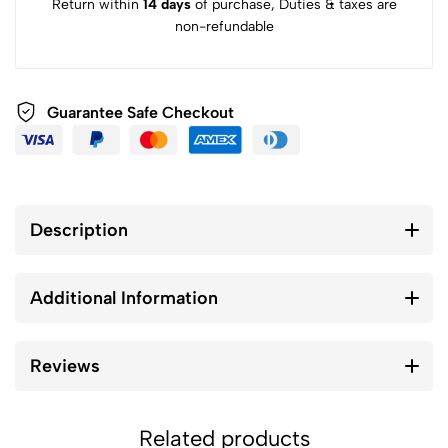
Return within
14 days
of purchase, Duties & taxes are
non-refundable
Guarantee Safe Checkout
Description
Additional Information
Reviews
Related products