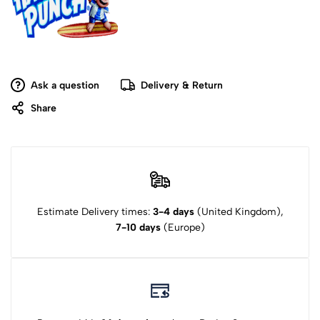
Ask a question
Delivery & Return
Share
Estimate Delivery times:
3-4 days
(United Kingdom),
7-10 days
(Europe)