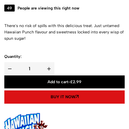
49
People are viewing this right now
There's no risk of spills with this delicious treat. Just untamed
Hawaiian Punch flavour and sweetness locked into every wisp of
spun sugar!
Quantity:
Add to cart
-
£
2.99
BUY IT NOW