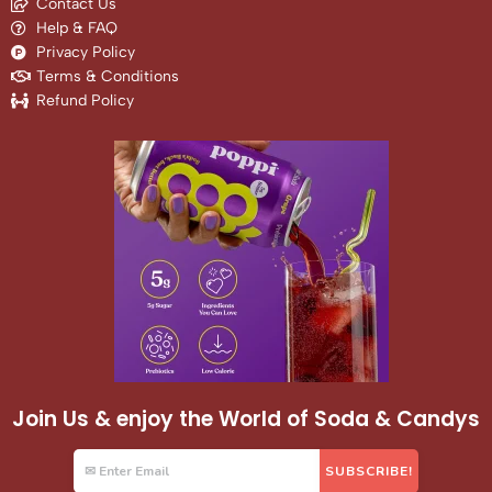
Contact Us
Help & FAQ
Privacy Policy
Terms & Conditions
Refund Policy
Join Us & enjoy the World of Soda & Candys