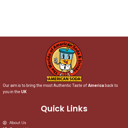
Our aim is to bring the most Authentic Taste of
America
back to
you in the
UK
Quick Links
About Us