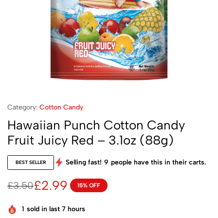
Category:
Cotton Candy
Hawaiian Punch Cotton Candy
Fruit Juicy Red – 3.1oz (88g)
Selling fast!
9
people have this in their carts.
BEST SELLER
£
2.99
£
3.50
15% OFF
1
sold in last 7 hours