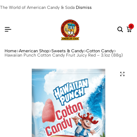
The World of American Candy & Soda
Dismiss
0
Home
American Shop
Sweets & Candy
Cotton Candy
Hawaiian Punch Cotton Candy Fruit Juicy Red – 3.1oz (88g)