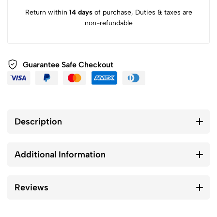
Return within
14 days
of purchase, Duties & taxes are
non-refundable
Guarantee Safe Checkout
Description
Additional Information
Reviews