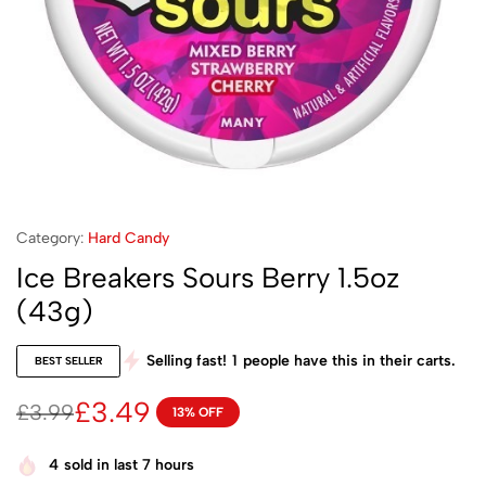
Category:
Hard Candy
Ice Breakers Sours Berry 1.5oz
(43g)
Selling fast!
1
people have this in their carts.
BEST SELLER
£
3.49
£
3.99
13% OFF
4
sold in last 7 hours