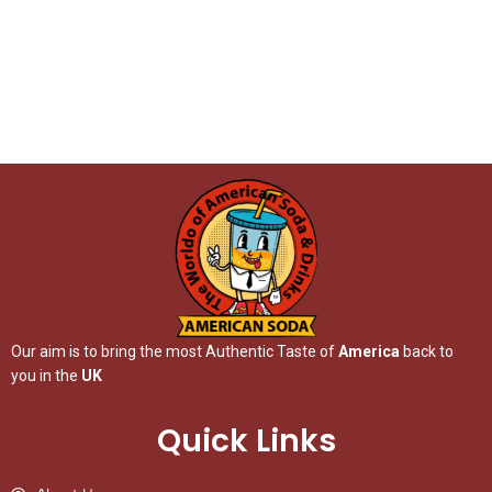
Our aim is to bring the most Authentic Taste of
America
back to
you in the
UK
Quick Links