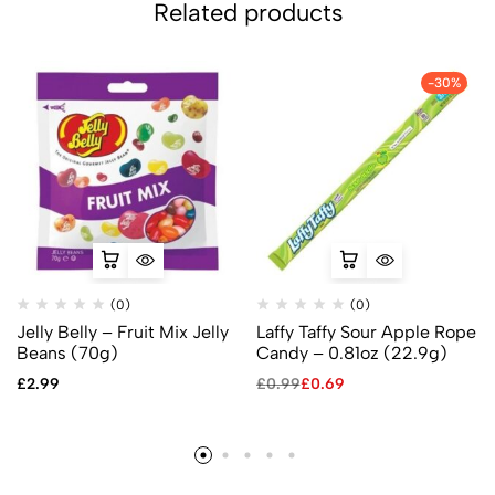
Related products
-30%
(0)
(0)
Jelly Belly – Fruit Mix Jelly
Laffy Taffy Sour Apple Rope
Beans (70g)
Candy – 0.81oz (22.9g)
£
2.99
£
0.99
£
0.69