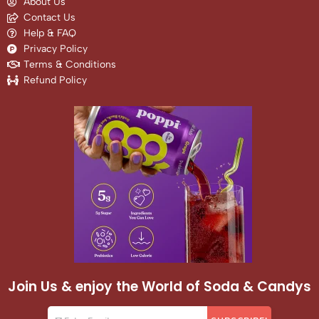
About Us
Contact Us
Help & FAQ
Privacy Policy
Terms & Conditions
Refund Policy
Join Us & enjoy the World of Soda & Candys