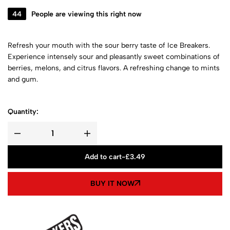
44
People are viewing this right now
Refresh your mouth with the sour berry taste of Ice Breakers.
Experience intensely sour and pleasantly sweet combinations of
berries, melons, and citrus flavors. A refreshing change to mints
and gum.
Quantity:
Add to cart
-
£
3.49
BUY IT NOW