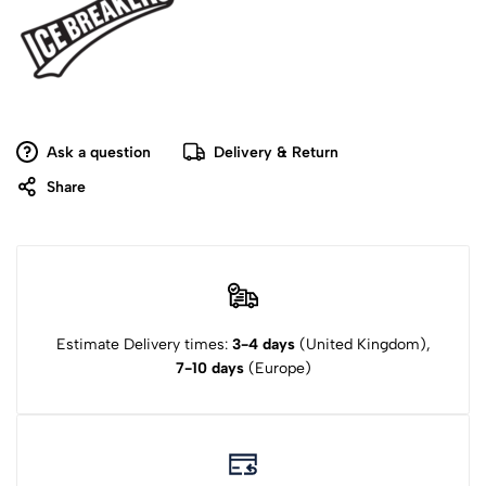
Ask a question
Delivery & Return
Share
Estimate Delivery times:
3-4 days
(United Kingdom),
7-10 days
(Europe)