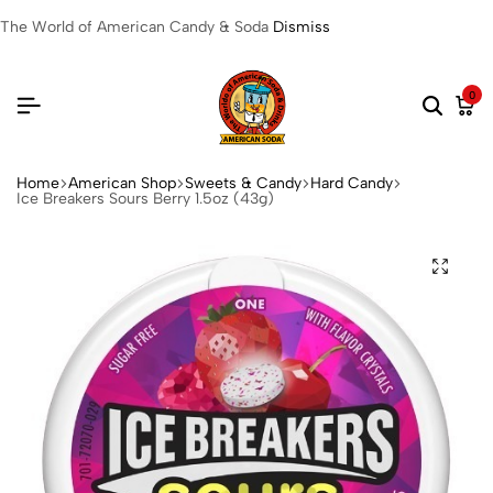
The World of American Candy & Soda
Dismiss
0
Home
American Shop
Sweets & Candy
Hard Candy
Ice Breakers Sours Berry 1.5oz (43g)