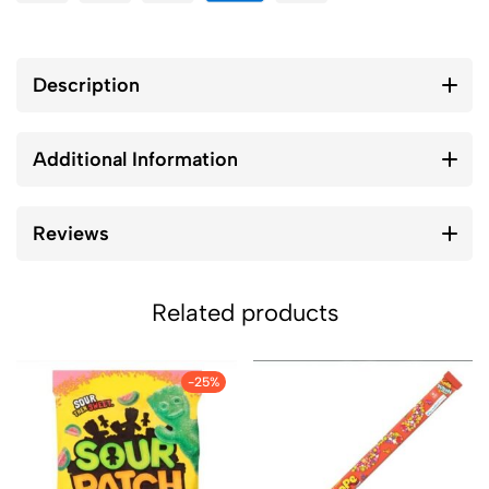
Description
Additional Information
Reviews
Related products
-25%