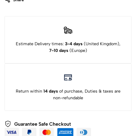
Estimate Delivery times:
3-4 days
(United Kingdom),
7-10 days
(Europe)
Return within
14 days
of purchase, Duties & taxes are
non-refundable
Guarantee Safe Checkout