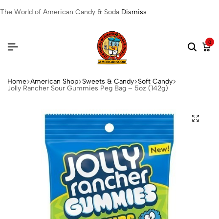
The World of American Candy & Soda
Dismiss
0
Home
American Shop
Sweets & Candy
Soft Candy
Jolly Rancher Sour Gummies Peg Bag – 5oz (142g)