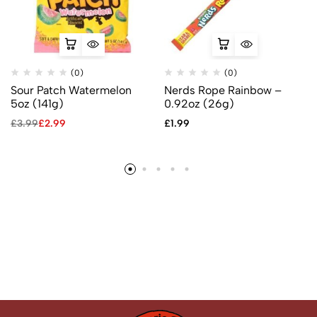
(0)
(0)
Sour Patch Watermelon
Nerds Rope Rainbow –
5oz (141g)
0.92oz (26g)
£
3.99
£
2.99
£
1.99