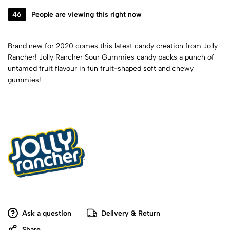
46
People are viewing this right now
Brand new for 2020 comes this latest candy creation from Jolly
Rancher! Jolly Rancher Sour Gummies candy packs a punch of
untamed fruit flavour in fun fruit-shaped soft and chewy
gummies!
Ask a question
Delivery & Return
Share