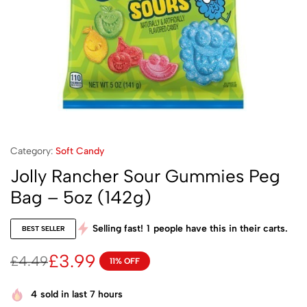
Category:
Soft Candy
Jolly Rancher Sour Gummies Peg
Bag – 5oz (142g)
Selling fast!
1
people have this in their carts.
BEST SELLER
£
3.99
£
4.49
11% OFF
4
sold in last 7 hours