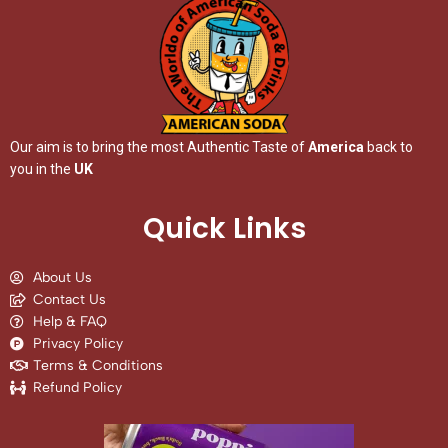
Our aim is to bring the most Authentic Taste of
America
back to
you in the
UK
Quick Links
About Us
Contact Us
Help & FAQ
Privacy Policy
Terms & Conditions
Refund Policy