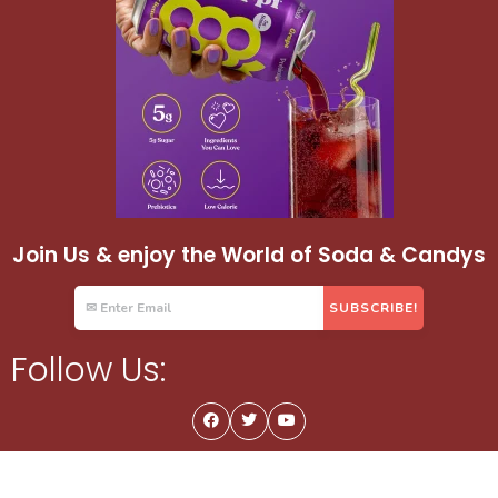
Join Us & enjoy the World of Soda & Candys
Follow Us: