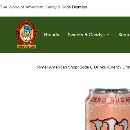
The World of American Candy & Soda
Dismiss
Brands
Sweets & Candys
Soda 
American
The
Soda
World
of
Home
American Shop
Soda & Drinks
Energy Dri
American
Soda
&
Candys