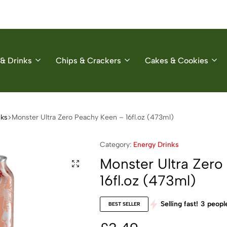
& Drinks
Chips & Crackers
Cakes & Cookies
nks
Monster Ultra Zero Peachy Keen – 16fl.oz (473ml)
Category:
Energy Drinks
Monster Ultra Zero
16fl.oz (473ml)
Selling fast!
3
people
BEST SELLER