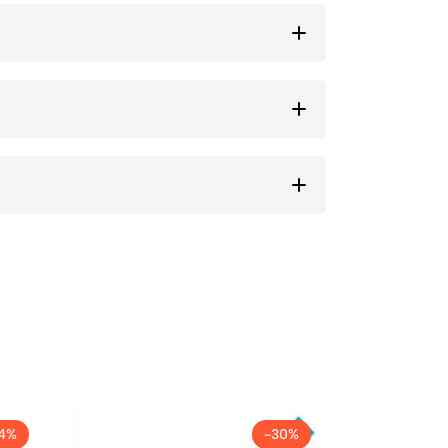
14%
-30%