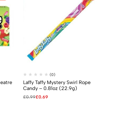
(0)
(
heatre
Laffy Taffy Mystery Swirl Rope
Jelly Belly 
Candy – 0.81oz (22.9g)
Beans (70g)
£
0.99
£
0.69
£
2.99