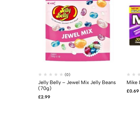
(0)
Jelly Belly – Jewel Mix Jelly Beans
Mike 
(70g)
£
0.69
£
2.99