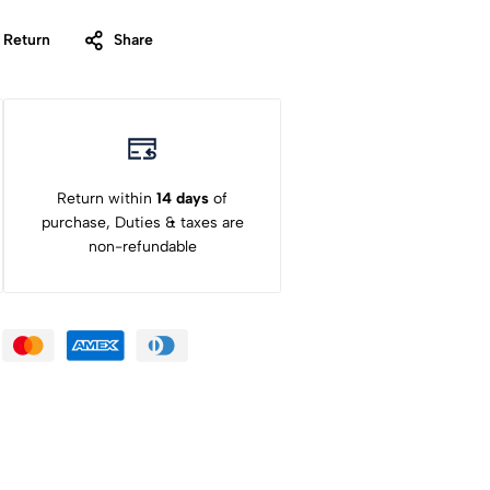
 Return
Share
Return within
14 days
of
purchase, Duties & taxes are
non-refundable