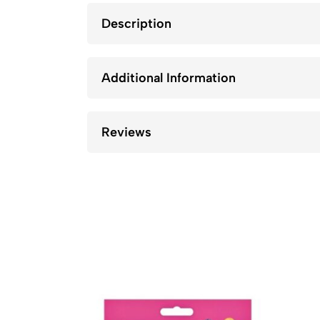
Description
Additional Information
Reviews