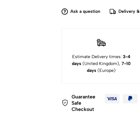
Ask a question
Delivery &
Estimate Delivery times:
3-4
days
(United Kingdom),
7-10
days
(Europe)
Guarantee
Safe
Checkout