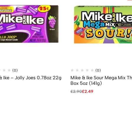
(0)
(0)
& Ike – Jolly Joes 0.78oz 22g
Mike & Ike Sour Mega Mix T
Box 5oz (141g)
£
2.90
£
2.49