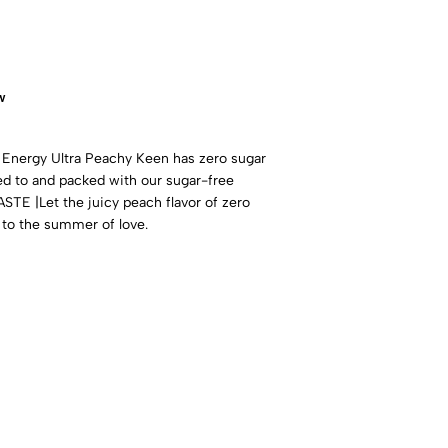
w
nergy Ultra Peachy Keen has zero sugar
med to and packed with our sugar-free
E |Let the juicy peach flavor of zero
 to the summer of love.