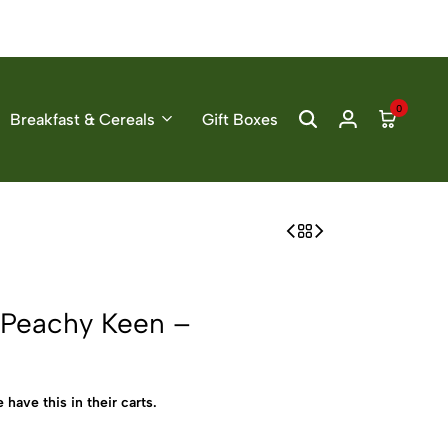
0
Breakfast & Cereals
Gift Boxes
 Peachy Keen –
 have this in their carts.