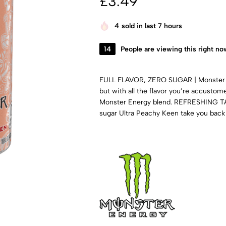
£
3.49
4
sold in last 7 hours
14
People are viewing this right no
FULL FLAVOR, ZERO SUGAR | Monster E
but with all the flavor you’re accusto
Monster Energy blend. REFRESHING TAST
sugar Ultra Peachy Keen take you back