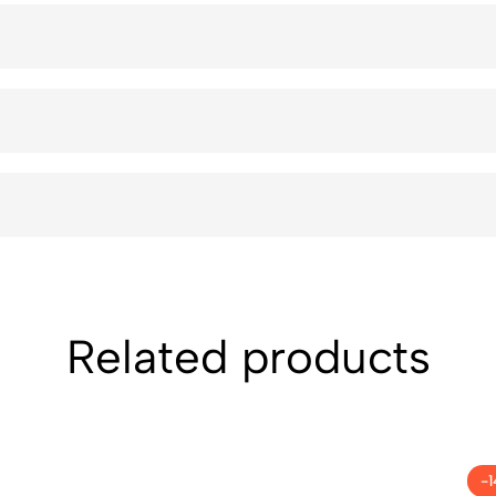
Related products
-