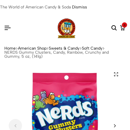
The World of American Candy & Soda
Dismiss
0
Home
American Shop
Sweets & Candy
Soft Candy
NERDS Gummy Clusters, Candy, Rainbow, Crunchy and
Gummy, 5 oz, (141g)