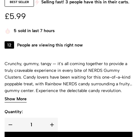
Selling fast!
3
people have this in their carts.
BEST SELLER
£
5.99
5
sold in last 7 hours
12
People are viewing this right now
Crunchy, gummy, tangy — it's all coming together to provide a
truly craveable experience in every bite of NERDS Gummy
Clusters. Candy lovers have been waiting for this one-of-a-kind
poppable treat, with Rainbow NERDS candy surrounding a fruity
gummy center. Experience the delectable candy revolution.
NERDS Gummy Clusters candy deliver multiple textures and
Show More
flavors, taking hungry fans on a taste-filled journey as they chew.
This candy fuels fun for every occasion, so what are you waiting
Quantity:
for?