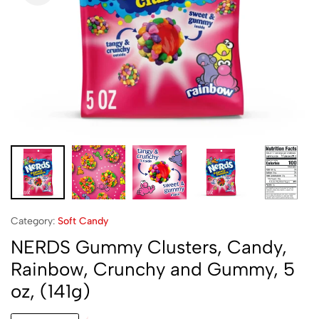
Category:
Soft Candy
NERDS Gummy Clusters, Candy,
Rainbow, Crunchy and Gummy, 5
oz, (141g)