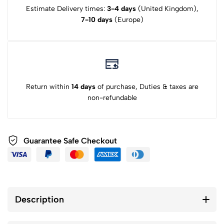
Estimate Delivery times:
3-4 days
(United Kingdom),
7-10 days
(Europe)
Return within
14 days
of purchase, Duties & taxes are
non-refundable
Guarantee Safe Checkout
Description