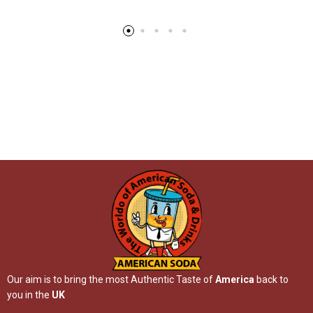
Our aim is to bring the most Authentic Taste of
America
back to
you in the
UK