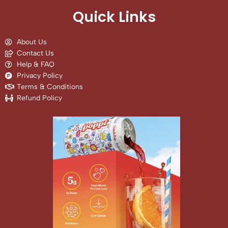
Quick Links
About Us
Contact Us
Help & FAQ
Privacy Policy
Terms & Conditions
Refund Policy