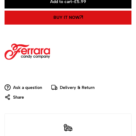
Add to cart
-
£
5.99
BUY IT NOW
Ask a question
Delivery & Return
Share