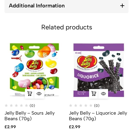
Additional Information
Related products
(0)
(0)
Jelly Belly – Sours Jelly
Jelly Belly – Liquorice Jelly
Beans (70g)
Beans (70g)
£
2.99
£
2.99